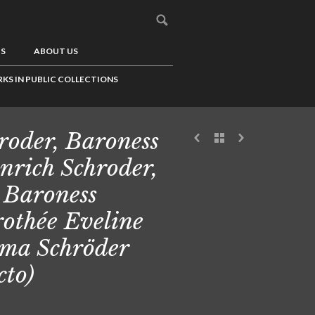
US
ABOUT US
KS IN PUBLIC COLLECTIONS
roder, Baroness
nrich Schroder,
 Baroness
othée Eveline
ma Schröder
cto)