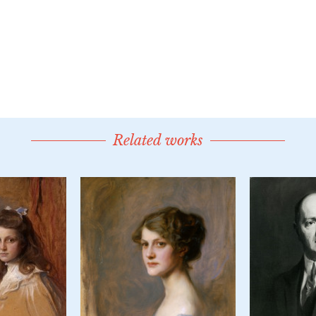
Related works