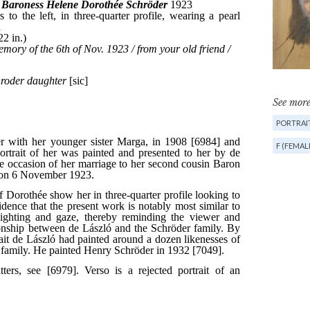
See more
PORTRAIT
F (FEMAL