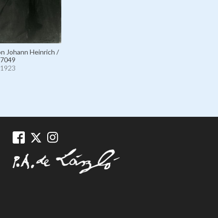
on Johann Heinrich /
7049
1923