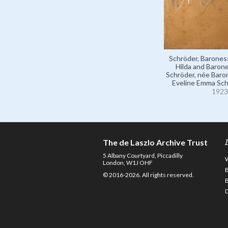
Schröder, Barones
Hilda and Baron
Schröder, née Bar
Eveline Emma Sch
1923
The de Laszlo Archive Trust
5 Albany Courtyard, Piccadilly
London, W1J OHF
© 2016-2026. All rights reserved.
D