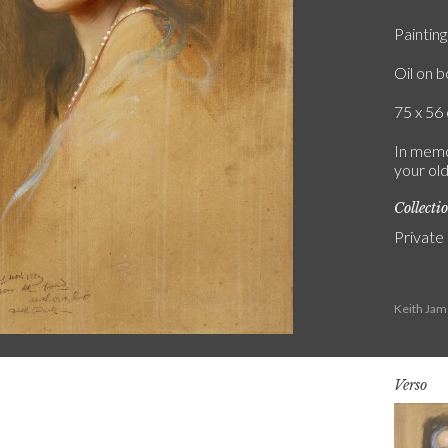
Painting
Oil on 
75 x 56 
In memo
your old
Collecti
Private
Keith Jam
Verso