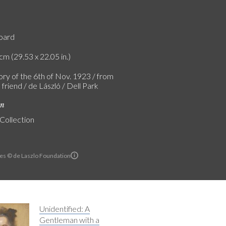
board
cm (29.53 x 22.05 in.)
ry of the 6th of Nov. 1923 / from
 friend / de László / Dell Park
on
 Collection
es © de Laszlo Foundation
Unidentified: A
Gentleman with a