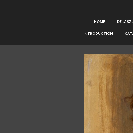
HOME
DE LÁSZ
INTRODUCTION
CAT