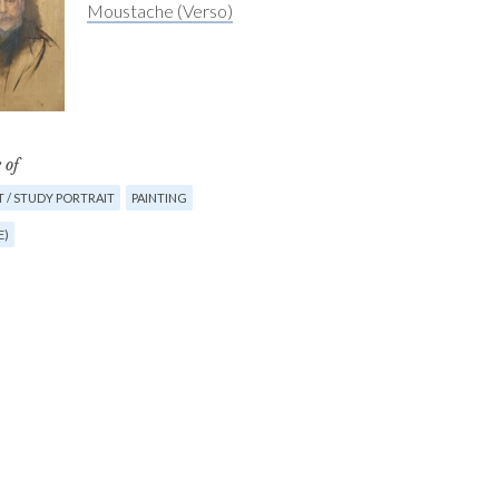
Moustache (Verso)
 of
 / STUDY PORTRAIT
PAINTING
E)