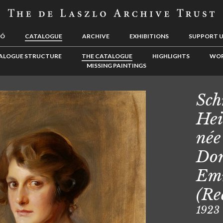
LÓ
CATALOGUE
ARCHIVE
EXHIBITIONS
SUPPORT 
ALOGUE STRUCTURE
THE CATALOGUE
HIGHLIGHTS
WOR
MISSING PAINTINGS
Sch
Hei
née
Dor
Em
(Re
1923