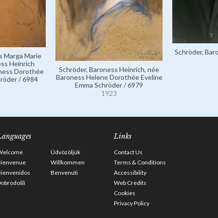
Schröder, Bar
s Marga Marie
ess Heinrich
Schröder, Baroness Heinrich, née
oness Dorothée
Baroness Helene Dorothée Eveline
röder / 6984
Emma Schröder / 6979
1923
Languages
Links
Welcome
Üdvözöljük
Contact Us
Bienvenue
Willkommen
Terms & Conditions
Bienvenidos
Benvenuti
Accessibility
obrodošli
Web Credits
Cookies
Privacy Policy