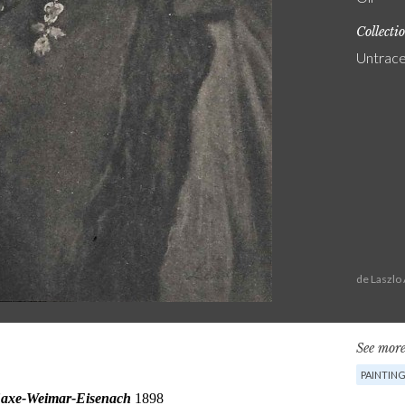
Collecti
Untrac
de Laszlo
See more
PAINTIN