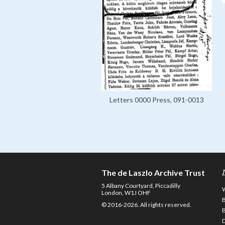
Letters 0000 Press, 091-0013
The de Laszlo Archive Trust
5 Albany Courtyard, Piccadilly
London, W1J OHF
© 2016-2026. All rights reserved.
D