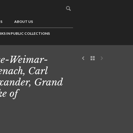
US
ABOUT US
KS IN PUBLIC COLLECTIONS
e-Weimar-
enach, Carl
xander, Grand
e of