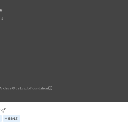
on
ed
 Archive © de Laszlo Foundation
 of
G
M (MALE)