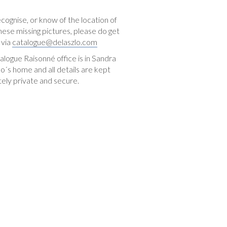
ecognise, or know of the location of
hese missing pictures, please do get
 via
catalogue@delaszlo.com
logue Raisonné office is in Sandra
o´s home and all details are kept
ely private and secure.