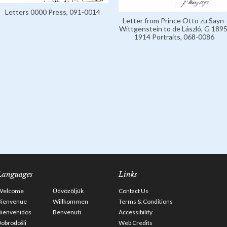
Letters 0000 Press, 091-0014
Letter from Prince Otto zu Sayn-
Wittgenstein to de László, G 1895
1914 Portraits, 068-0086
Languages
Links
Welcome
Üdvözöljük
Contact Us
Bienvenue
Willkommen
Terms & Conditions
Bienvenidos
Benvenuti
Accessibility
obrodošli
Web Credits