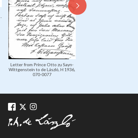
-
Letter from Prince Otto zu Sayn-
Letter from Prince Otto zu 
Wittgenstein to de László, H 1936,
Wittgenstein to de László, H
070-0077
070-0079