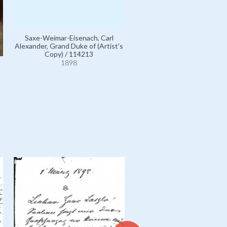
Saxe-Weimar-Eisenach, Carl
Alexander, Grand Duke of (Artist's
Preetorius, Frau Wilhelm,
Copy) / 114213
Marie Emilie Friederike Mich
1898
111118
1898