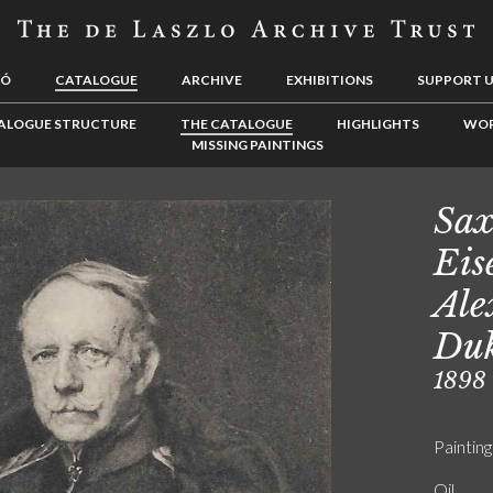
LÓ
CATALOGUE
ARCHIVE
EXHIBITIONS
SUPPORT 
ALOGUE STRUCTURE
THE CATALOGUE
HIGHLIGHTS
WOR
MISSING PAINTINGS
Sax
Eis
Ale
Duk
1898
Painting
Oil