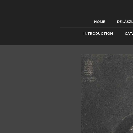
HOME
DE LÁSZ
INTRODUCTION
CAT