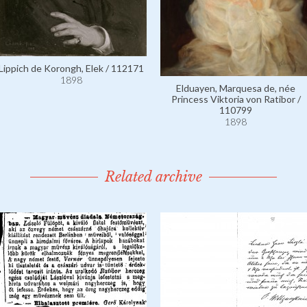
Lippich de Korongh, Elek / 112171
1898
Elduayen, Marquesa de, née
Princess Viktoria von Ratibor /
110799
1898
Related archive