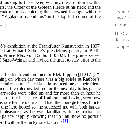
If you r
any of t
in touch
The Cata
de Laszl
complet