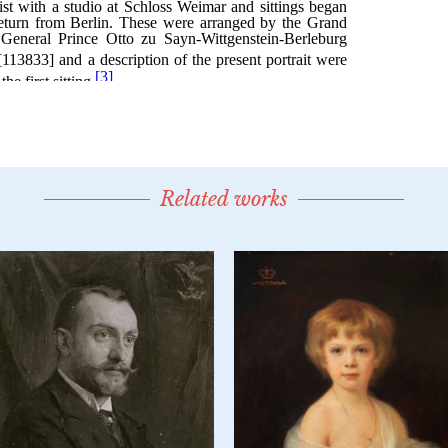
Related works