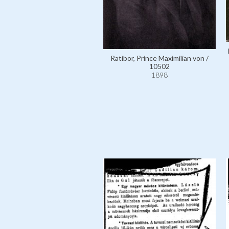
Ratibor, Prince Maximilian von /
10502
1898