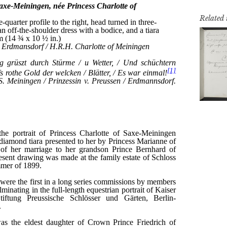
Related