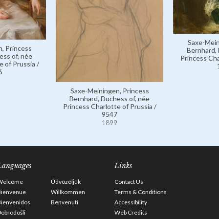
Saxe-Mein
, Princess
Bernhard, 
ess of, née
Princess Cha
 of Prussia /
6
Saxe-Meiningen, Princess
Bernhard, Duchess of, née
Princess Charlotte of Prussia /
9547
1899
Languages
Links
Welcome
Üdvözöljük
Contact Us
Bienvenue
Willkommen
Terms & Conditions
Bienvenidos
Benvenuti
Accessibility
obrodošli
Web Credits