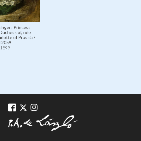
ingen, Princess
Duchess of, née
rlotte of Prussia /
12059
1899