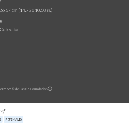
26.67 cm (14.75 x 10.50 in.)
on
 Collection
ermott © de Laszlo Foundation
 of
G
F (FEMALE)