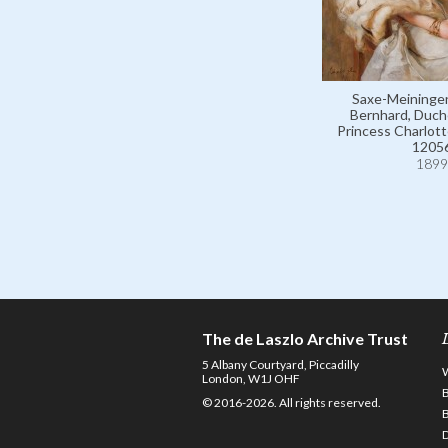
Saxe-Meiningen
Bernhard, Duch
Princess Charlotte
1205
1899
The de Laszlo Archive Trust
5 Albany Courtyard, Piccadilly
London, W1J OHF
© 2016-2026. All rights reserved.
D