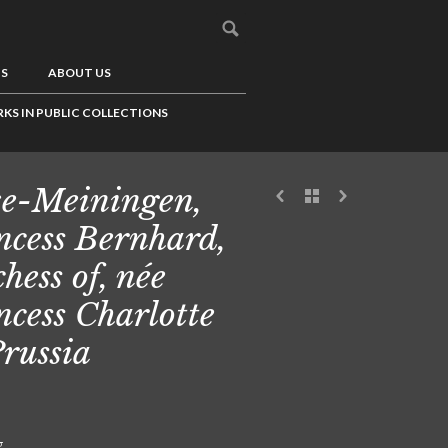
US
ABOUT US
KS IN PUBLIC COLLECTIONS
e-Meiningen,
ncess Bernhard,
hess of, née
ncess Charlotte
Prussia
g