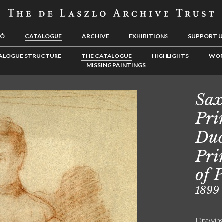
LÓ
CATALOGUE
ARCHIVE
EXHIBITIONS
SUPPORT 
ALOGUE STRUCTURE
THE CATALOGUE
HIGHLIGHTS
WOR
MISSING PAINTINGS
Sax
Pri
Duc
Pri
of 
1899
Drawin