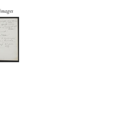
 images