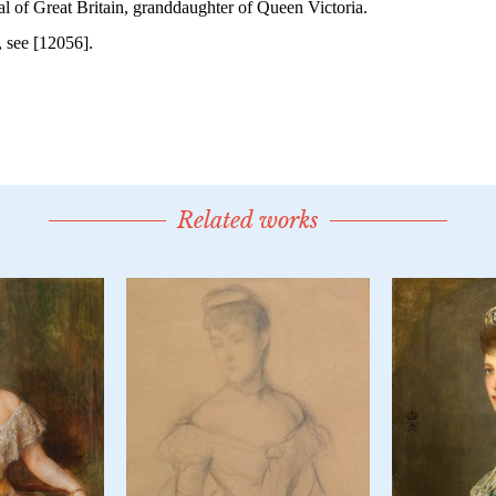
Related works