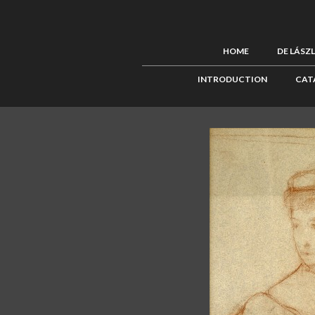
HOME
DE LÁSZ
INTRODUCTION
CAT