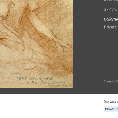
37.47 x 
Collecti
Private
Ellen McD
See more
DRAWIN