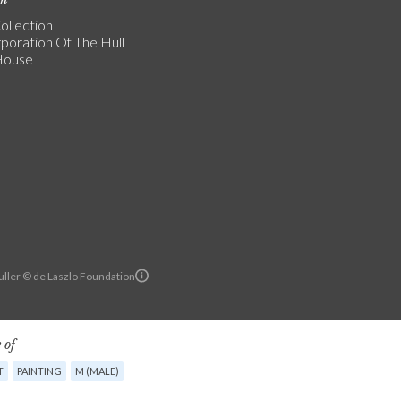
ollection
poration Of The Hull
 House
ller © de Laszlo Foundation
 of
T
PAINTING
M (MALE)