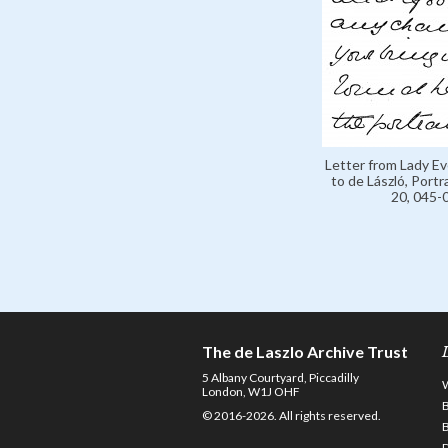
Letter from Lady E
to de László, Portr
20, 045-
The de Laszlo Archive Trust
5 Albany Courtyard, Piccadilly
London, W1J OHF
© 2016-2026. All rights reserved.
D