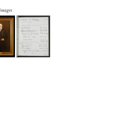
 images