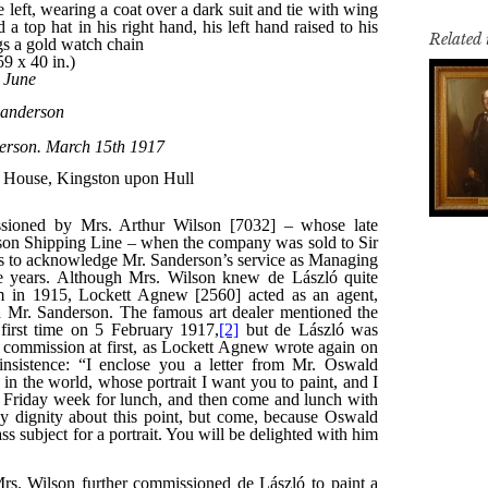
Related