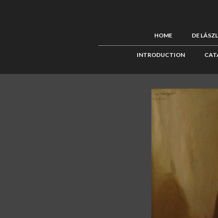
HOME
DE LÁSZ
INTRODUCTION
CAT