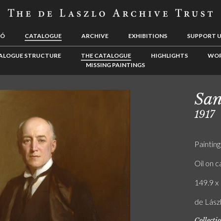
LÓ
CATALOGUE
ARCHIVE
EXHIBITIONS
SUPPORT 
ALOGUE STRUCTURE
THE CATALOGUE
HIGHLIGHTS
WOR
MISSING PAINTINGS
San
1917
Painting
Oil on 
149.9 x 
de Lász
Collecti