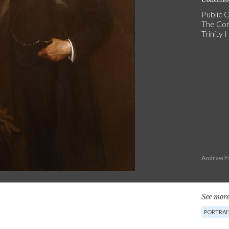
Public C
The Cor
Trinity
Andrew Fu
See more
PORTRAI