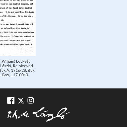
 (William) Lockett
László, Re-sleeved
Box A, 1916-28, Box
, Box, 117-0043