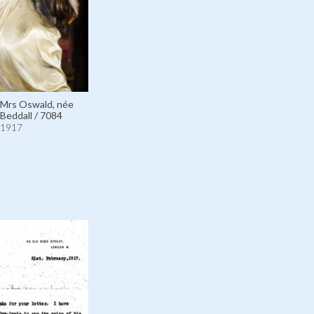
 Mrs Oswald, née
 Beddall / 7084
1917