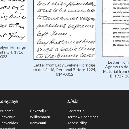
velyne Horridge
aits G-I, 1916-
0023
Letter from
Letter from Lady Evelyne Horridge
Agnew to de 
to de László, Personal Before 1924,
Material from 
014-0012
B, 1927-28
Languages
Links
Welcome
Üdvözöljük
Contact Us
Bienvenue
Willkommen
Terms & Conditions
Bienvenidos
Benvenuti
Accessibility
obrodošli
Web Credits