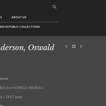
US
ABOUT US
KS IN PUBLIC COLLECTIONS
derson, Oswald
canvas
101.6 cm (59.02 x 40.00 in.)
ló / 1917 June
on