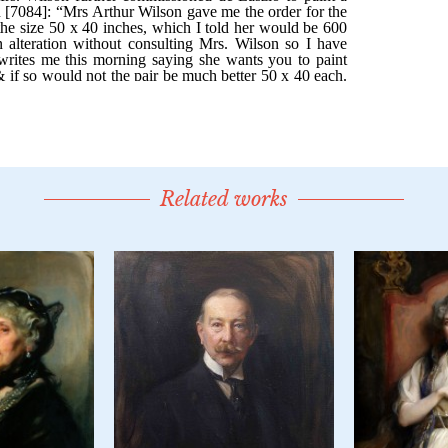
Related works