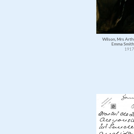
Wilson, Mrs Arth
Emma Smith
1917