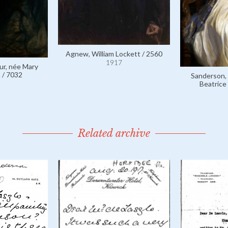
Agnew, William Lockett / 2560
1917
ur, née Mary
 / 7032
Sanderson,
Beatrice
Related archive