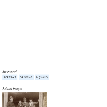
See more of
PORTRAIT
DRAWING
M (MALE)
Related images