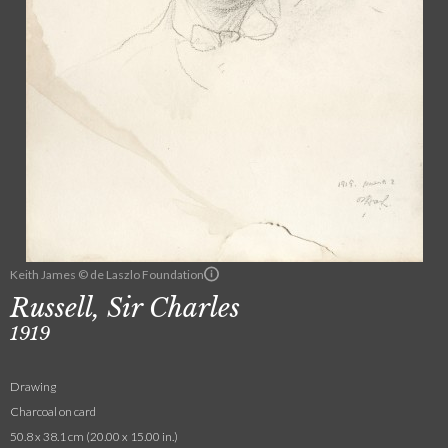
Keith James © de Laszlo Foundation
Russell, Sir Charles
1919
Drawing
Charcoal on card
50.8 x 38.1 cm (20.00 x 15.00 in.)