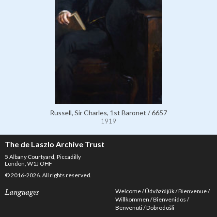
Russell, Sir Charles, 1st Baronet / 6657
1919
The de Laszlo Archive Trust
5 Albany Courtyard, Piccadilly
London, W1J OHF
© 2016-2026. All rights reserved.
Welcome
Üdvözöljük
Bienvenue
Languages
Willkommen
Bienvenidos
Benvenuti
Dobrodošli