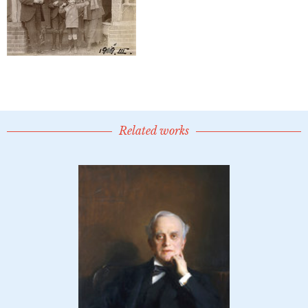
Related works