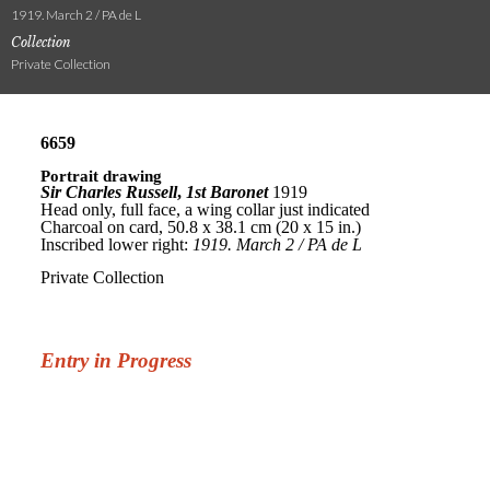
1919. March 2 / PA de L
Collection
Private Collection