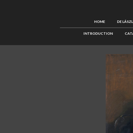
HOME
DE LÁSZ
INTRODUCTION
CAT