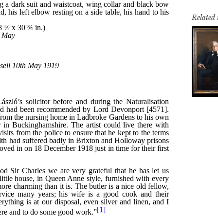
Related