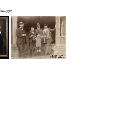
 images