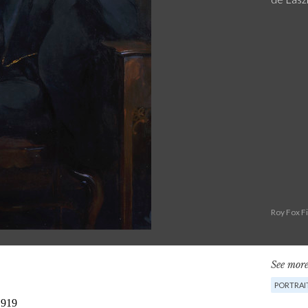
Roy Fox F
See more
PORTRAI