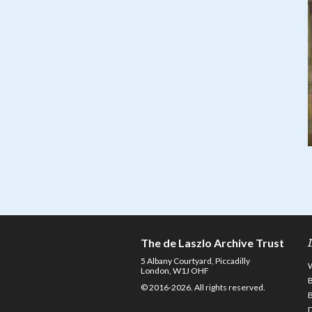
The de Laszlo Archive Trust
5 Albany Courtyard, Piccadilly
London, W1J OHF
© 2016-2026. All rights reserved.
D