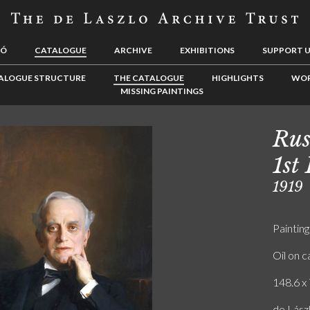
LÓ
CATALOGUE
ARCHIVE
EXHIBITIONS
SUPPORT 
ALOGUE STRUCTURE
THE CATALOGUE
HIGHLIGHTS
WOR
MISSING PAINTINGS
Rus
1st
1919
Painting
Oil on 
148.6 x 
de Lász