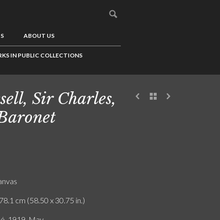
US
ABOUT US
KS IN PUBLIC COLLECTIONS
sell, Sir Charles,
 Baronet
canvas
78.1 cm (58.50 x 30.75 in.)
ló. 1919. May