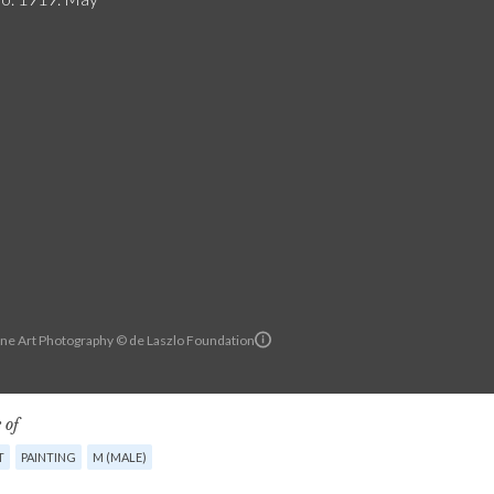
ine Art Photography © de Laszlo Foundation
 of
T
PAINTING
M (MALE)