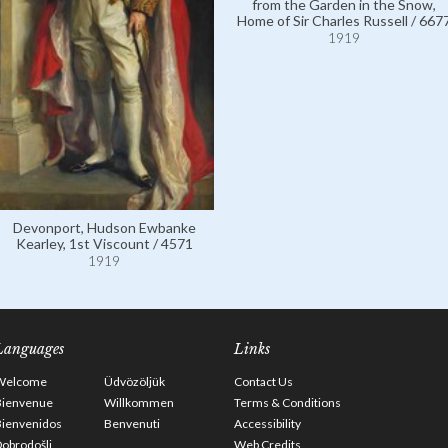
from the Garden in the Snow,
Home of Sir Charles Russell / 667
1919
Devonport, Hudson Ewbanke
Kearley, 1st Viscount / 4571
1919
Languages
Links
Welcome
Üdvözöljük
Contact Us
Bienvenue
Willkommen
Terms & Conditions
Bienvenidos
Benvenuti
Accessibility
obrodošli
Web Credits