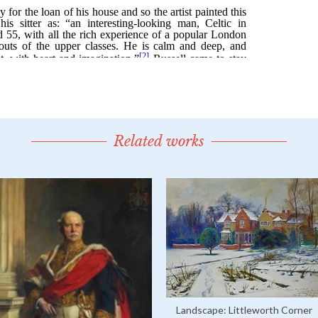
Related works
Landscape: Littleworth Corner