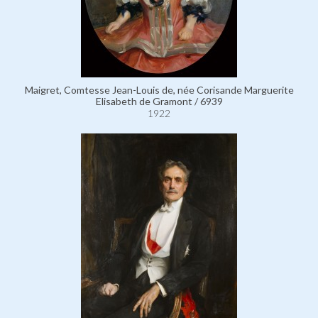
Maigret, Comtesse Jean-Louis de, née Corisande Marguerite
Elisabeth de Gramont / 6939
1922