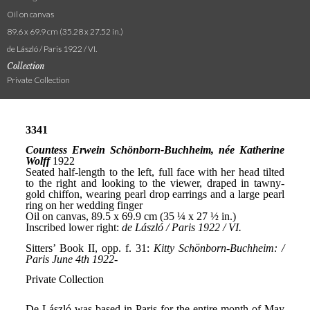
Oil on canvas
89.6 x 69.9 cm (35.28 x 27.52 in.)
de László / Paris 1922 / VI.
Collection
Private Collection