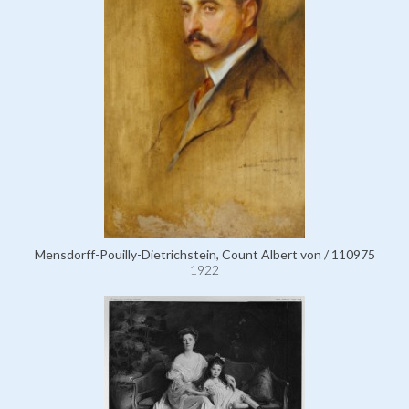
Mensdorff-Pouilly-Dietrichstein, Count Albert von / 110975
1922