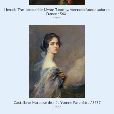
Herrick, The Honourable Myron Timothy, American Ambassador to
France / 5601
1922
Castellane, Marquise de, née Yvonne Patenôtre / 3787
1922