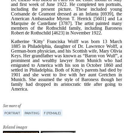
See more of
PORTRAIT
PAINTING
F (FEMALE)
Related images