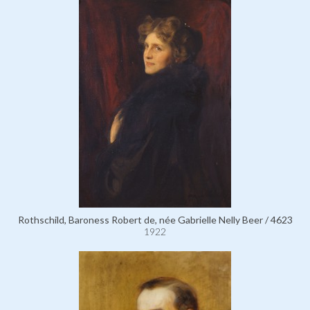
Rothschild, Baroness Robert de, née Gabrielle Nelly Beer / 4623
1922