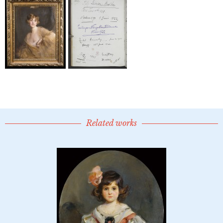
Related works