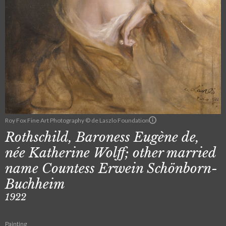
Roy Fox Fine Art Photography © de Laszlo Foundation
Rothschild, Baroness Eugène de,
née Katherine Wolff; other married
name Countess Erwein Schönborn-
Buchheim
1922
Painting