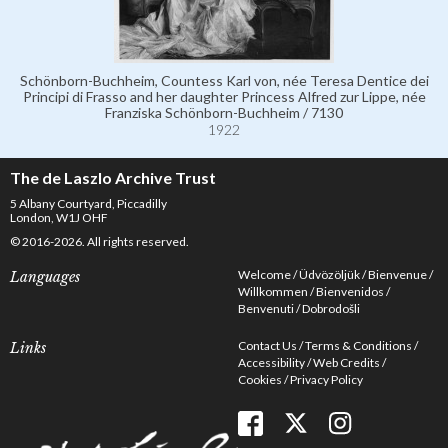
Schönborn-Buchheim, Countess Karl von, née Teresa Dentice dei
Principi di Frasso and her daughter Princess Alfred zur Lippe, née
Franziska Schönborn-Buchheim / 7130
1922
The de Laszlo Archive Trust
5 Albany Courtyard, Piccadilly
London, W1J OHF
© 2016-2026. All rights reserved.
Welcome
Üdvözöljük
Bienvenue
Languages
Willkommen
Bienvenidos
Benvenuti
Dobrodošli
Contact Us
Terms & Conditions
Links
Accessibility
Web Credits
Cookies
Privacy Policy