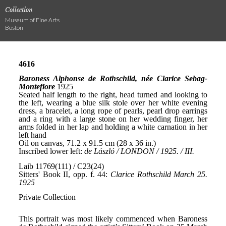
Collection
Museum of Fine Arts
Boston