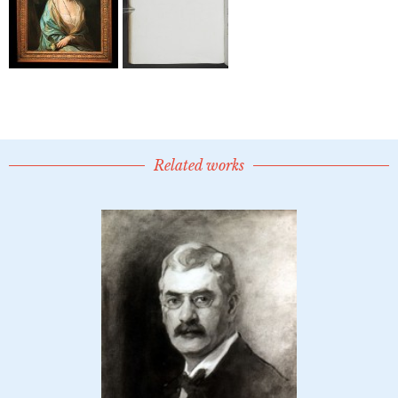
Related works