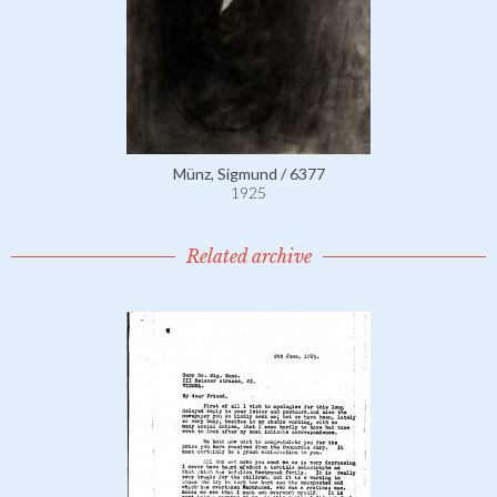
Münz, Sigmund / 6377
1925
Related archive