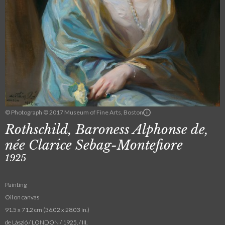
© Photograph © 2017 Museum of Fine Arts, Boston
Rothschild, Baroness Alphonse de,
née Clarice Sebag-Montefiore
1925
Painting
Oil on canvas
91.5 x 71.2 cm (36.02 x 28.03 in.)
de László / LONDON / 1925. / III.