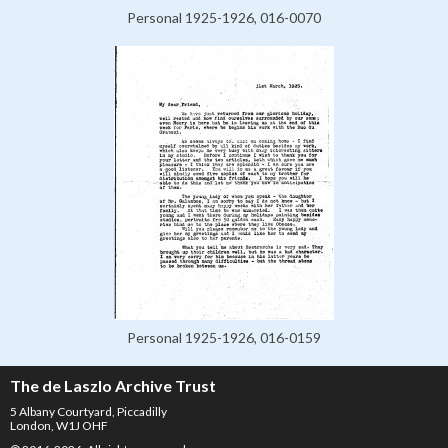
Personal 1925-1926, 016-0070
Personal 1925-1926, 016-0159
The de Laszlo Archive Trust
5 Albany Courtyard, Piccadilly
London, W1J OHF