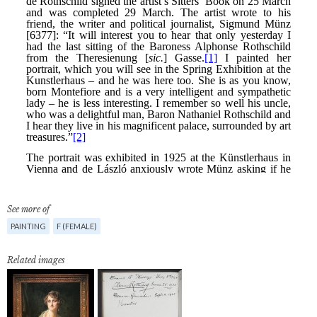
See more of
PAINTING
F (FEMALE)
Related images