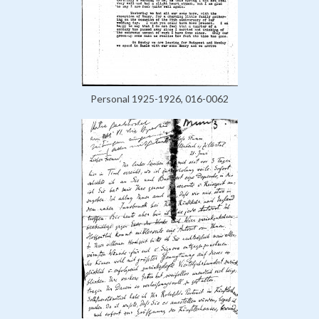
Personal 1925-1926, 016-0062