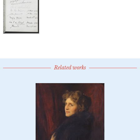
Related works