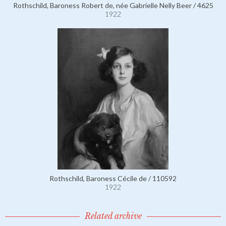
Rothschild, Baroness Robert de, née Gabrielle Nelly Beer / 4625
1922
Rothschild, Baroness Cécile de / 110592
1922
Related archive