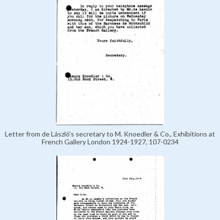
Letter from de László's secretary to M. Knoedler & Co., Exhibitions at
French Gallery London 1924-1927, 107-0234