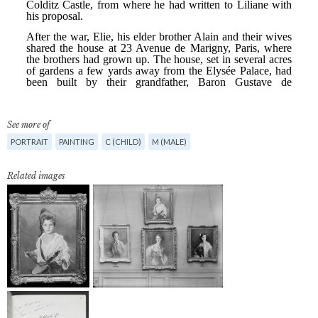
See more of
PORTRAIT
PAINTING
C (CHILD)
M (MALE)
Related images