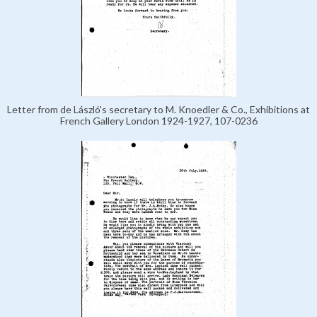
Letter from de László's secretary to M. Knoedler & Co., Exhibitions at
French Gallery London 1924-1927, 107-0236