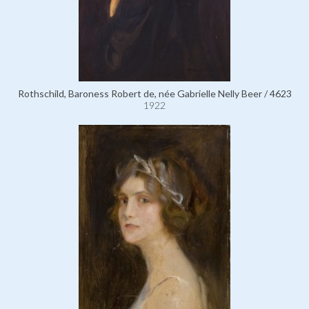
Rothschild, Baroness Robert de, née Gabrielle Nelly Beer / 4623
1922