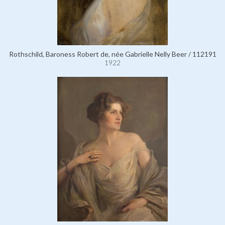
Rothschild, Baroness Robert de, née Gabrielle Nelly Beer / 112191
1922