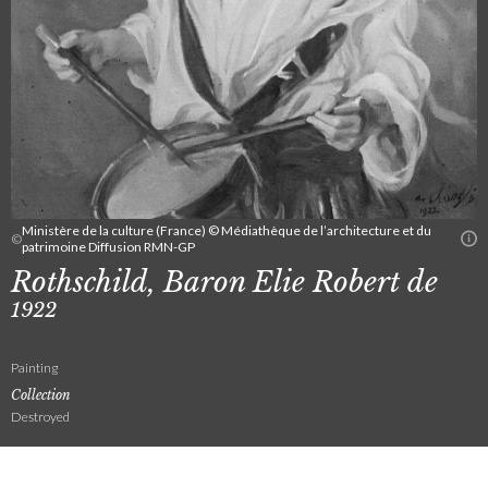
Ministère de la culture (France) © Médiathèque de l’architecture et du
©
patrimoine Diffusion RMN-GP
Rothschild, Baron Elie Robert de
1922
Painting
Collection
Destroyed