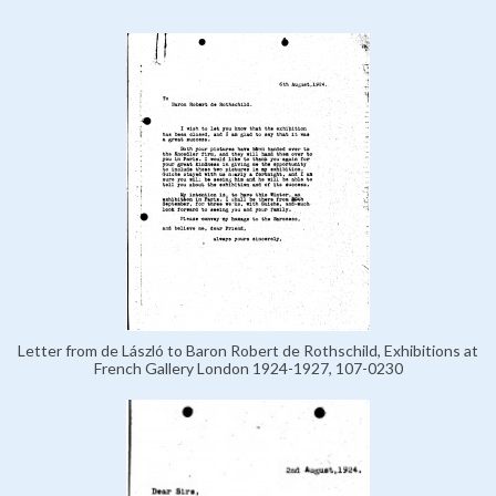
Letter from de László to Baron Robert de Rothschild, Exhibitions at
French Gallery London 1924-1927, 107-0230