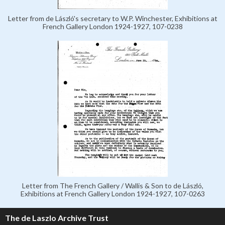
Letter from de László's secretary to W.P. Winchester, Exhibitions at
French Gallery London 1924-1927, 107-0238
Letter from The French Gallery / Wallis & Son to de László,
Exhibitions at French Gallery London 1924-1927, 107-0263
The de Laszlo Archive Trust