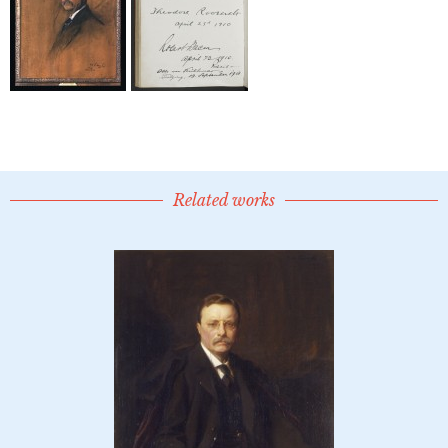
Related works