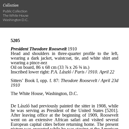
Collection
Public Collection
The White House
Washington D.C.