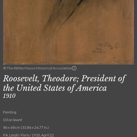
© The White House Historical Association
Roosevelt, Theodore; President of
the United States of America
1910
Painting
Oil on board
86 x 68 cm (33.86 x 26.77 in.)
P.A. László / Paris / 1910. April 22