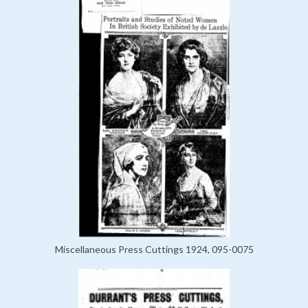
Miscellaneous Press Cuttings 1924, 095-0075