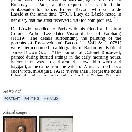
See more of
PORTRAIT
PAINTING
M (MALE)
Related images