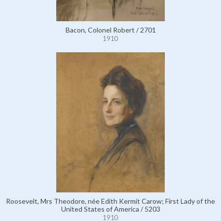
Bacon, Colonel Robert / 2701
1910
Roosevelt, Mrs Theodore, née Edith Kermit Carow; First Lady of the
United States of America / 5203
1910