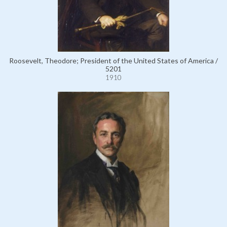
Roosevelt, Theodore; President of the United States of America /
5201
1910