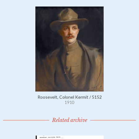
Roosevelt, Colonel Kermit / 5152
1910
Related archive