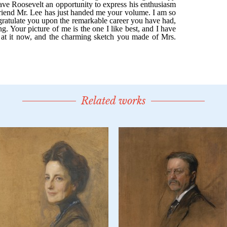
Related works