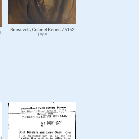
Roosevelt, Colonel Kermit / 5152
f
1908