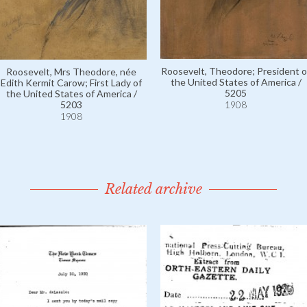
Roosevelt, Theodore; President o
Roosevelt, Mrs Theodore, née
the United States of America /
Edith Kermit Carow; First Lady of
5205
the United States of America /
5203
1908
1908
Related archive