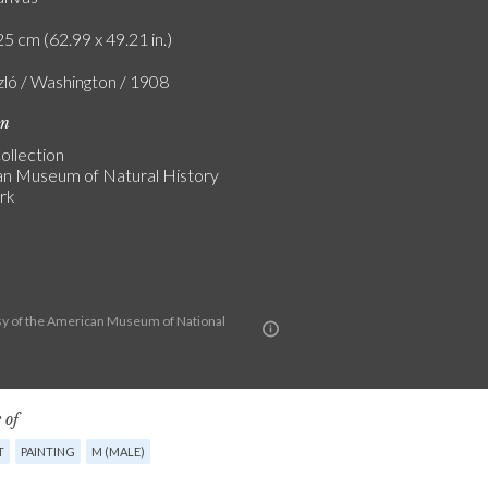
5 cm (62.99 x 49.21 in.)
zló / Washington / 1908
on
ollection
n Museum of Natural History
rk
y of the American Museum of National
 of
T
PAINTING
M (MALE)