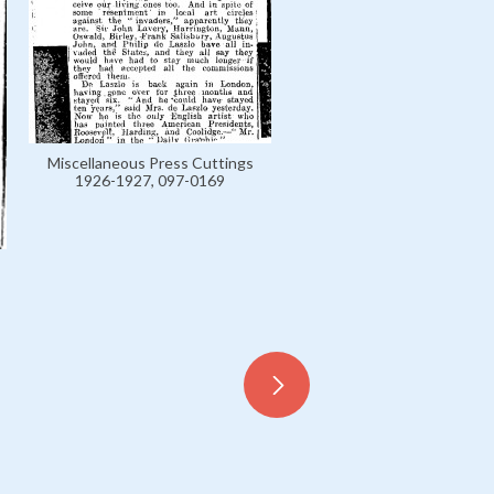
Miscellaneous Press Cuttings
1926-1927, 097-0169
Miscellaneous Press Cutt
1926-1927, 097-0179