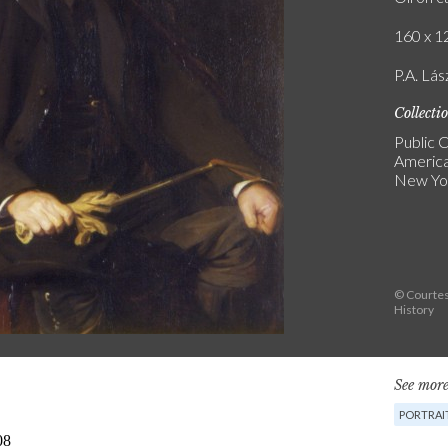
160 x 12
P.A. Lás
Collecti
Public C
America
New Yo
© Courtes
History
See more
PORTRAI