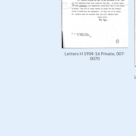
Letters H 1904-16 Private, 007-
0070