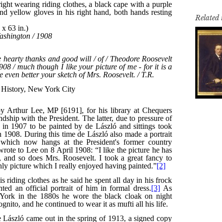
Related