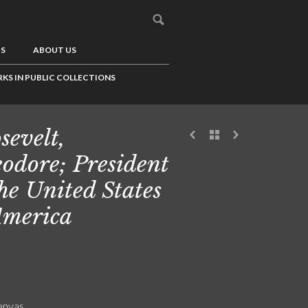
US
ABOUT US
KS IN PUBLIC COLLECTIONS
sevelt,
odore; President
the United States
America
canvas