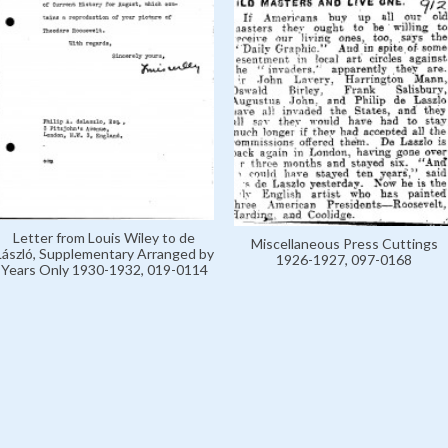
Letter from Louis Wiley to de
Miscellaneous Press Cuttings
László, Supplementary Arranged by
1926-1927, 097-0168
Years Only 1930-1932, 019-0114