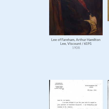
Lee of Fareham, Arthur Hamilton
Lee, Viscount / 6191
1908