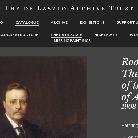
LÓ
CATALOGUE
ARCHIVE
EXHIBITIONS
SUPPORT 
ALOGUE STRUCTURE
THE CATALOGUE
HIGHLIGHTS
WOR
MISSING PAINTINGS
Roo
The
of 
of 
1908
Painting
Oil on 