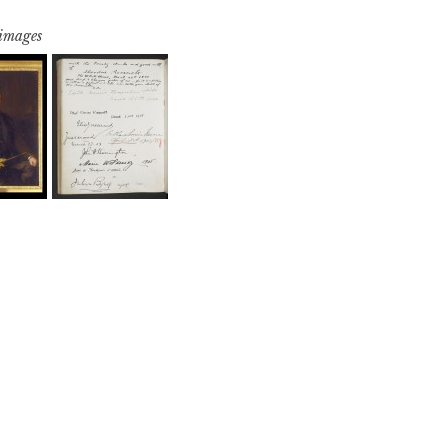
 images