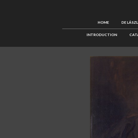
HOME
DE LÁSZ
INTRODUCTION
CAT