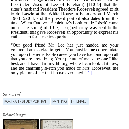
See more of
PORTRAIT / STUDY PORTRAIT
PAINTING
F (FEMALE)
Related images