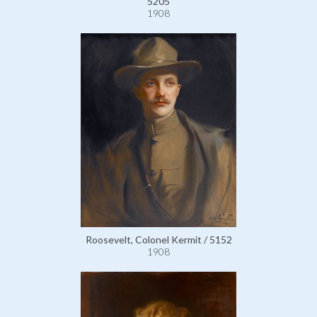
5205
1908
Roosevelt, Colonel Kermit / 5152
1908