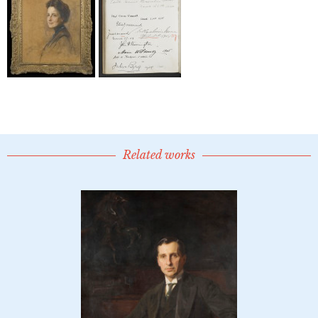
Related works