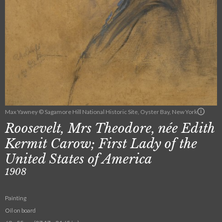
Max Yawney © Sagamore Hill National Historic Site, Oyster Bay, New York
Roosevelt, Mrs Theodore, née Edith
Kermit Carow; First Lady of the
United States of America
1908
Painting
Oil on board