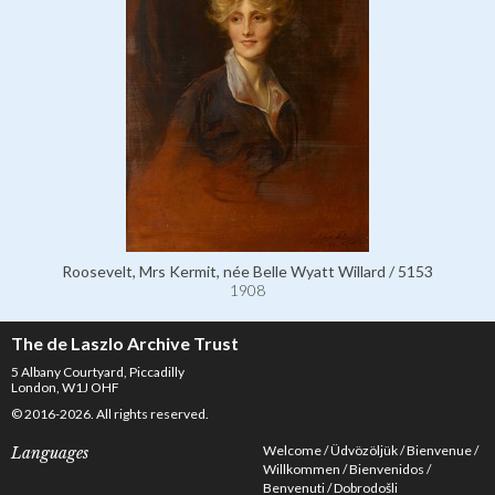
Roosevelt, Mrs Kermit, née Belle Wyatt Willard / 5153
1908
The de Laszlo Archive Trust
5 Albany Courtyard, Piccadilly
London, W1J OHF
© 2016-2026. All rights reserved.
Welcome
Üdvözöljük
Bienvenue
Languages
Willkommen
Bienvenidos
Benvenuti
Dobrodošli