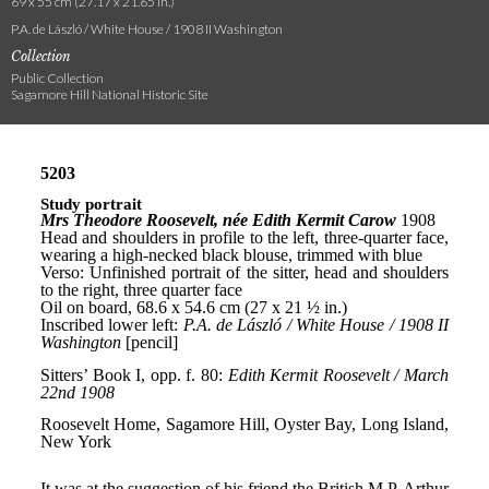
69 x 55 cm (27.17 x 21.65 in.)
P.A. de László / White House / 1908 II Washington
Collection
Public Collection
Sagamore Hill National Historic Site