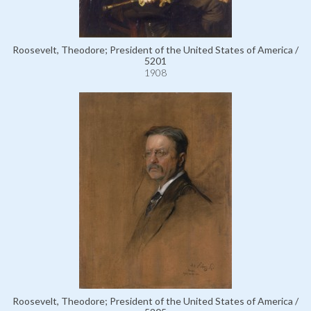
Roosevelt, Theodore; President of the United States of America /
5201
1908
Roosevelt, Theodore; President of the United States of America /