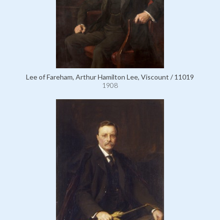
Lee of Fareham, Arthur Hamilton Lee, Viscount / 11019
1908