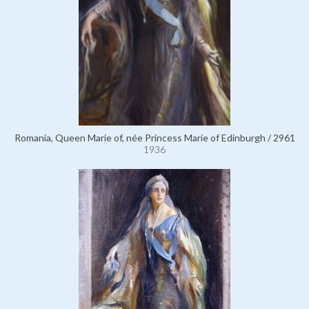
Romania, Queen Marie of, née Princess Marie of Edinburgh / 2961
1936