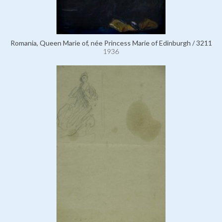
Romania, Queen Marie of, née Princess Marie of Edinburgh / 3211
1936