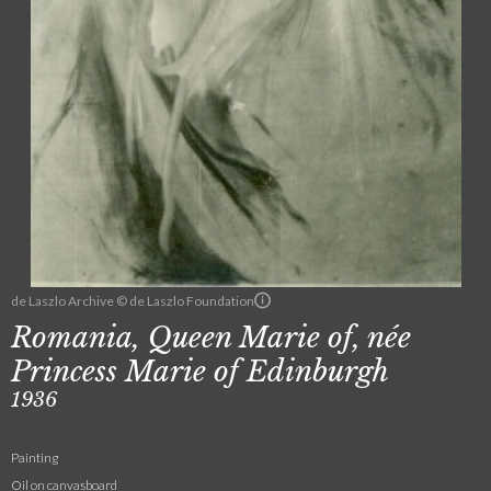
de Laszlo Archive © de Laszlo Foundation
Romania, Queen Marie of, née
Princess Marie of Edinburgh
1936
Painting
Oil on canvasboard