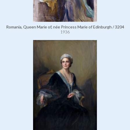
Romania, Queen Marie of, née Princess Marie of Edinburgh / 3204
1936