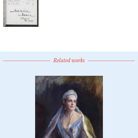
Related works