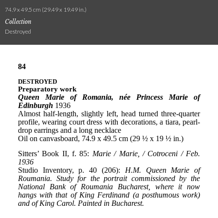
74.9 x 49.5 cm (29.49 x 19.49 in.)
Collection
Destroyed