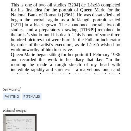
See more of
PAINTING
F (FEMALE)
Related images