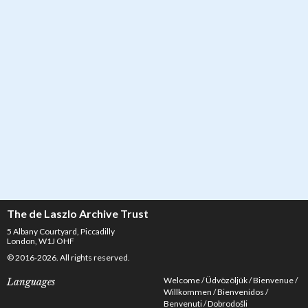
Letter from de László to Marczell 'Marczi' László, Marczi László Letter
Collection 1926-1936, 135-0067
The de Laszlo Archive Trust
5 Albany Courtyard, Piccadilly
London, W1J OHF
© 2016-2026. All rights reserved.
Welcome
Üdvözöljük
Bienvenue
Languages
Willkommen
Bienvenidos
Benvenuti
Dobrodošli