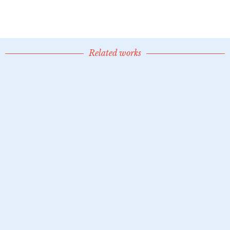
Related works