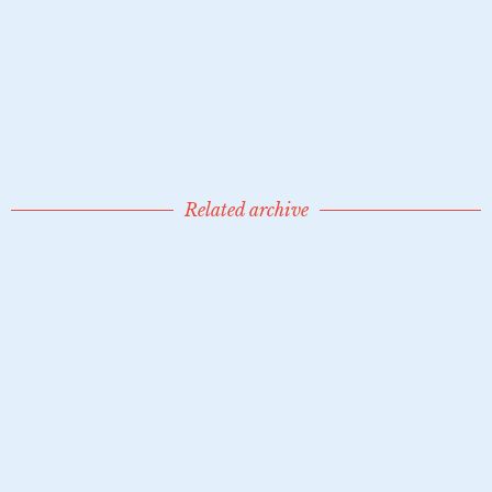
Siklóssy de Pernesz, Doctor László / 111404
1936
Related archive