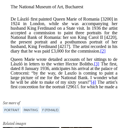
See more of
PORTRAIT
PAINTING
F (FEMALE)
Related images