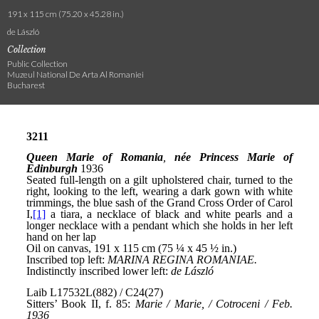
191 x 115 cm (75.20 x 45.28 in.)
de László
Collection
Public Collection
Muzeul National De Arta Al Romaniei
Bucharest