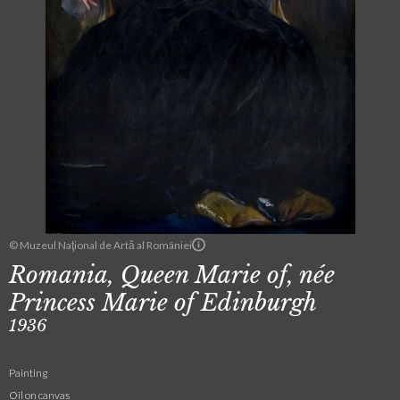
© Muzeul Naţional de Artă al României
Romania, Queen Marie of, née
Princess Marie of Edinburgh
1936
Painting
Oil on canvas