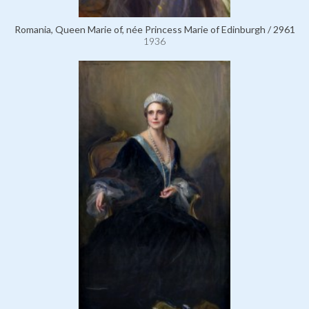
Romania, Queen Marie of, née Princess Marie of Edinburgh / 2961
1936