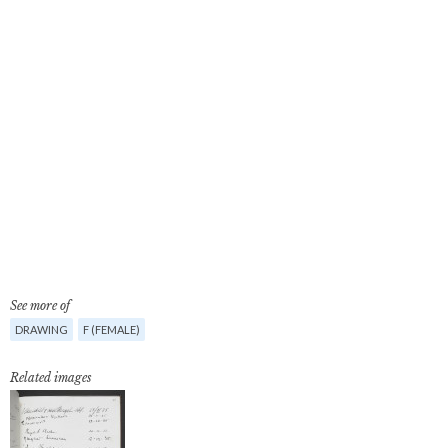
See more of
DRAWING
F (FEMALE)
Related images