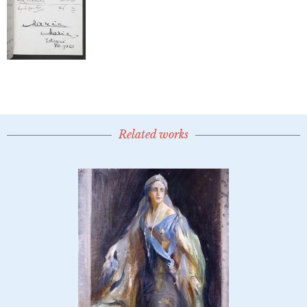
Related works