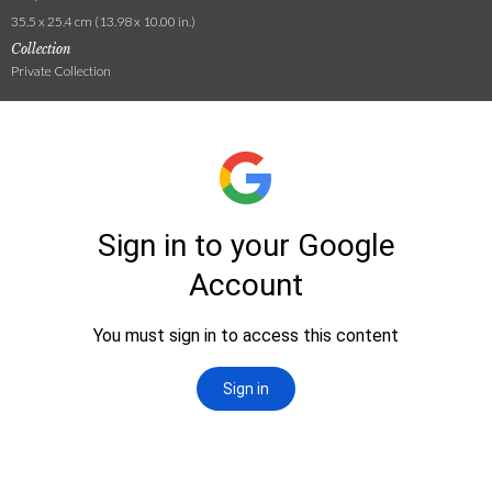
35.5 x 25.4 cm (13.98 x 10.00 in.)
Collection
Private Collection