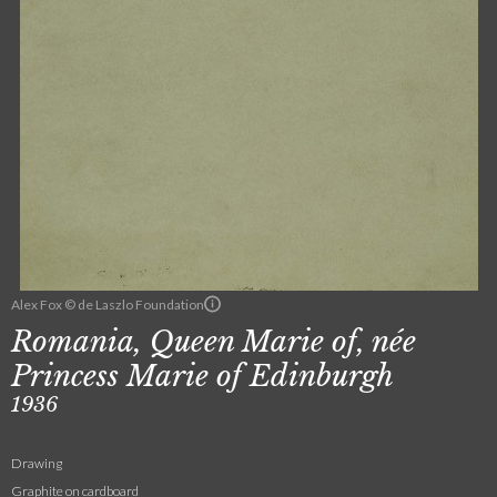
Alex Fox © de Laszlo Foundation
Romania, Queen Marie of, née
Princess Marie of Edinburgh
1936
Drawing
Graphite on cardboard