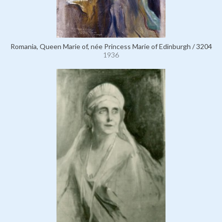
Romania, Queen Marie of, née Princess Marie of Edinburgh / 3204
1936