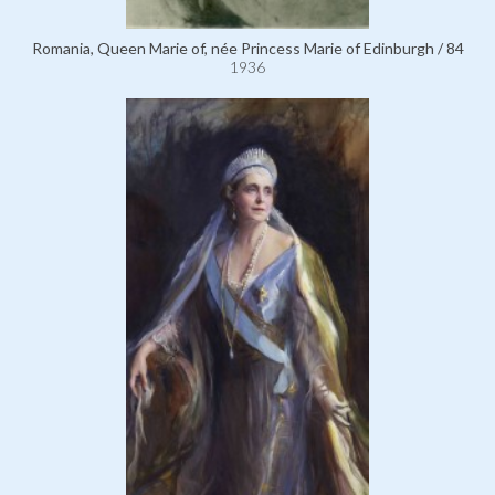
Romania, Queen Marie of, née Princess Marie of Edinburgh / 84
1936