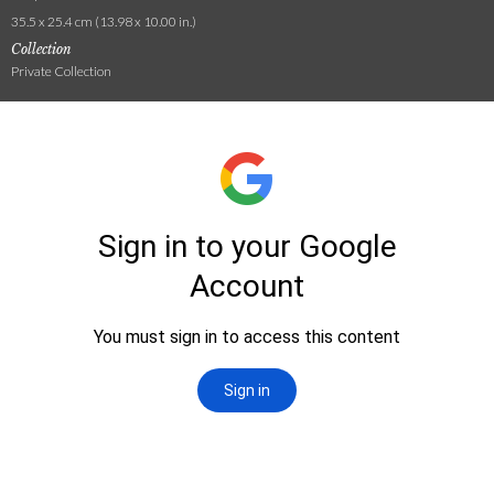
35.5 x 25.4 cm (13.98 x 10.00 in.)
Collection
Private Collection