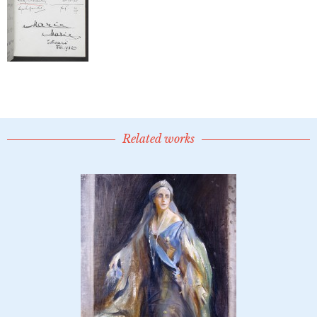
Related works