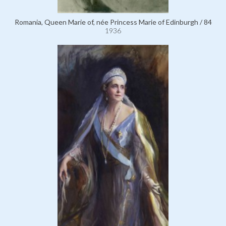
Romania, Queen Marie of, née Princess Marie of Edinburgh / 84
1936