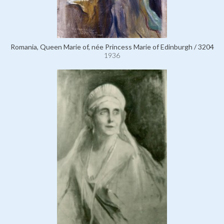
Romania, Queen Marie of, née Princess Marie of Edinburgh / 3204
1936