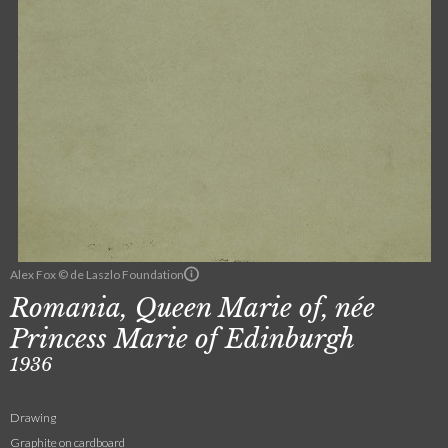
Alex Fox © de Laszlo Foundation
Romania, Queen Marie of, née
Princess Marie of Edinburgh
1936
Drawing
Graphite on cardboard