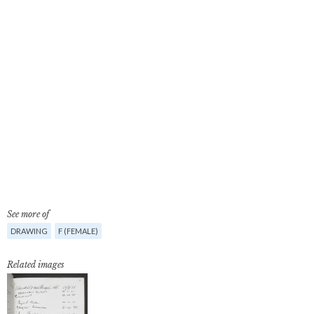
See more of
DRAWING
F (FEMALE)
Related images