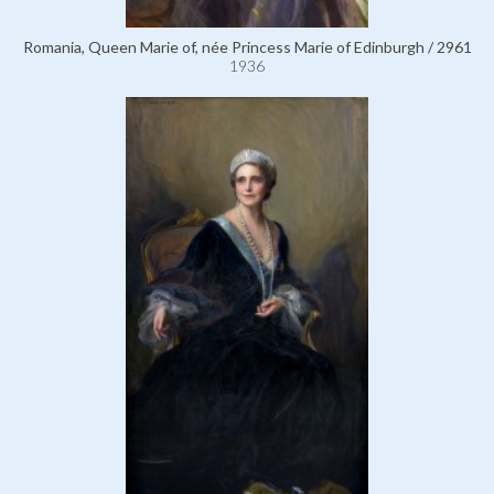
Romania, Queen Marie of, née Princess Marie of Edinburgh / 2961
1936