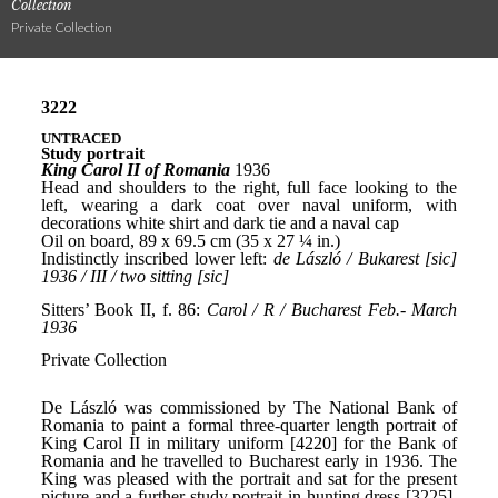
Collection
Private Collection