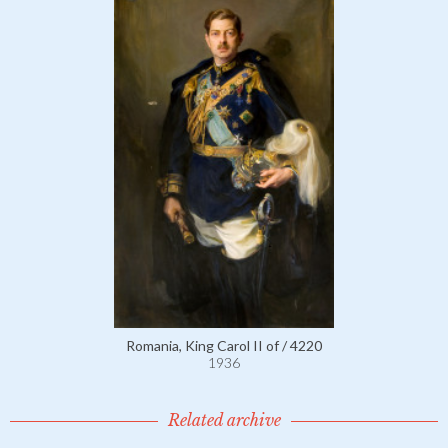
Romania, King Carol II of / 4220
1936
Related archive