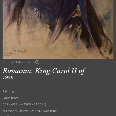
© de Laszlo Foundation
Romania, King Carol II of
1936
Painting
Oil on board
88.9 x 69.3 cm (35.00 x 27.28 in.)
de László / Bukarest 1936 / III / two sitting