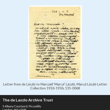
Letter from de László to Marczell 'Marczi' László, Marczi László Letter
Collection 1926-1936, 135-0068
The de Laszlo Archive Trust
5 Albany Courtyard, Piccadilly
London, W1J OHF