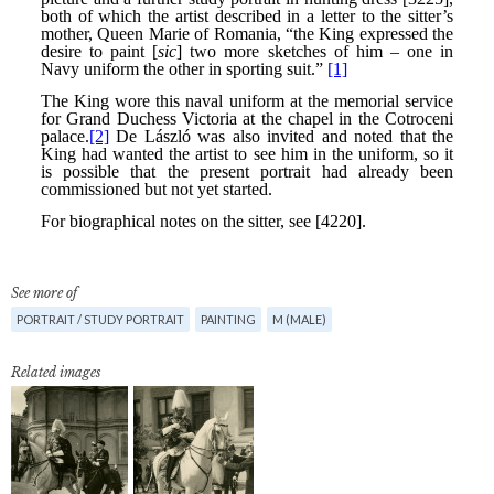
See more of
PORTRAIT / STUDY PORTRAIT
PAINTING
M (MALE)
Related images