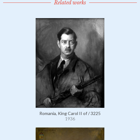
Related works
Romania, King Carol II of / 3225
1936