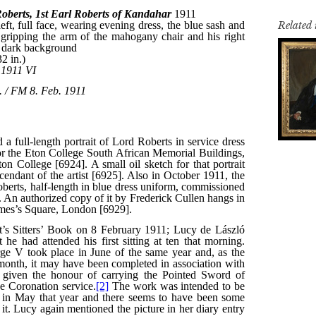
Related