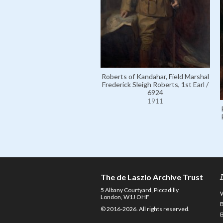
Roberts of Kandahar, Field Marshal
Frederick Sleigh Roberts, 1st Earl /
6924
1911
The de Laszlo Archive Trust
5 Albany Courtyard, Piccadilly
London, W1J OHF
© 2016-2026. All rights reserved.