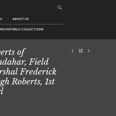
US
ABOUT US
KS IN PUBLIC COLLECTIONS
erts of
dahar, Field
shal Frederick
igh Roberts, 1st
l