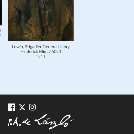
l
/
Lewin, Brigadier General Henry
Frederick Elliot / 6053
1911