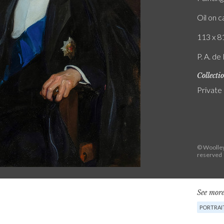
Oil on 
113 x 81
P. A. de
Collecti
Private
© Woolley 
reserved
See more
PORTRAI