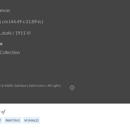
canvas
 cm (44.49 x 31.89 in.)
 László / 1911 VI
on
 Collection
& Wallis Salisbury Salerooms. All rights
 of
T
PAINTING
M (MALE)