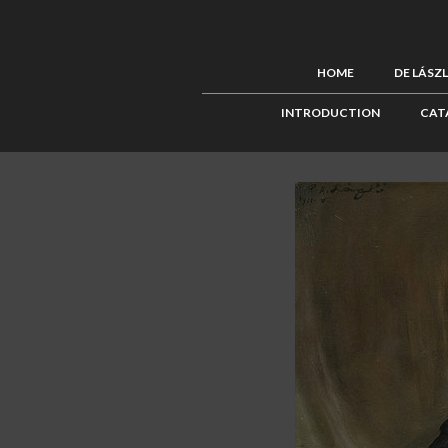
HOME
DE LÁSZ
INTRODUCTION
CAT