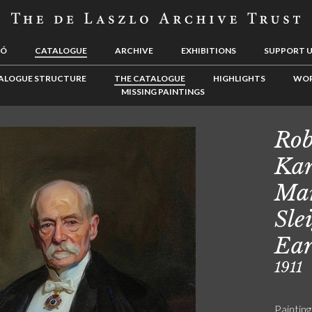
LÓ
CATALOGUE
ARCHIVE
EXHIBITIONS
SUPPORT 
ALOGUE STRUCTURE
THE CATALOGUE
HIGHLIGHTS
WOR
MISSING PAINTINGS
Rob
Kan
Mar
Sle
Ear
1911
Painting