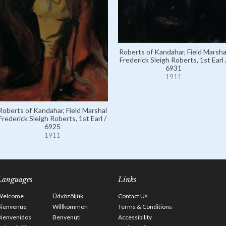
Roberts of Kandahar, Field Marsha
Frederick Sleigh Roberts, 1st Earl 
6931
1911
Roberts of Kandahar, Field Marshal
Frederick Sleigh Roberts, 1st Earl /
6925
1911
Languages
Links
Welcome
Üdvözöljük
Contact Us
Bienvenue
Willkommen
Terms & Conditions
Bienvenidos
Benvenuti
Accessibility