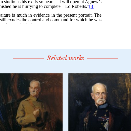
Related works