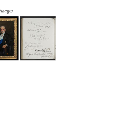
 images