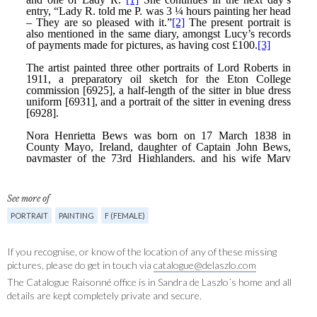
See more of
PORTRAIT
PAINTING
F (FEMALE)
If you recognise, or know of the location of any of these missing
pictures, please do get in touch via
catalogue@delaszlo.com
The Catalogue Raisonné office is in Sandra de Laszlo´s home and all
details are kept completely private and secure.