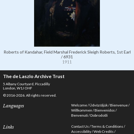
Roberts of Kandahar, Field Marshal Frederick Sleigh Roberts, 1st Earl
/ 6931
1911
The de Laszlo Archive Trust
5 Albany Courtyard, Piccadilly
London, W1J OHF
© 2016-2026. All rights reserved.
Welcome
Üdvözöljük
Bienvenue
Languages
Willkommen
Bienvenidos
Benvenuti
Dobrodošli
Contact Us
Terms & Conditions
Links
Accessibility
Web Credits