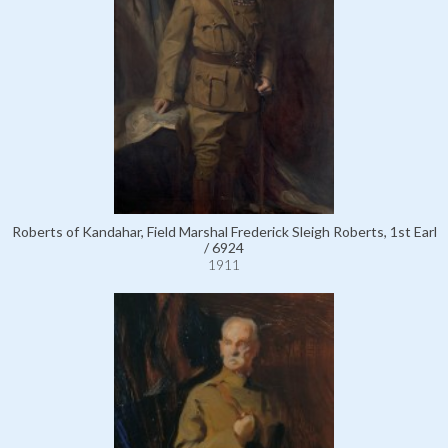
Roberts of Kandahar, Field Marshal Frederick Sleigh Roberts, 1st Earl
/ 6924
1911