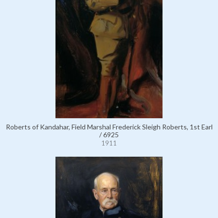
Roberts of Kandahar, Field Marshal Frederick Sleigh Roberts, 1st Earl
/ 6925
1911