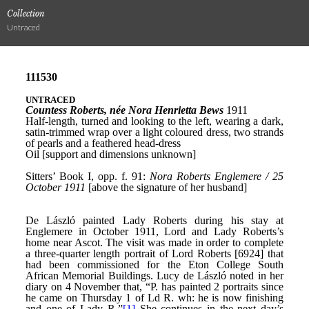
Collection
Untraced