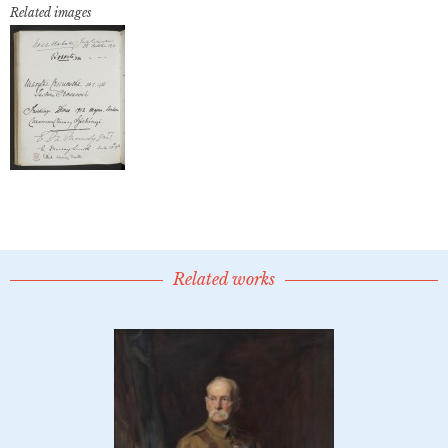
Related images
Related works