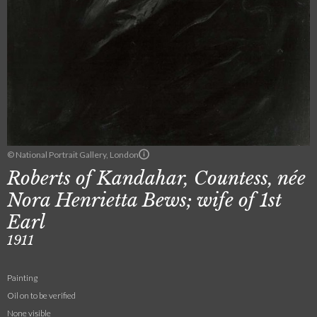
© National Portrait Gallery, London
Roberts of Kandahar, Countess, née
Nora Henrietta Bews; wife of 1st
Earl
1911
Painting
Oil on to be verified
None visible