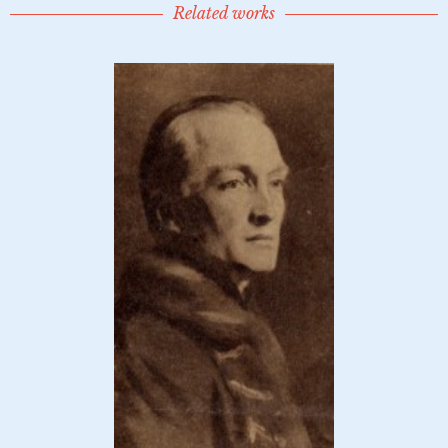
Related works