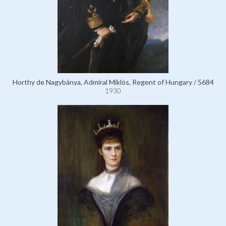
Horthy de Nagybánya, Admiral Miklós, Regent of Hungary / 5684
1930