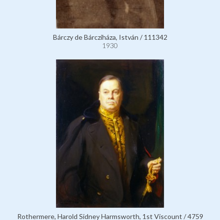
Bárczy de Bárcziháza, István / 111342
1930
Rothermere, Harold Sidney Harmsworth, 1st Viscount / 4759