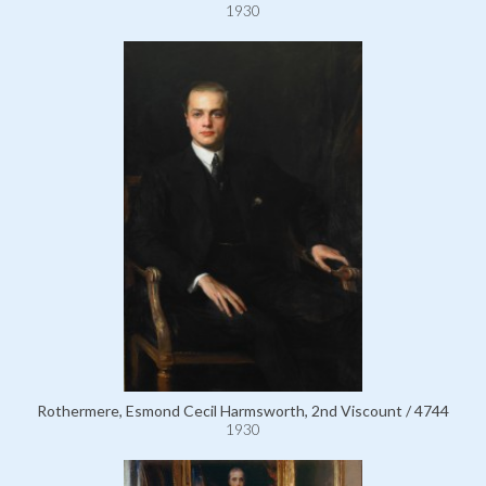
1930
Rothermere, Esmond Cecil Harmsworth, 2nd Viscount / 4744
1930