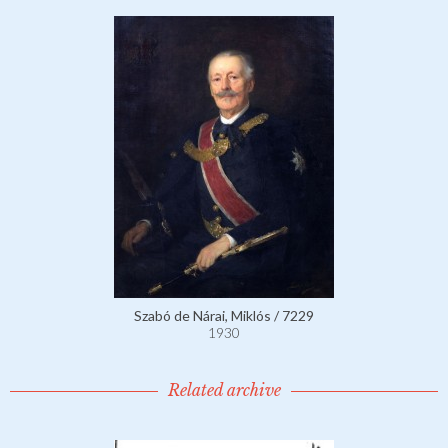
Szabó de Nárai, Miklós / 7229
1930
Related archive