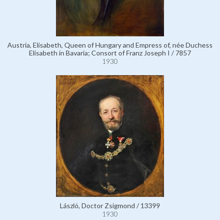
Austria, Elisabeth, Queen of Hungary and Empress of, née Duchess
Elisabeth in Bavaria; Consort of Franz Joseph I / 7857
1930
László, Doctor Zsigmond / 13399
1930