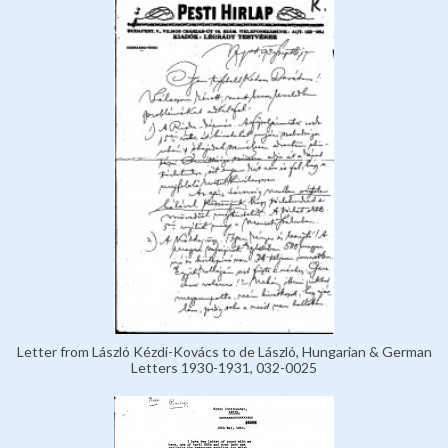
Letter from László Kézdi-Kovács to de László, Hungarian & German
Letters 1930-1931, 032-0025