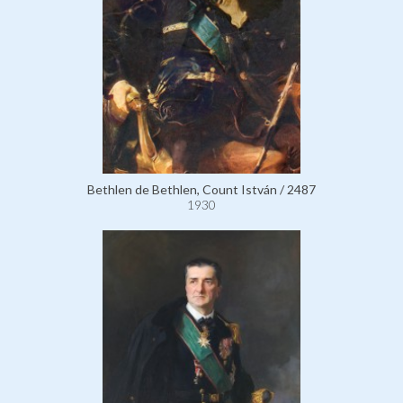
Bethlen de Bethlen, Count István / 2487
1930