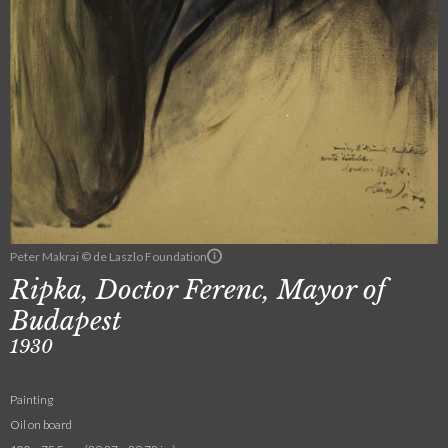
Peter Makrai © de Laszlo Foundation
Ripka, Doctor Ferenc, Mayor of
Budapest
1930
Painting
Oil on board