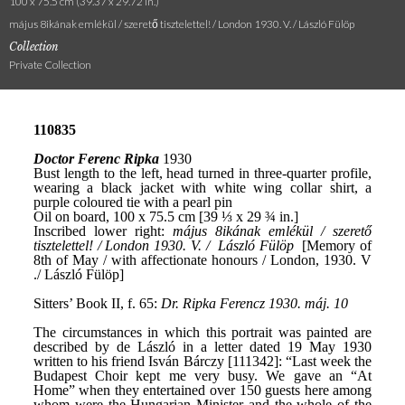
100 x 75.5 cm (39.37 x 29.72 in.)
május 8ikának emlékül / szerető tisztelettel! / London 1930. V. / László Fülöp
Collection
Private Collection