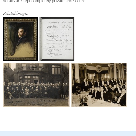
details are kept completely private and secure.
Related images