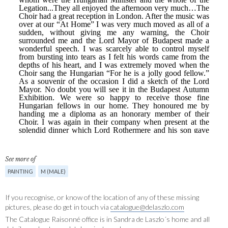
See more of
PAINTING
M (MALE)
If you recognise, or know of the location of any of these missing
pictures, please do get in touch via
catalogue@delaszlo.com
The Catalogue Raisonné office is in Sandra de Laszlo´s home and all