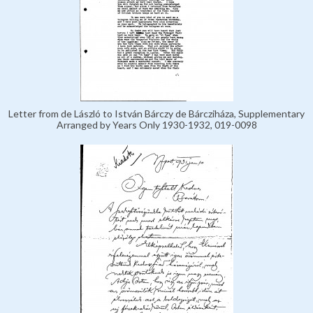
Letter from de László to István Bárczy de Bárcziháza, Supplementary
Arranged by Years Only 1930-1932, 019-0098