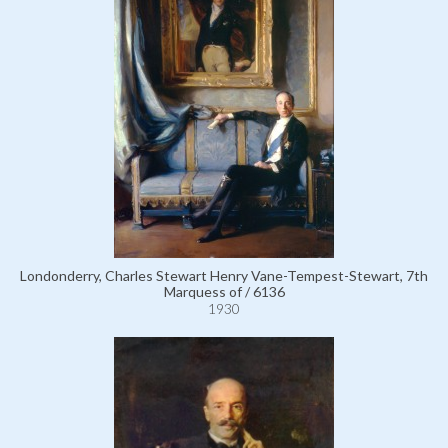
Londonderry, Charles Stewart Henry Vane-Tempest-Stewart, 7th
Marquess of / 6136
1930