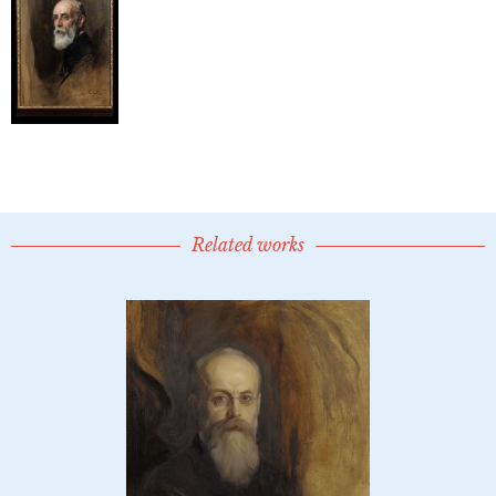
Related works