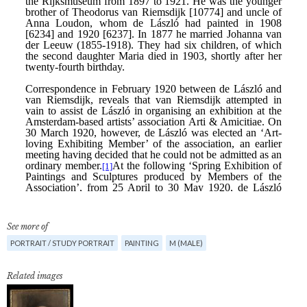
See more of
PORTRAIT / STUDY PORTRAIT
PAINTING
M (MALE)
Related images