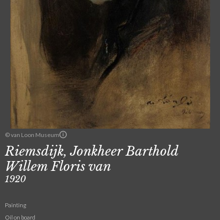
© van Loon Museum
Riemsdijk, Jonkheer Barthold
Willem Floris van
1920
Painting
Oil on board