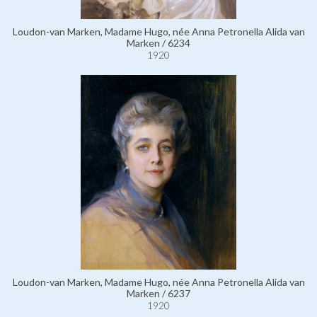
Loudon-van Marken, Madame Hugo, née Anna Petronella Alida van
Marken / 6234
1920
Loudon-van Marken, Madame Hugo, née Anna Petronella Alida van
Marken / 6237
1920