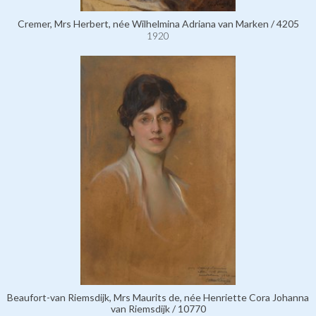
Cremer, Mrs Herbert, née Wilhelmina Adriana van Marken / 4205
1920
Beaufort-van Riemsdijk, Mrs Maurits de, née Henriette Cora Johanna
van Riemsdijk / 10770