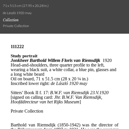
71 x 51.5 cm (27.95 x 20.28 in.)
de László 1920 may
Collection
Private Collection