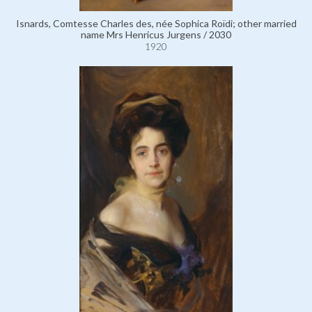
Isnards, Comtesse Charles des, née Sophica Roïdi; other married
name Mrs Henricus Jurgens / 2030
1920