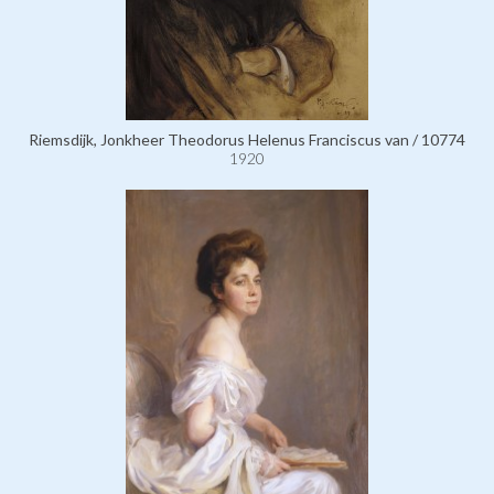
Riemsdijk, Jonkheer Theodorus Helenus Franciscus van / 10774
1920