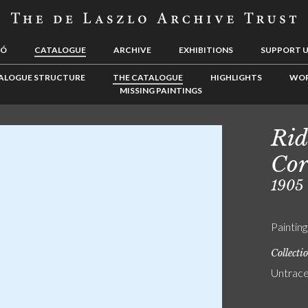
LÓ
CATALOGUE
ARCHIVE
EXHIBITIONS
SUPPORT 
ALOGUE STRUCTURE
THE CATALOGUE
HIGHLIGHTS
WOR
MISSING PAINTINGS
Rid
Cor
1905
Painting
Collecti
Untrac