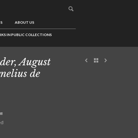
US
ABOUT US
KS IN PUBLIC COLLECTIONS
der, August
nelius de
on
ed