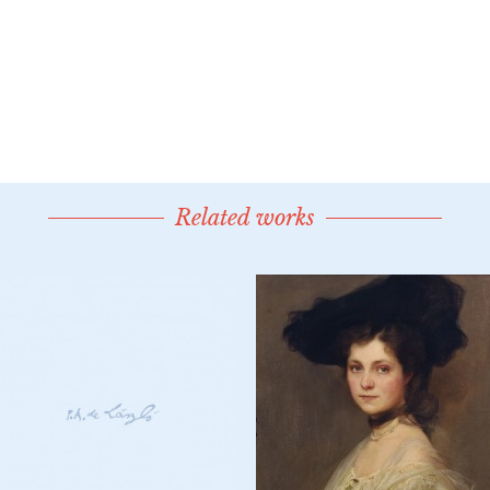
Related works