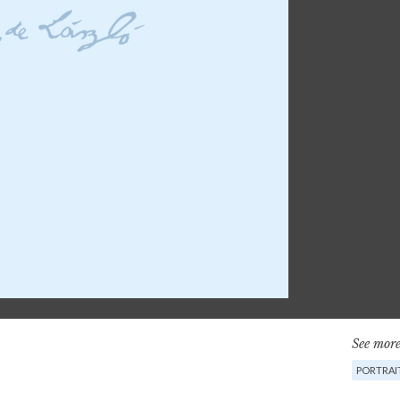
See more
PORTRAI