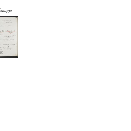
 images