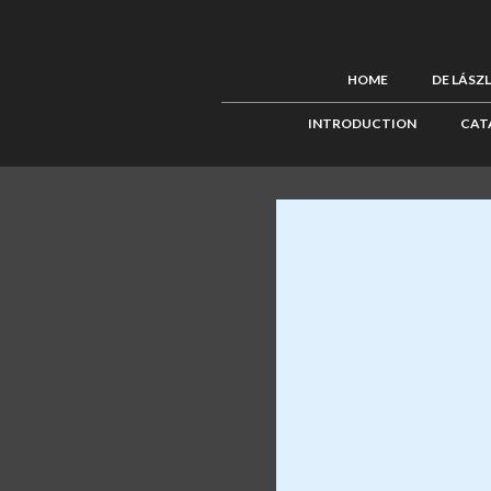
HOME
DE LÁSZ
INTRODUCTION
CAT