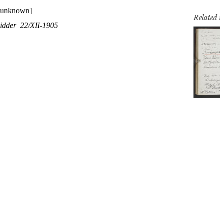
Related