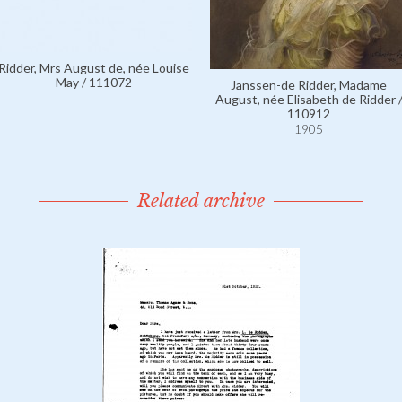
Ridder, Mrs August de, née Louise
May / 111072
Janssen-de Ridder, Madame
August, née Elisabeth de Ridder 
110912
1905
Related archive