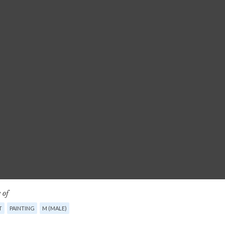
 of
T
PAINTING
M (MALE)