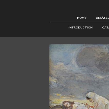
HOME
DE LÁSZ
INTRODUCTION
CAT