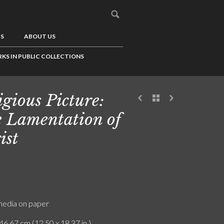
US
ABOUT US
KS IN PUBLIC COLLECTIONS
igious Picture:
 Lamentation of
ist
edia on paper
46.67 cm (12.50 x 18.37 in.)