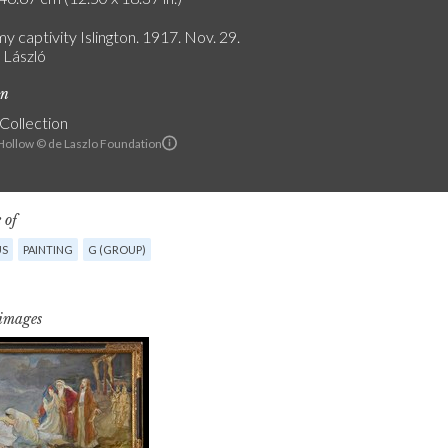
y captivity Islington. 1917. Nov. 29.
e László
on
 Collection
ollow © de Laszlo Foundation
 of
US
PAINTING
G (GROUP)
 images