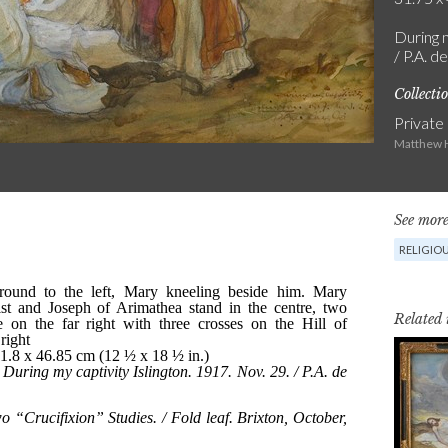
During m
/ P.A. d
Collecti
Private
Matthew H
See more
RELIGIO
Related