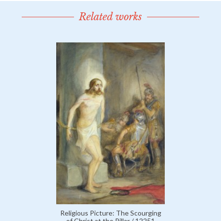
Related works
Religious Picture: The Scourging
of Christ at the Pillar / 12251