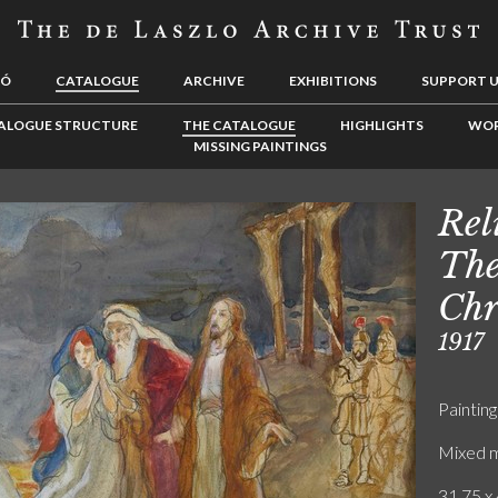
LÓ
CATALOGUE
ARCHIVE
EXHIBITIONS
SUPPORT 
ALOGUE STRUCTURE
THE CATALOGUE
HIGHLIGHTS
WOR
MISSING PAINTINGS
Rel
The
Chr
1917
Painting
Mixed m
31.75 x 