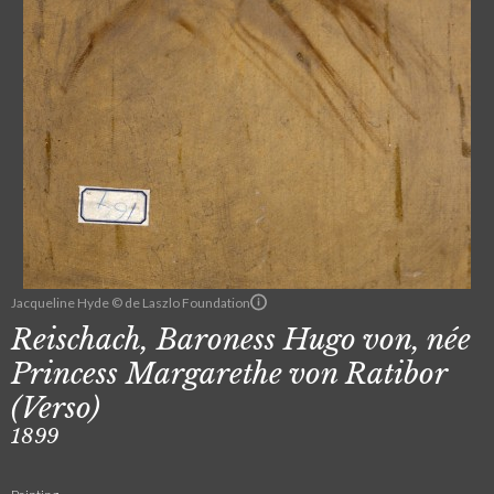
Jacqueline Hyde © de Laszlo Foundation
Reischach, Baroness Hugo von, née
Princess Margarethe von Ratibor
(Verso)
1899