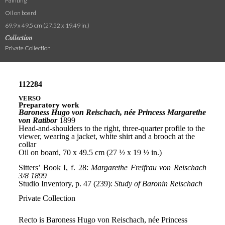
Painting
Oil on board
69.9 x 49.5 cm (27.52 x 19.49 in.)
Collection
Private Collection