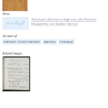
Verso
Reischach, Baroness Hugo von, née Princess
Margarethe von Ratibor (Verso)
See more of
PORTRAIT / STUDY PORTRAIT
PAINTING
F (FEMALE)
Related images