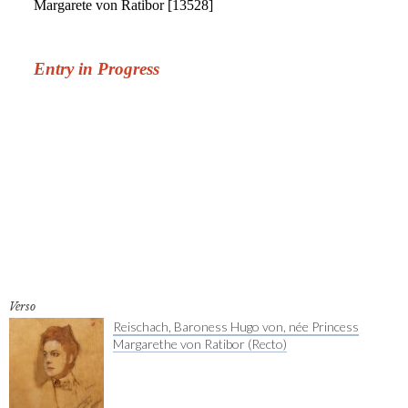
Verso
Reischach, Baroness Hugo von, née Princess
Margarethe von Ratibor (Recto)