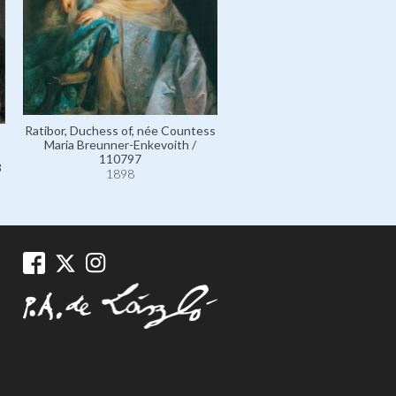
Prussia, Princess Friedrich W
of, née Princess Agathe 
Ratibor und Corvey / 11
1898
Ratibor, Duchess of, née Countess
Maria Breunner-Enkevoith /
110797
3
1898