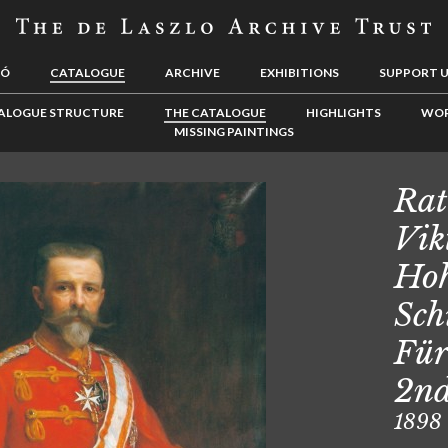
LÓ
CATALOGUE
ARCHIVE
EXHIBITIONS
SUPPORT 
ALOGUE STRUCTURE
THE CATALOGUE
HIGHLIGHTS
WOR
MISSING PAINTINGS
Rat
Vik
Hoh
Sch
Für
2nd
1898