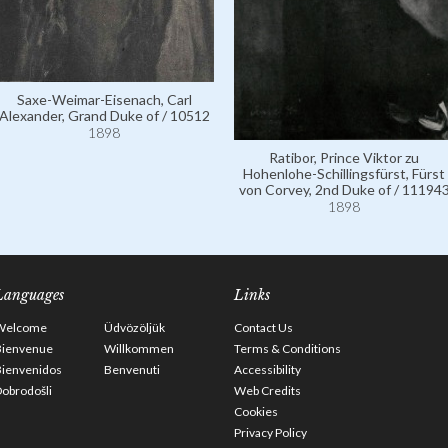
Saxe-Weimar-Eisenach, Carl
Alexander, Grand Duke of / 10512
1898
Ratibor, Prince Viktor zu
Hohenlohe-Schillingsfürst, Fürst
von Corvey, 2nd Duke of / 11194
1898
Languages
Links
Welcome
Üdvözöljük
Contact Us
Bienvenue
Willkommen
Terms & Conditions
Bienvenidos
Benvenuti
Accessibility
obrodošli
Web Credits
Cookies
Privacy Policy