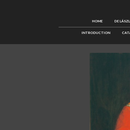
HOME
DE LÁSZ
INTRODUCTION
CAT