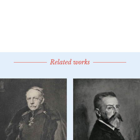
Related works