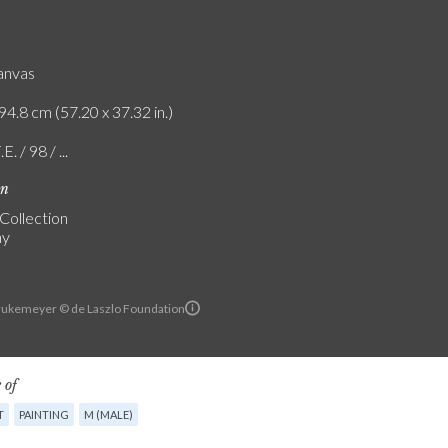
canvas
94.8 cm (57.20 x 37.32 in.)
E. / 98 / ...
on
 Collection
ny
ukemeyer © de Laszlo Foundation
 of
T
PAINTING
M (MALE)