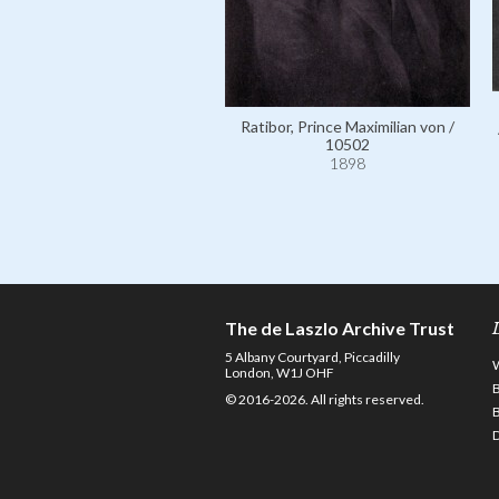
Ratibor, Prince Maximilian von /
10502
1898
The de Laszlo Archive Trust
5 Albany Courtyard, Piccadilly
London, W1J OHF
© 2016-2026. All rights reserved.
D