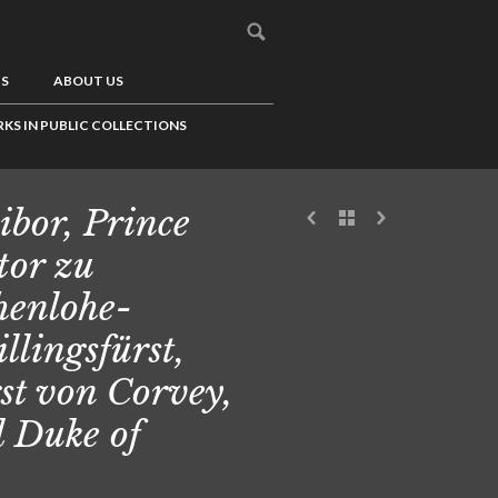
US
ABOUT US
KS IN PUBLIC COLLECTIONS
ibor, Prince
tor zu
enlohe-
illingsfürst,
st von Corvey,
 Duke of