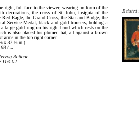
Related