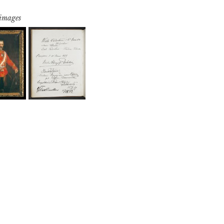
 images