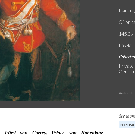
Painting
Oil on 
145.3 x 
László F.
Collecti
Private
Germa
Andres Kr
See more
PORTRAI