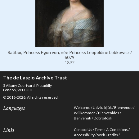
Ratibor, Princess Egon von, née Princess Leopoldine Lobkowicz /
6079
1897
The de Laszlo Archive Trust
5 Albany Courtyard, Piccadilly
London, W1J OHF
© 2016-2026. All rights reserved.
Welcome
Üdvözöljük
Bienvenue
Languages
Willkommen
Bienvenidos
Benvenuti
Dobrodošli
Contact Us
Terms & Conditions
Links
Accessibility
Web Credits