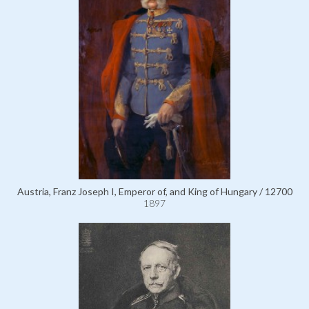
Austria, Franz Joseph I, Emperor of, and King of Hungary / 12700
1897