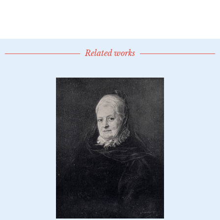
Related works