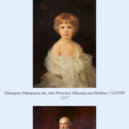
Elduayen, Marquesa de, née Princess Viktoria von Ratibor / 110799
1897