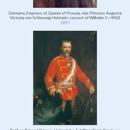
Germany, Empress of, Queen of Prussia, née Princess Auguste
Victoria von Schleswig-Holstein; consort of Wilhelm II / 4962
1897