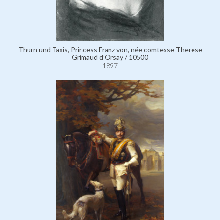
Thurn und Taxis, Princess Franz von, née comtesse Therese
Grimaud d’Orsay / 10500
1897