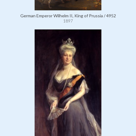
German Emperor Wilhelm II, King of Prussia / 4952
1897