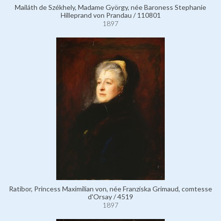
Mailáth de Székhely, Madame György, née Baroness Stephanie
Hilleprand von Prandau / 110801
1897
Ratibor, Princess Maximilian von, née Franziska Grimaud, comtesse
d'Orsay / 4519
1897