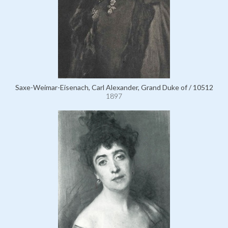
Saxe-Weimar-Eisenach, Carl Alexander, Grand Duke of / 10512
1897