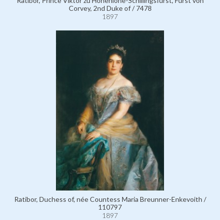
Ratibor, Prince Viktor zu Hohenlohe-Schillingsfürst, Fürst von
Corvey, 2nd Duke of / 7478
1897
Ratibor, Duchess of, née Countess Maria Breunner-Enkevoith /
110797
1897