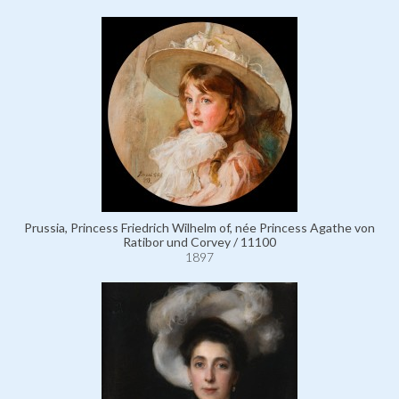
Prussia, Princess Friedrich Wilhelm of, née Princess Agathe von
Ratibor und Corvey / 11100
1897