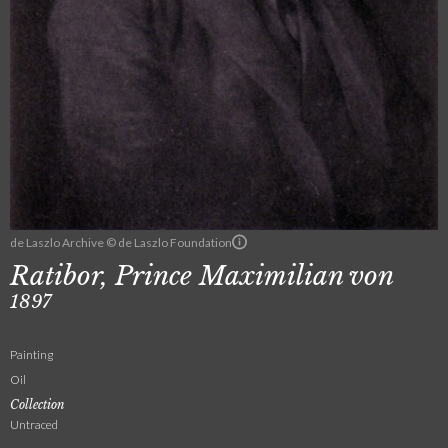
de Laszlo Archive © de Laszlo Foundation
Ratibor, Prince Maximilian von
1897
Painting
Oil
Collection
Untraced