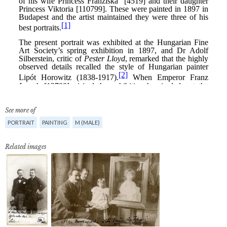
See more of
PORTRAIT
PAINTING
M (MALE)
Related images