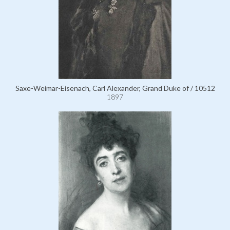
Saxe-Weimar-Eisenach, Carl Alexander, Grand Duke of / 10512
1897