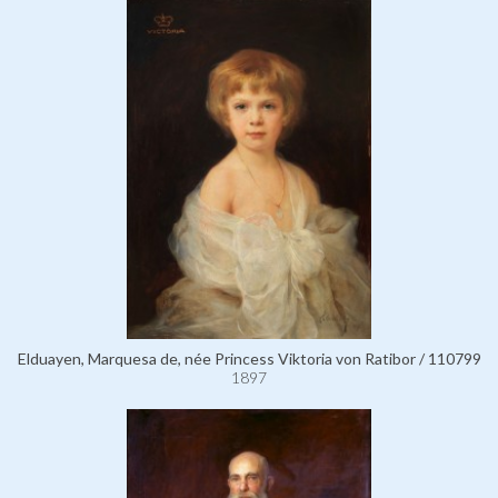
Elduayen, Marquesa de, née Princess Viktoria von Ratibor / 110799
1897