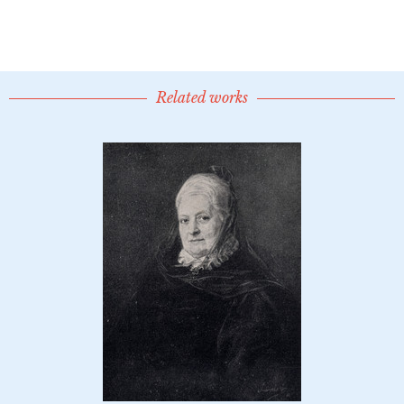
Related works