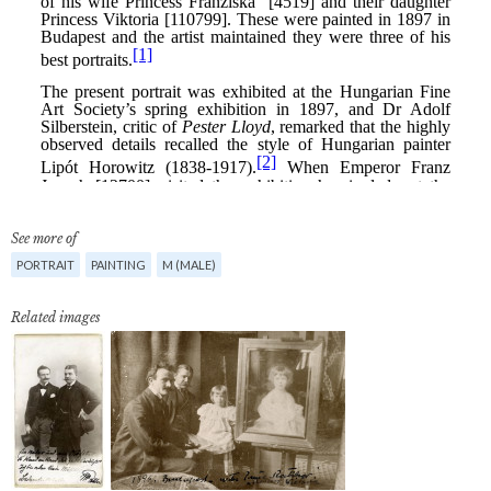
See more of
PORTRAIT
PAINTING
M (MALE)
Related images