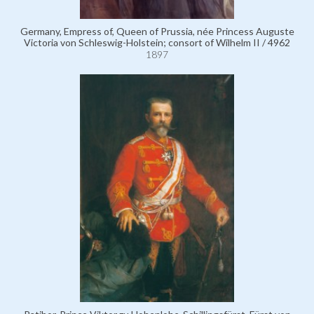
Germany, Empress of, Queen of Prussia, née Princess Auguste
Victoria von Schleswig-Holstein; consort of Wilhelm II / 4962
1897