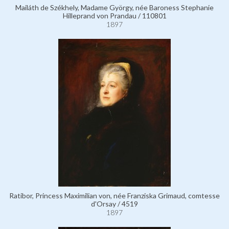
Mailáth de Székhely, Madame György, née Baroness Stephanie
Hilleprand von Prandau / 110801
1897
Ratibor, Princess Maximilian von, née Franziska Grimaud, comtesse
d'Orsay / 4519
1897