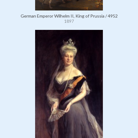
German Emperor Wilhelm II, King of Prussia / 4952
1897