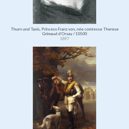
Thurn und Taxis, Princess Franz von, née comtesse Therese
Grimaud d’Orsay / 10500
1897