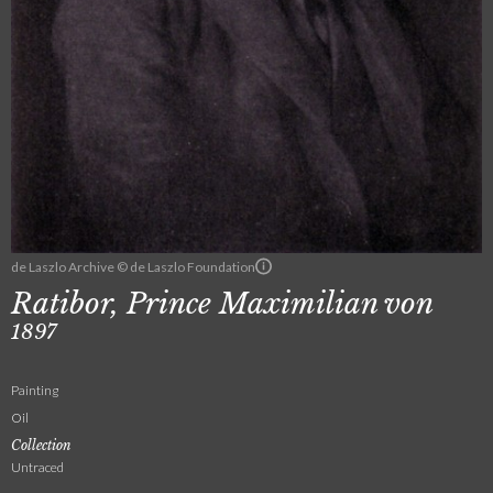
de Laszlo Archive © de Laszlo Foundation
Ratibor, Prince Maximilian von
1897
Painting
Oil
Collection
Untraced