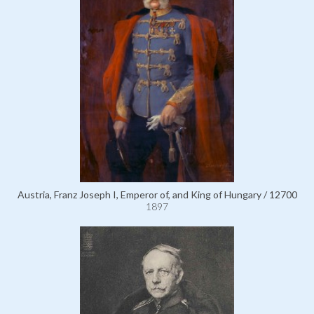
Austria, Franz Joseph I, Emperor of, and King of Hungary / 12700
1897