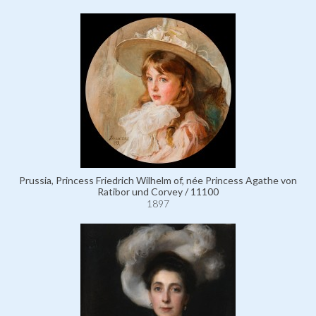
Prussia, Princess Friedrich Wilhelm of, née Princess Agathe von
Ratibor und Corvey / 11100
1897