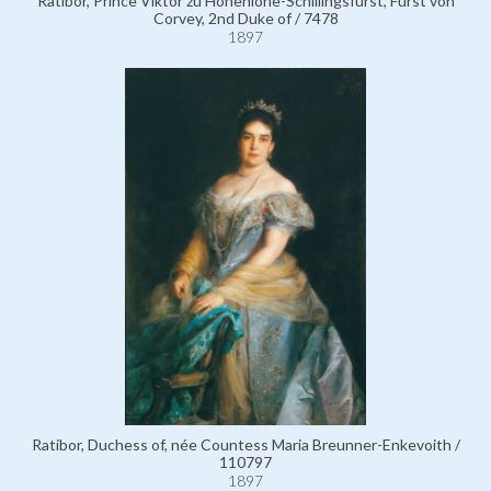
Ratibor, Prince Viktor zu Hohenlohe-Schillingsfürst, Fürst von
Corvey, 2nd Duke of / 7478
1897
Ratibor, Duchess of, née Countess Maria Breunner-Enkevoith /
110797
1897