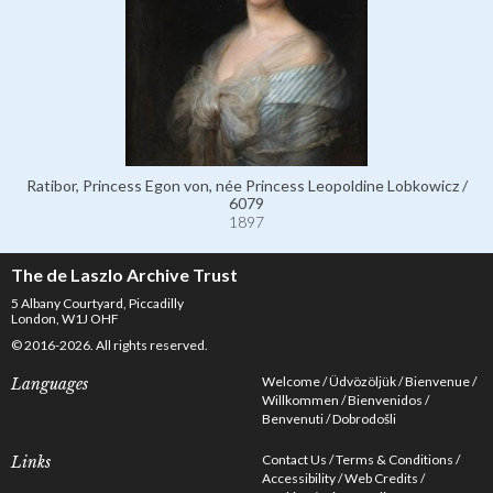
Ratibor, Princess Egon von, née Princess Leopoldine Lobkowicz /
6079
1897
The de Laszlo Archive Trust
5 Albany Courtyard, Piccadilly
London, W1J OHF
© 2016-2026. All rights reserved.
Welcome
Üdvözöljük
Bienvenue
Languages
Willkommen
Bienvenidos
Benvenuti
Dobrodošli
Contact Us
Terms & Conditions
Links
Accessibility
Web Credits