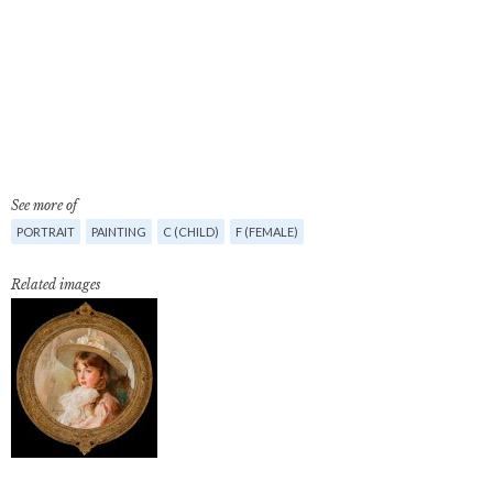
See more of
PORTRAIT
PAINTING
C (CHILD)
F (FEMALE)
Related images