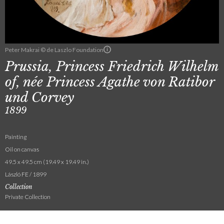
Peter Makrai © de Laszlo Foundation
Prussia, Princess Friedrich Wilhelm
of, née Princess Agathe von Ratibor
und Corvey
1899
Painting
Oil on canvas
49.5 x 49.5 cm (19.49 x 19.49 in.)
László FE / 1899
Collection
Private Collection