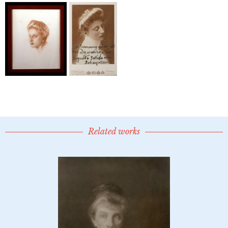
Related works