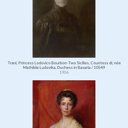
Trani, Princess Lodovico Bourbon-Two Sicilies, Countess di, née
Mathilde Ludovika, Duchess in Bavaria / 10549
1906