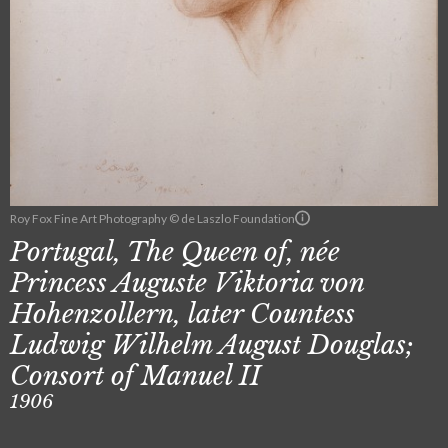
Roy Fox Fine Art Photography © de Laszlo Foundation
Portugal, The Queen of, née
Princess Auguste Viktoria von
Hohenzollern, later Countess
Ludwig Wilhelm August Douglas;
Consort of Manuel II
1906