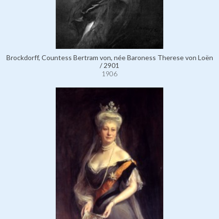
Brockdorff, Countess Bertram von, née Baroness Therese von Loën
/ 2901
1906