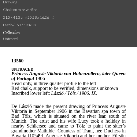
Drawing
Chalk on to be verified
51.5 x 41.3 cm (20.28 x 16.26 in.)
László / Tölz / 1906. IX.
Collection
Untraced