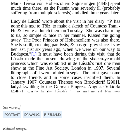
See more of
PORTRAIT
DRAWING
F (FEMALE)
Related images