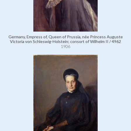
Germany, Empress of, Queen of Prussia, née Princess Auguste
Victoria von Schleswig-Holstein; consort of Wilhelm II / 4962
1906