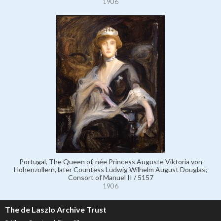
1906
Portugal, The Queen of, née Princess Auguste Viktoria von
Hohenzollern, later Countess Ludwig Wilhelm August Douglas;
Consort of Manuel II / 5157
1906
The de Laszlo Archive Trust