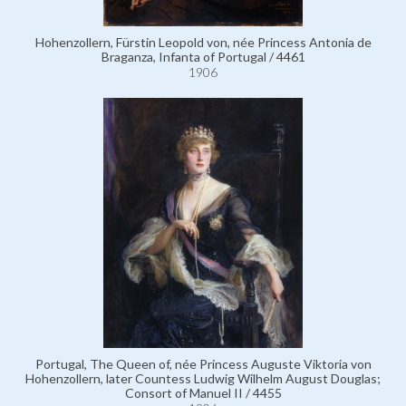
Hohenzollern, Fürstin Leopold von, née Princess Antonia de
Braganza, Infanta of Portugal / 4461
1906
Portugal, The Queen of, née Princess Auguste Viktoria von
Hohenzollern, later Countess Ludwig Wilhelm August Douglas;
Consort of Manuel II / 4455