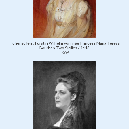
Hohenzollern, Fürstin Wilhelm von, née Princess Maria Teresa
Bourbon-Two Sicilies / 4448
1906