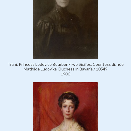
Trani, Princess Lodovico Bourbon-Two Sicilies, Countess di, née
Mathilde Ludovika, Duchess in Bavaria / 10549
1906