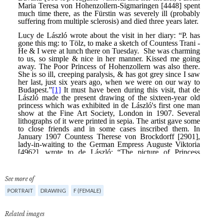
See more of
PORTRAIT
DRAWING
F (FEMALE)
Related images