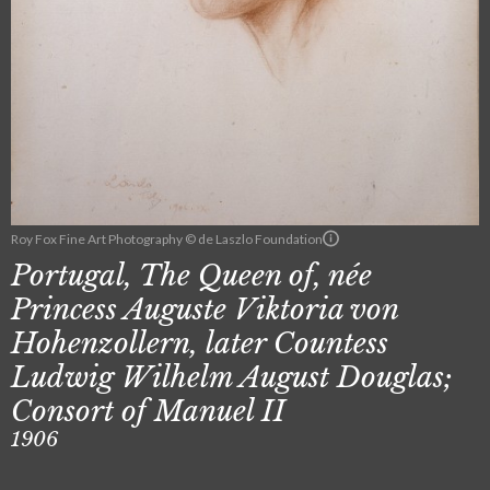
Roy Fox Fine Art Photography © de Laszlo Foundation
Portugal, The Queen of, née
Princess Auguste Viktoria von
Hohenzollern, later Countess
Ludwig Wilhelm August Douglas;
Consort of Manuel II
1906