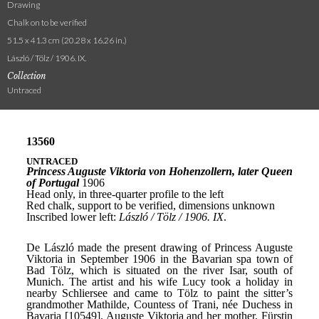
Drawing
Chalk on to be verified
51.5 x 41.3 cm (20.28 x 16.26 in.)
László / Tölz / 1906. IX.
Collection
Untraced