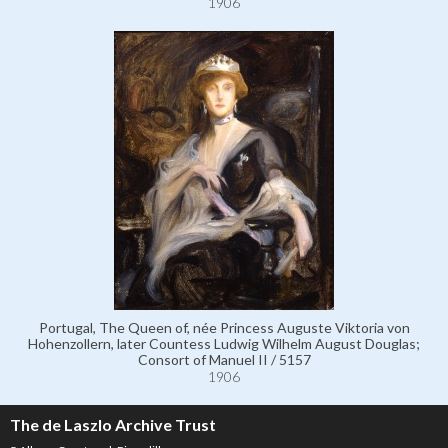
1906
Portugal, The Queen of, née Princess Auguste Viktoria von
Hohenzollern, later Countess Ludwig Wilhelm August Douglas;
Consort of Manuel II / 5157
1906
The de Laszlo Archive Trust