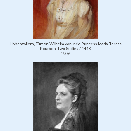
Hohenzollern, Fürstin Wilhelm von, née Princess Maria Teresa
Bourbon-Two Sicilies / 4448
1906