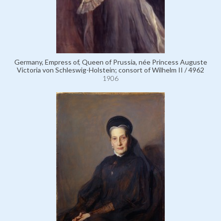
Germany, Empress of, Queen of Prussia, née Princess Auguste
Victoria von Schleswig-Holstein; consort of Wilhelm II / 4962
1906