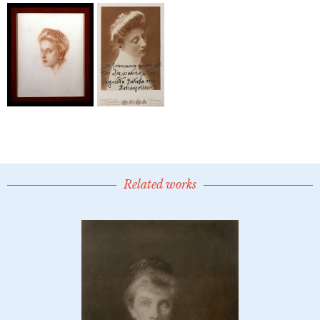
Related works