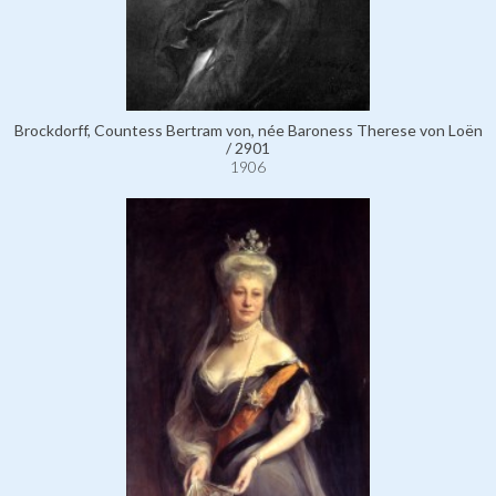
Brockdorff, Countess Bertram von, née Baroness Therese von Loën
/ 2901
1906