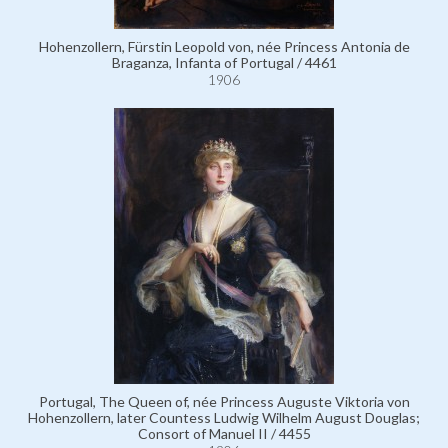
Hohenzollern, Fürstin Leopold von, née Princess Antonia de
Braganza, Infanta of Portugal / 4461
1906
Portugal, The Queen of, née Princess Auguste Viktoria von
Hohenzollern, later Countess Ludwig Wilhelm August Douglas;
Consort of Manuel II / 4455