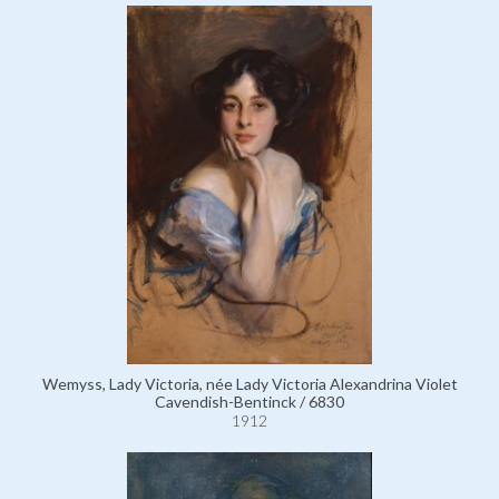
Wemyss, Lady Victoria, née Lady Victoria Alexandrina Violet
Cavendish-Bentinck / 6830
1912