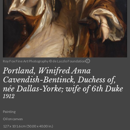
Roy Fox Fine Art Photography © de Laszlo Foundation
Portland, Winifred Anna
Cavendish-Bentinck, Duchess of,
née Dallas-Yorke; wife of 6th Duke
1912
Painting
Oil on canvas
127 x 101.6 cm (50.00 x 40.00 in.)