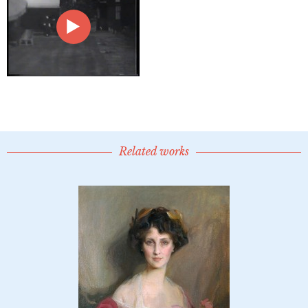
Related works