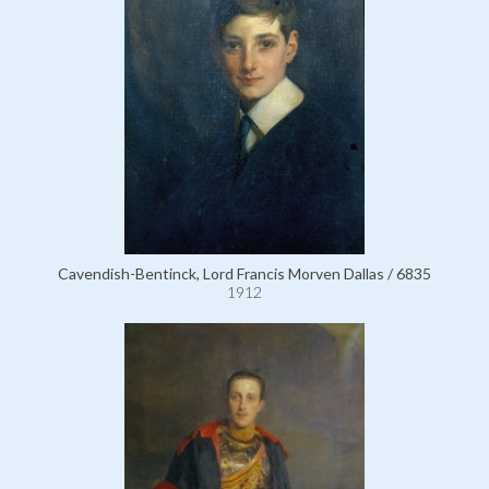
Cavendish-Bentinck, Lord Francis Morven Dallas / 6835
1912