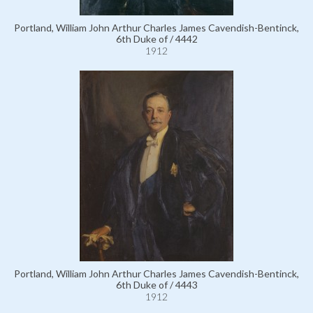
Portland, William John Arthur Charles James Cavendish-Bentinck,
6th Duke of / 4442
1912
Portland, William John Arthur Charles James Cavendish-Bentinck,
6th Duke of / 4443
1912