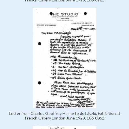
Letter from Charles Geoffrey Holme to de László, Exhibition at
French Gallery London June 1923, 106-0062