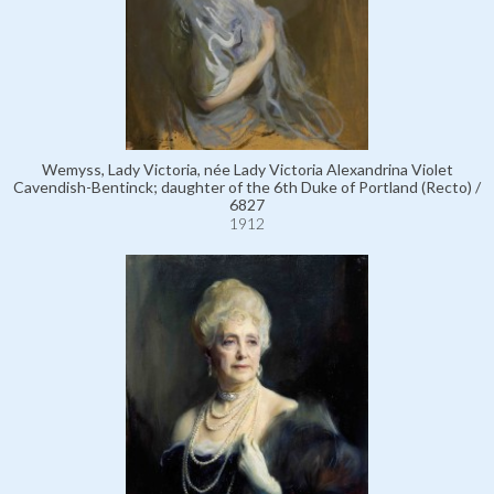
Wemyss, Lady Victoria, née Lady Victoria Alexandrina Violet
Cavendish-Bentinck; daughter of the 6th Duke of Portland (Recto) /
6827
1912