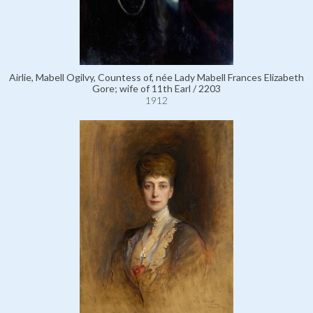
Airlie, Mabell Ogilvy, Countess of, née Lady Mabell Frances Elizabeth
Gore; wife of 11th Earl / 2203
1912