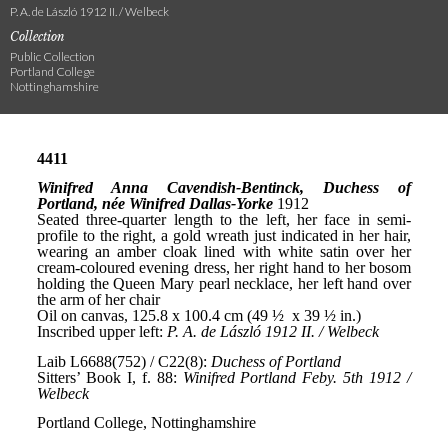
P. A. de László 1912 II. / Welbeck
Collection
Public Collection
Portland College
Nottinghamshire