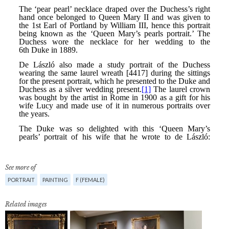
See more of
PORTRAIT
PAINTING
F (FEMALE)
Related images