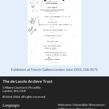
Exhibition at French Gallery London June 1923, 106-0171
The de Laszlo Archive Trust
5 Albany Courtyard, Piccadilly
London, W1J OHF
© 2016-2026. All rights reserved.
Welcome
Üdvözöljük
Bienvenue
Languages
Willkommen
Bienvenidos