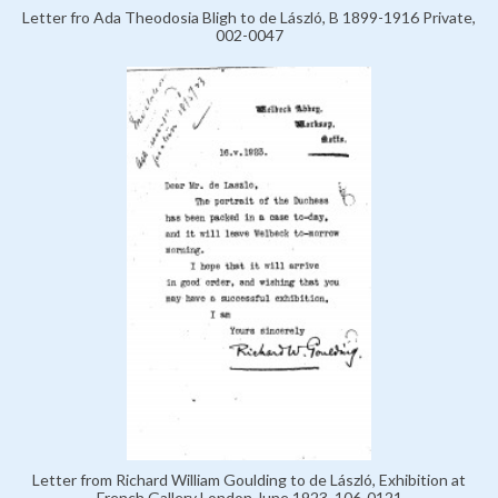
Letter fro Ada Theodosia Bligh to de László, B 1899-1916 Private,
002-0047
Letter from Richard William Goulding to de László, Exhibition at
French Gallery London June 1923, 106-0121