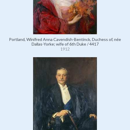
Portland, Winifred Anna Cavendish-Bentinck, Duchess of, née
Dallas-Yorke; wife of 6th Duke / 4417
1912