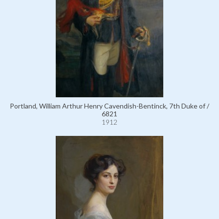
Portland, William Arthur Henry Cavendish-Bentinck, 7th Duke of /
6821
1912