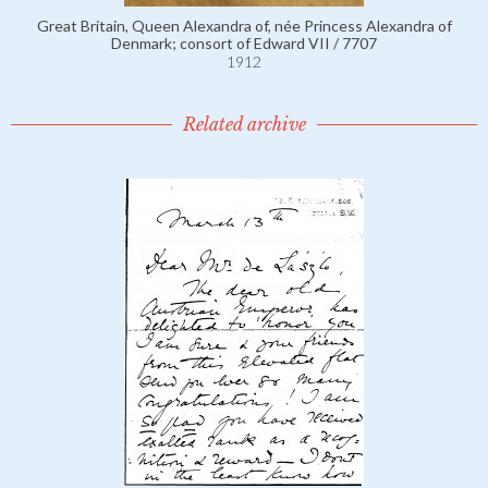
Great Britain, Queen Alexandra of, née Princess Alexandra of
Denmark; consort of Edward VII / 7707
1912
Related archive