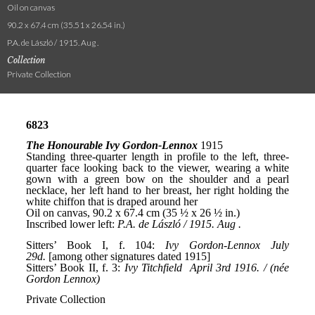
Oil on canvas
90.2 x 67.4 cm (35.51 x 26.54 in.)
P.A. de László / 1915. Aug .
Collection
Private Collection