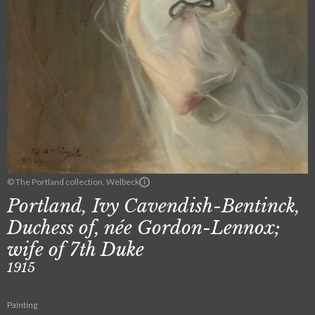
© The Portland collection, Welbeck
Portland, Ivy Cavendish-Bentinck,
Duchess of, née Gordon-Lennox;
wife of 7th Duke
1915
Painting