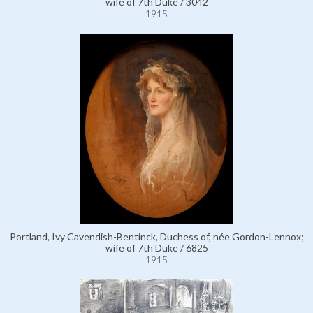
wife of 7th Duke / 3042
1915
Portland, Ivy Cavendish-Bentinck, Duchess of, née Gordon-Lennox;
wife of 7th Duke / 6825
1915