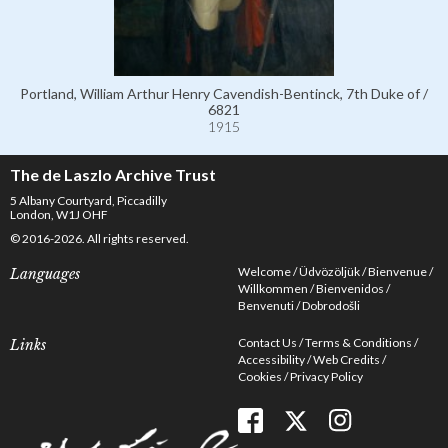
Portland, William Arthur Henry Cavendish-Bentinck, 7th Duke of /
6821
1915
The de Laszlo Archive Trust
5 Albany Courtyard, Piccadilly
London, W1J OHF
© 2016-2026. All rights reserved.
Welcome
Üdvözöljük
Bienvenue
Languages
Willkommen
Bienvenidos
Benvenuti
Dobrodošli
Contact Us
Terms & Conditions
Links
Accessibility
Web Credits
Cookies
Privacy Policy