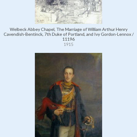
Welbeck Abbey Chapel, The Marriage of William Arthur Henry
Cavendish-Bentinck, 7th Duke of Portland, and Ivy Gordon-Lennox /
11196
1915