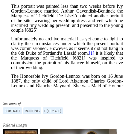
See more of
PORTRAIT
PAINTING
F (FEMALE)
Related images