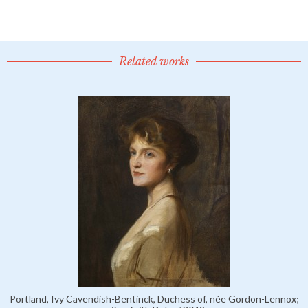
Related works
Portland, Ivy Cavendish-Bentinck, Duchess of, née Gordon-Lennox;