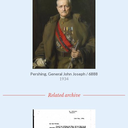
Pershing, General John Joseph / 6888
1934
Related archive