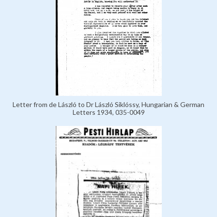
Letter from de László to Dr László Siklóssy, Hungarian & German
Letters 1934, 035-0049