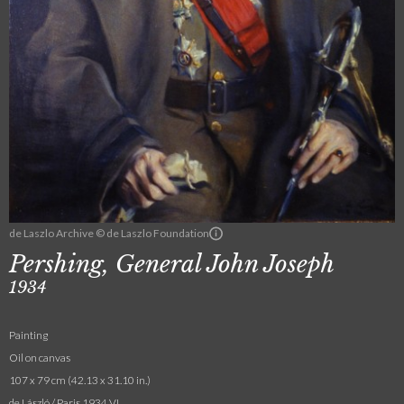
de Laszlo Archive © de Laszlo Foundation
Pershing, General John Joseph
1934
Painting
Oil on canvas
107 x 79 cm (42.13 x 31.10 in.)
de László / Paris 1934 VI