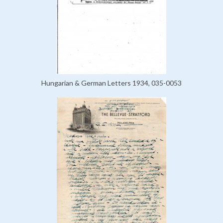
Hungarian & German Letters 1934, 035-0053