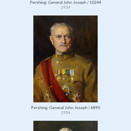
Pershing, General John Joseph / 10244
1934
Pershing, General John Joseph / 6890
1934