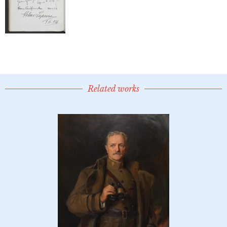
Related works