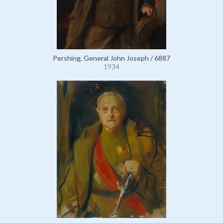
Pershing, General John Joseph / 6887
1934