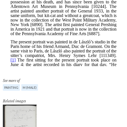
See more of
PAINTING
M (MALE)
Related images