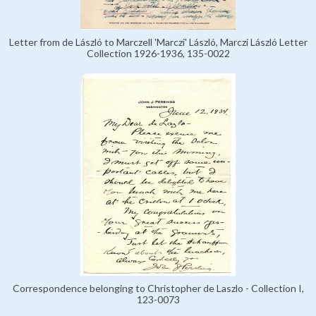
Letter from de László to Marczell 'Marczi' László, Marczi László Letter
Collection 1926-1936, 135-0022
Correspondence belonging to Christopher de Laszlo - Collection I,
123-0073