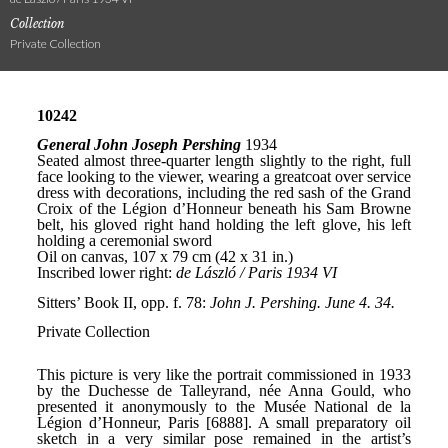
Collection
Private Collection