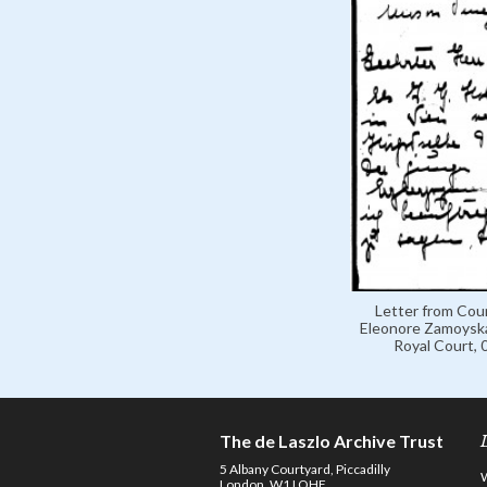
Letter from Cou
Eleonore Zamoyska
Royal Court,
The de Laszlo Archive Trust
5 Albany Courtyard, Piccadilly
London, W1J OHF