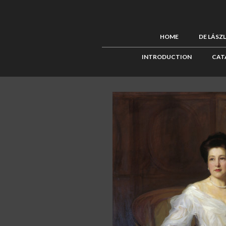
HOME
DE LÁSZ
INTRODUCTION
CAT