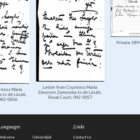
Private 189
Letter from Countess Maria
ntess Maria
Eleonore Zamoyska to de László,
 to de László,
Royal Court, 042-0057
 042-0056
Languages
Links
Welcome
Üdvözöljük
Contact Us