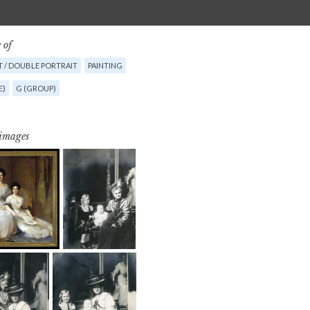
 of
T / DOUBLE PORTRAIT
PAINTING
E)
G (GROUP)
 images