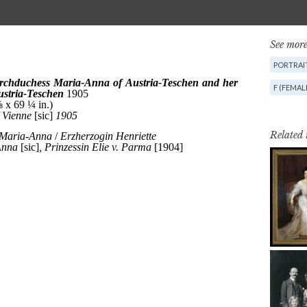
See more
PORTRAI
F (FEMAL
Related