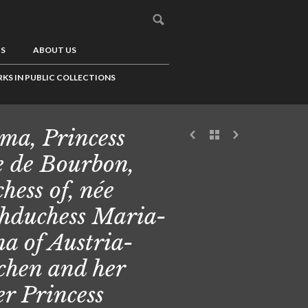
US
ABOUT US
KS IN PUBLIC COLLECTIONS
ma, Princess
e de Bourbon,
hess of, née
hduchess Maria-
a of Austria-
chen and her
ter Princess