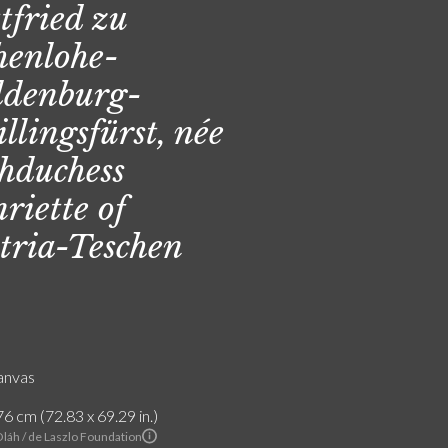
tfried zu
enlohe-
denburg-
illingsfürst, née
hduchess
riette of
tria-Teschen
canvas
6 cm (72.83 x 69.29 in.)
Oláh / de Laszlo Foundation