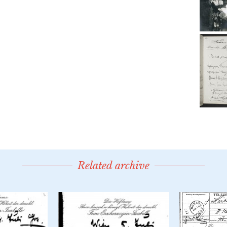
Related archive