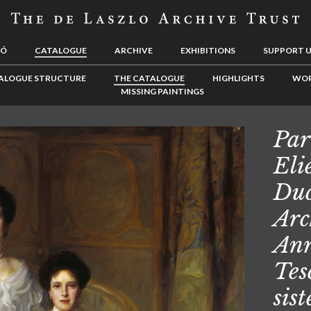
LÓ
CATALOGUE
ARCHIVE
EXHIBITIONS
SUPPORT 
ALOGUE STRUCTURE
THE CATALOGUE
HIGHLIGHTS
WOR
MISSING PAINTINGS
Par
Eli
Duc
Arc
Ann
Tes
sis