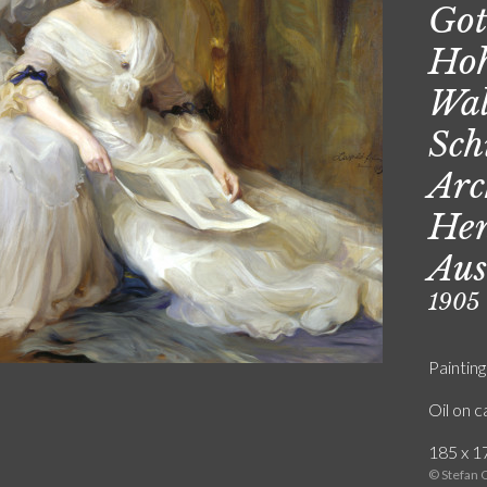
Got
Hoh
Wal
Sch
Arc
Hen
Aus
1905
Painting
Oil on 
185 x 17
© Stefan 