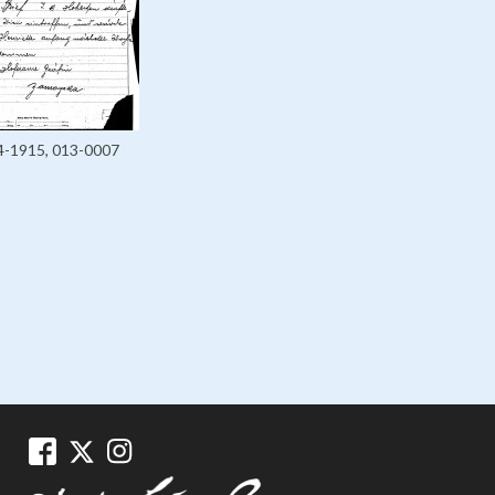
4-1915, 013-0007