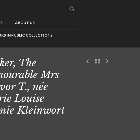
US
ABOUT US
KS IN PUBLIC COLLECTIONS
ker, The
ourable Mrs
vor T., née
ie Louise
nie Kleinwort