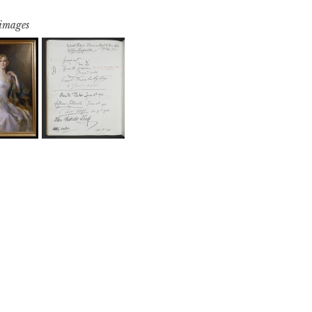
 images