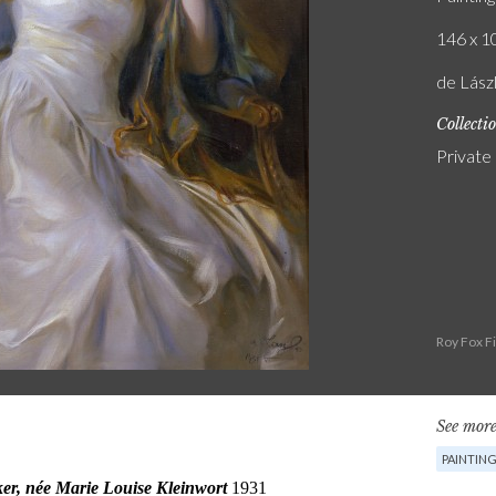
146 x 10
de Lász
Collecti
Private
Roy Fox F
See more
PAINTIN