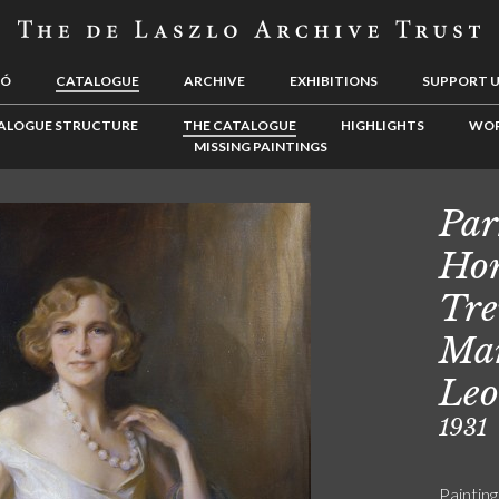
LÓ
CATALOGUE
ARCHIVE
EXHIBITIONS
SUPPORT 
ALOGUE STRUCTURE
THE CATALOGUE
HIGHLIGHTS
WOR
MISSING PAINTINGS
Par
Hon
Tre
Mar
Leo
1931
Painting