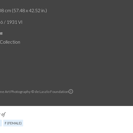
8 cm (57.48 x 42.52 in.)
ló / 1931 VI
on
 Collection
ine Art Photography © de Laszlo Foundation
 of
G
F (FEMALE)