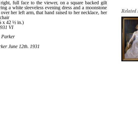
Related