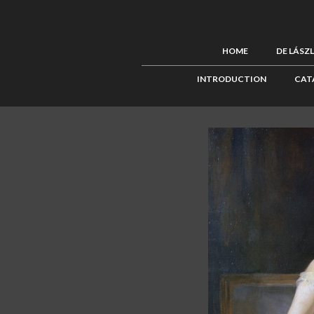
HOME
DE LÁSZ
INTRODUCTION
CAT