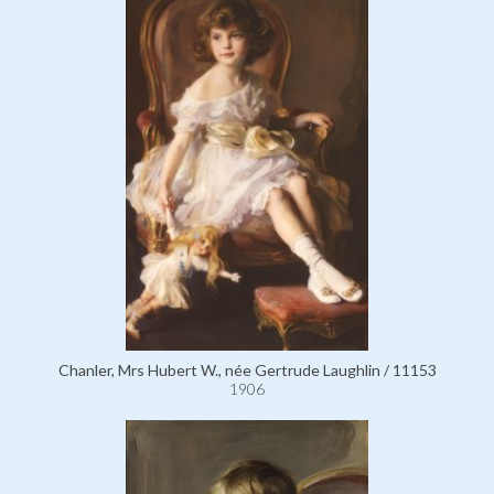
Chanler, Mrs Hubert W., née Gertrude Laughlin / 11153
1906