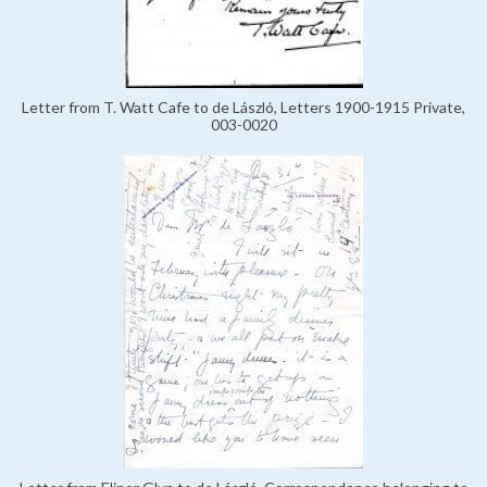
Letter from T. Watt Cafe to de László, Letters 1900-1915 Private,
003-0020