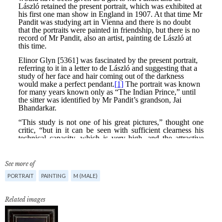
See more of
PORTRAIT
PAINTING
M (MALE)
Related images