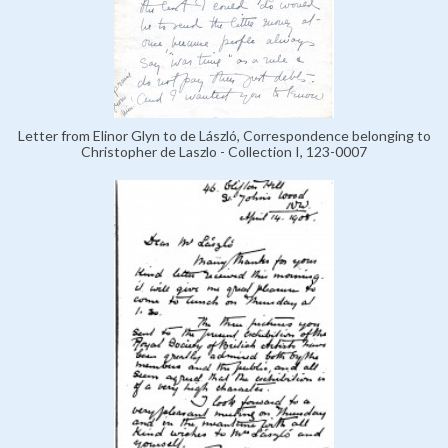
Letter from Elinor Glyn to de László, Correspondence belonging to
Christopher de Laszlo - Collection I, 123-0007