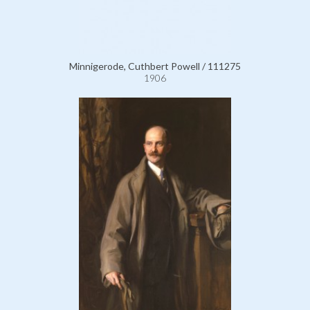
Minnigerode, Cuthbert Powell / 111275
1906