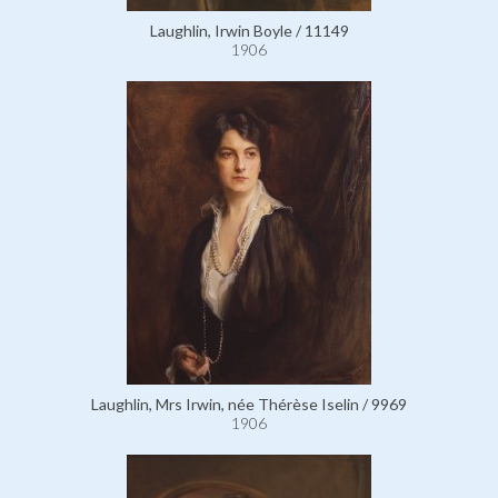
Laughlin, Irwin Boyle / 11149
1906
Laughlin, Mrs Irwin, née Thérèse Iselin / 9969
1906