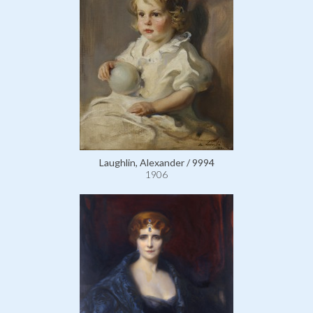
Laughlin, Alexander / 9994
1906