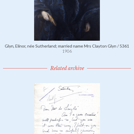
Glyn, Elinor, née Sutherland; married name Mrs Clayton Glyn / 5361
1906
Related archive