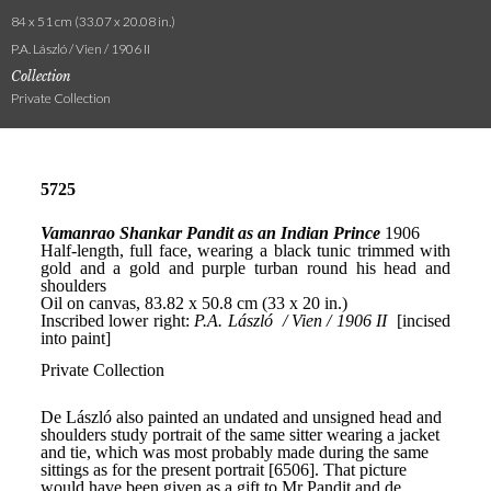
84 x 51 cm (33.07 x 20.08 in.)
P.A. László / Vien / 1906 II
Collection
Private Collection