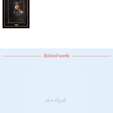
Related works