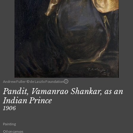
Andrew Fuller © de Laszlo Foundation
Pandit, Vamanrao Shankar, as an
Indian Prince
1906
Painting
Oil on canvas