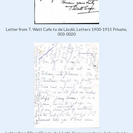
Letter from T. Watt Cafe to de László, Letters 1900-1915 Private,
003-0020