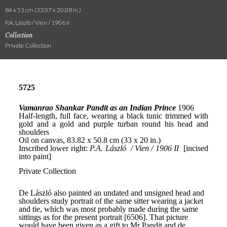
84 x 51 cm (33.07 x 20.08 in.)
P.A. László / Vien / 1906 II
Collection
Private Collection