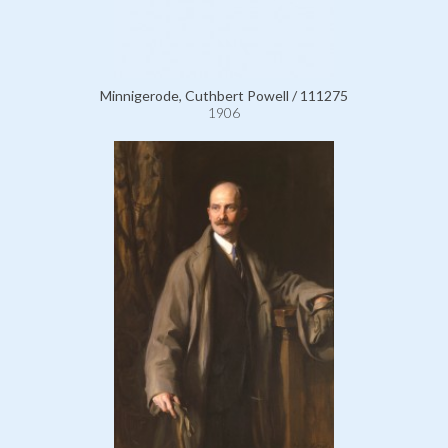
Minnigerode, Cuthbert Powell / 111275
1906