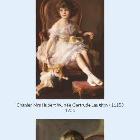
Chanler, Mrs Hubert W., née Gertrude Laughlin / 11153
1906