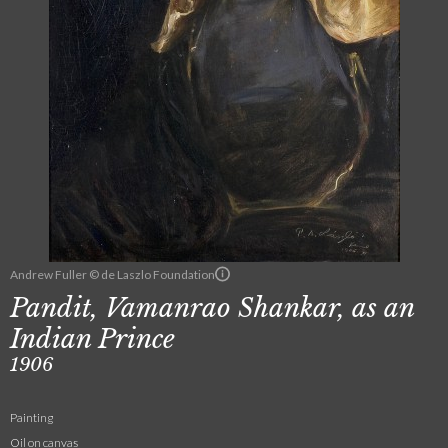
Andrew Fuller © de Laszlo Foundation
Pandit, Vamanrao Shankar, as an
Indian Prince
1906
Painting
Oil on canvas