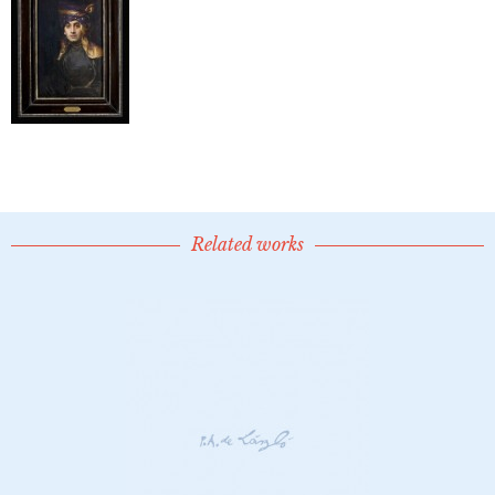
Related works