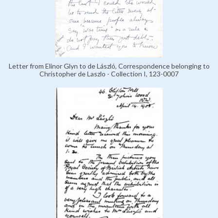
Letter from Elinor Glyn to de László, Correspondence belonging to
Christopher de Laszlo - Collection I, 123-0007