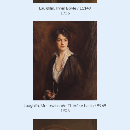
Laughlin, Irwin Boyle / 11149
1906
Laughlin, Mrs Irwin, née Thérèse Iselin / 9969
1906