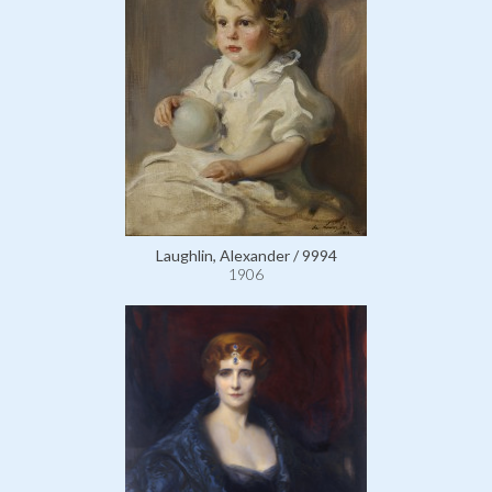
Laughlin, Alexander / 9994
1906