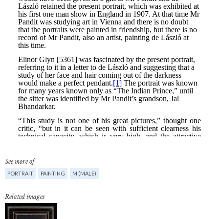
See more of
PORTRAIT
PAINTING
M (MALE)
Related images