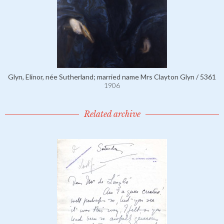
Glyn, Elinor, née Sutherland; married name Mrs Clayton Glyn / 5361
1906
Related archive