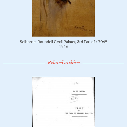
Selborne, Roundell Cecil Palmer, 3rd Earl of / 7069
1916
Related archive