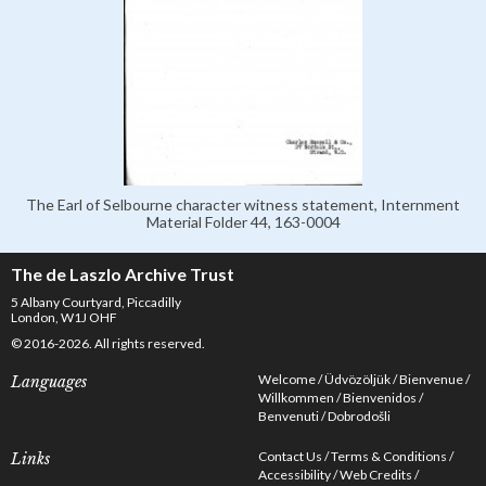
The Earl of Selbourne character witness statement, Internment
Material Folder 44, 163-0004
The de Laszlo Archive Trust
5 Albany Courtyard, Piccadilly
London, W1J OHF
© 2016-2026. All rights reserved.
Welcome
Üdvözöljük
Bienvenue
Languages
Willkommen
Bienvenidos
Benvenuti
Dobrodošli
Contact Us
Terms & Conditions
Links
Accessibility
Web Credits