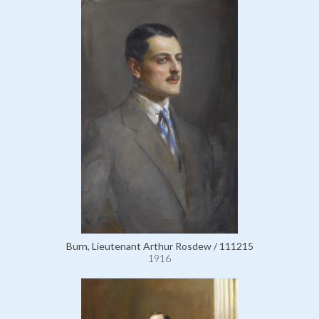
Burn, Lieutenant Arthur Rosdew / 111215
1916