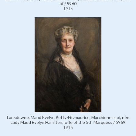
of / 5960
1916
Lansdowne, Maud Evelyn Petty-Fitzmaurice, Marchioness of, née
Lady Maud Evelyn Hamilton; wife of the 5th Marquess / 5969
1916