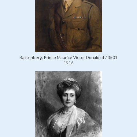
Battenberg, Prince Maurice Victor Donald of / 3501
1916