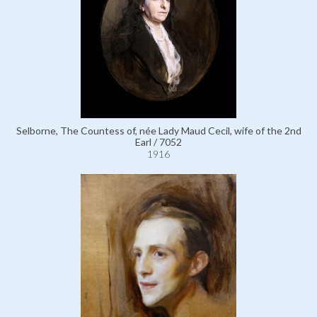
Selborne, The Countess of, née Lady Maud Cecil, wife of the 2nd
Earl / 7052
1916