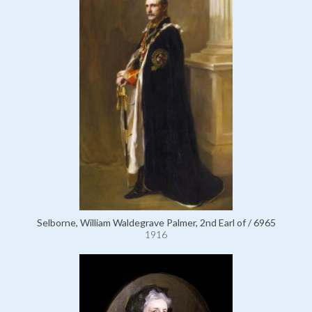
Selborne, William Waldegrave Palmer, 2nd Earl of / 6965
1916