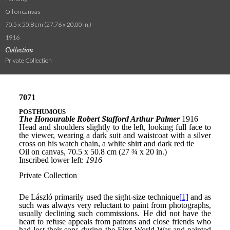
Oil on canvas
70.5 x 50.8 cm (27.76 x 20.00 in.)
1916
Collection
Private Collection