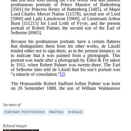
See more of
PORTRAIT / POSTHUMOUS
PAINTING
M (MALE)
Related images