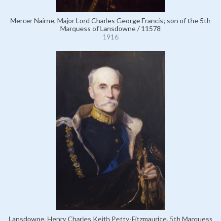
Mercer Nairne, Major Lord Charles George Francis; son of the 5th
Marquess of Lansdowne / 11578
1916
Lansdowne, Henry Charles Keith Petty-Fitzmaurice, 5th Marquess