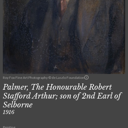
Roy Fox Fine Art Photography © de Laszlo Foundation
Palmer, The Honourable Robert
Stafford Arthur; son of 2nd Earl of
Selborne
1916
Painting