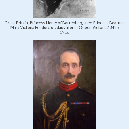
Great Britain, Princess Henry of Battenberg, née Princess Beatrice
Mary Victoria Feodore of; daughter of Queen Victoria / 3485
1916