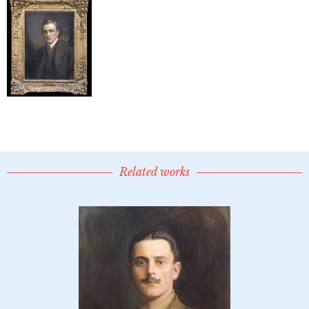
Related works