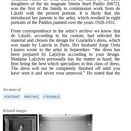
See more of
PORTRAIT
PAINTING
F (FEMALE)
Related images