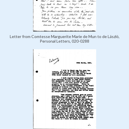
Letter from Comtesse Marguerite Marie de Mun to de László,
Personal Letters, 020-0288