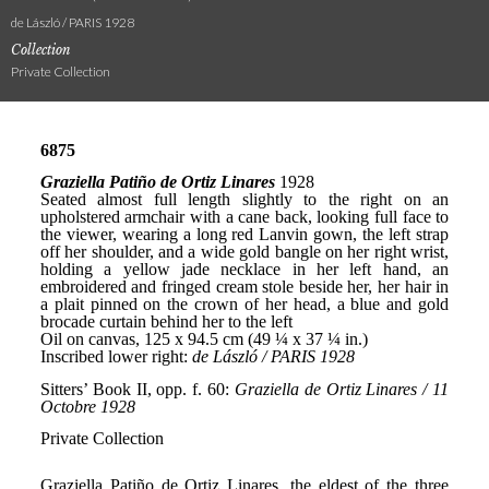
de László / PARIS 1928
Collection
Private Collection