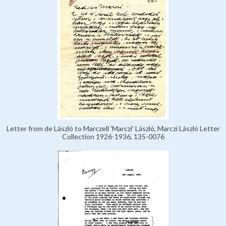
Letter from de László to Marczell 'Marczi' László, Marczi László Letter
Collection 1926-1936, 135-0076