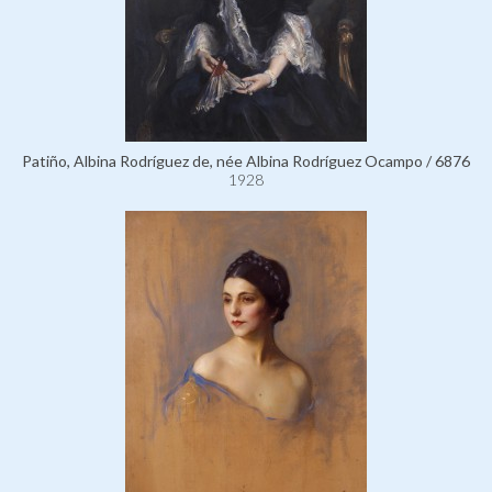
Patiño, Albina Rodríguez de, née Albina Rodríguez Ocampo / 6876
1928