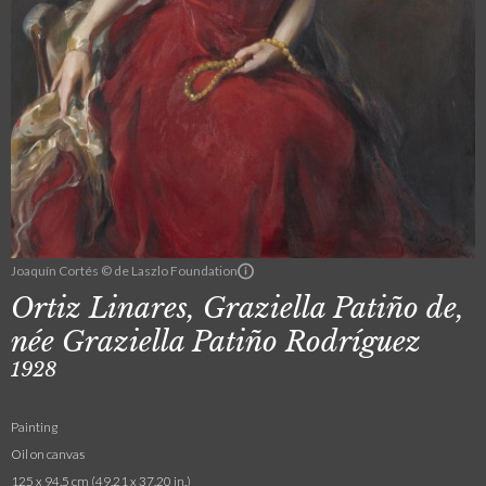
Joaquín Cortés © de Laszlo Foundation
Ortiz Linares, Graziella Patiño de,
née Graziella Patiño Rodríguez
1928
Painting
Oil on canvas
125 x 94.5 cm (49.21 x 37.20 in.)