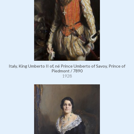
Italy, King Umberto II of, né Prince Umberto of Savoy, Prince of
Piedmont / 7890
1928