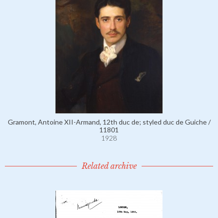
Gramont, Antoine XII-Armand, 12th duc de; styled duc de Guiche /
11801
1928
Related archive