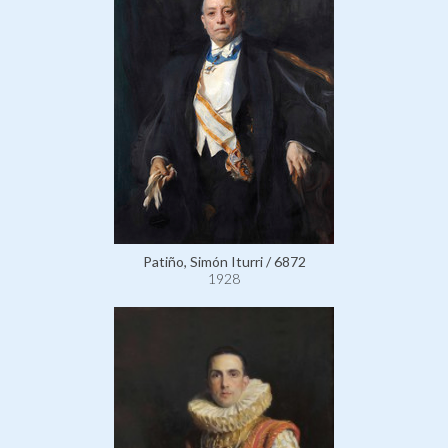
Patiño, Simón Iturri / 6872
1928