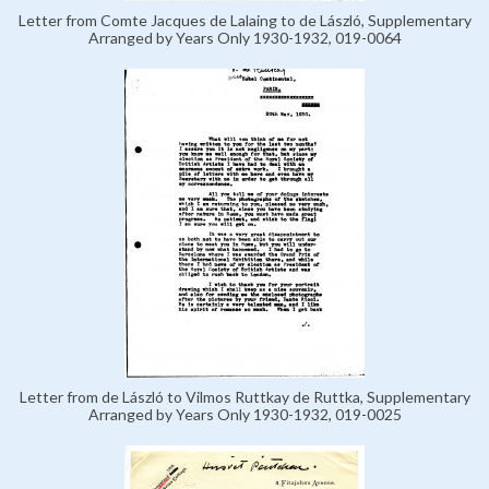
Letter from Comte Jacques de Lalaing to de László, Supplementary
Arranged by Years Only 1930-1932, 019-0064
Letter from de László to Vilmos Ruttkay de Ruttka, Supplementary
Arranged by Years Only 1930-1932, 019-0025