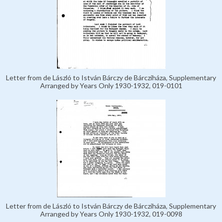
Letter from de László to István Bárczy de Bárcziháza, Supplementary
Arranged by Years Only 1930-1932, 019-0101
Letter from de László to István Bárczy de Bárcziháza, Supplementary
Arranged by Years Only 1930-1932, 019-0098