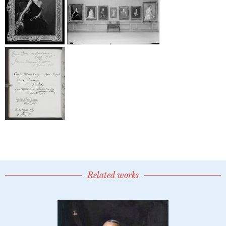
Related works