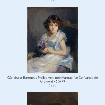
1928
Günzburg, Baroness Philipp von, née Marguerite Corisande de
Gramont / 10999
1928