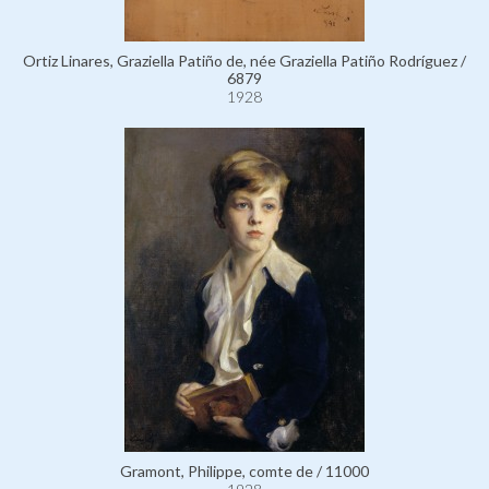
Ortiz Linares, Graziella Patiño de, née Graziella Patiño Rodríguez /
6879
1928
Gramont, Philippe, comte de / 11000