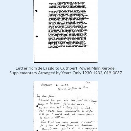
Letter from de László to Cuthbert Powell Minnigerode,
Supplementary Arranged by Years Only 1930-1932, 019-0037