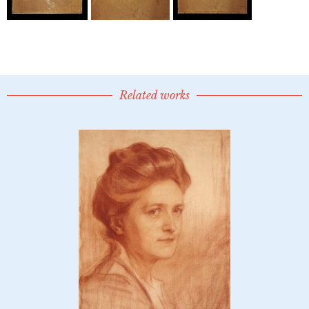
Related works