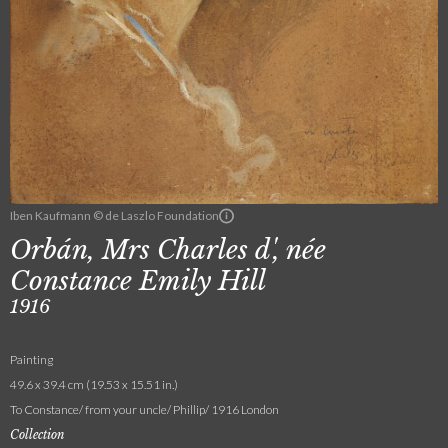
Iben Kaufmann © de Laszlo Foundation
Orbán, Mrs Charles d', née
Constance Emily Hill
1916
Painting
49.6 x 39.4 cm (19.53 x 15.51 in.)
To Constance/ from your uncle/ Phillip/ 1916 London
Collection