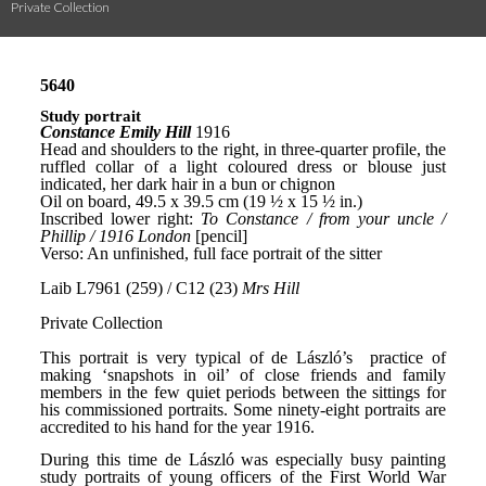
Private Collection