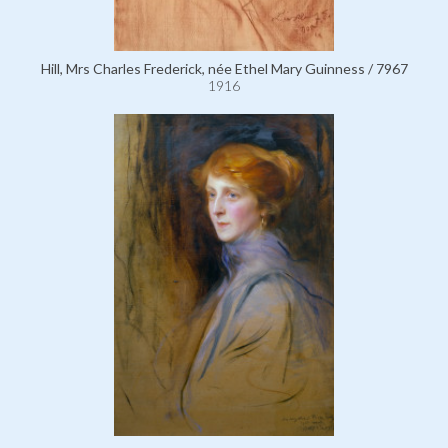
Hill, Mrs Charles Frederick, née Ethel Mary Guinness / 7967
1916