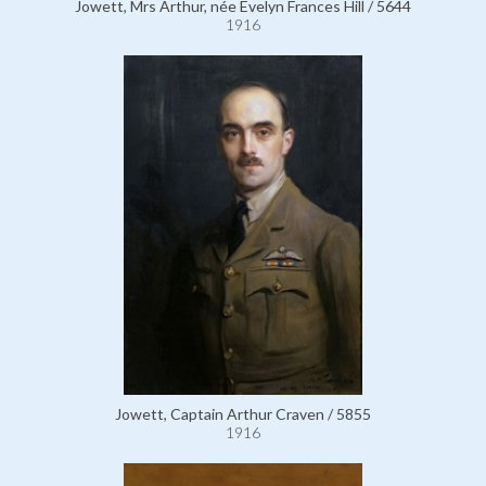
Jowett, Mrs Arthur, née Evelyn Frances Hill / 5644
1916
Jowett, Captain Arthur Craven / 5855
1916