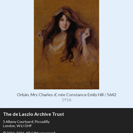
Orbán, Mrs Charles d', née Constance Emily Hill / 5642
1916
The de Laszlo Archive Trust
5 Albany Courtyard, Piccadilly
London, W1J OHF
© 2016-2026. All rights reserved.