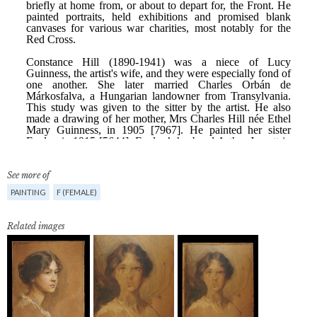
See more of
PAINTING
F (FEMALE)
Related images