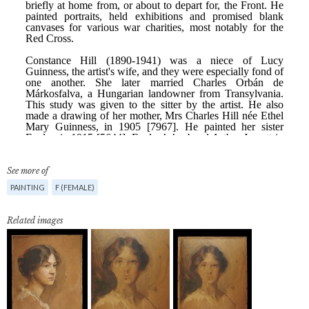
See more of
PAINTING
F (FEMALE)
Related images