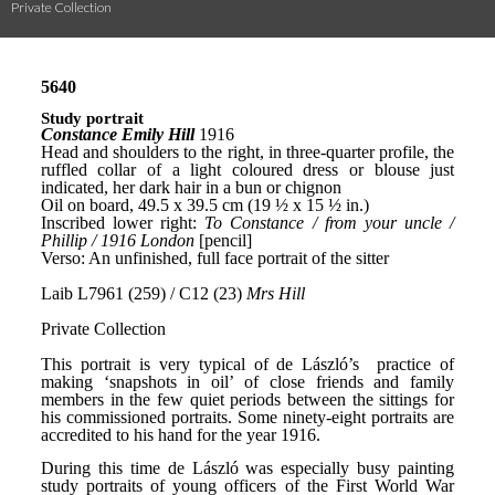
Private Collection