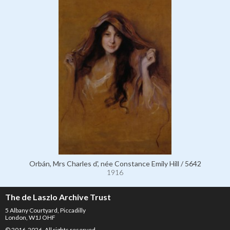
Orbán, Mrs Charles d', née Constance Emily Hill / 5642
1916
The de Laszlo Archive Trust
5 Albany Courtyard, Piccadilly
London, W1J OHF
© 2016-2026. All rights reserved.