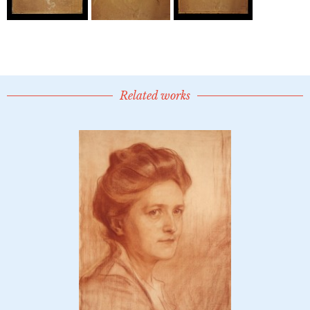
Related works