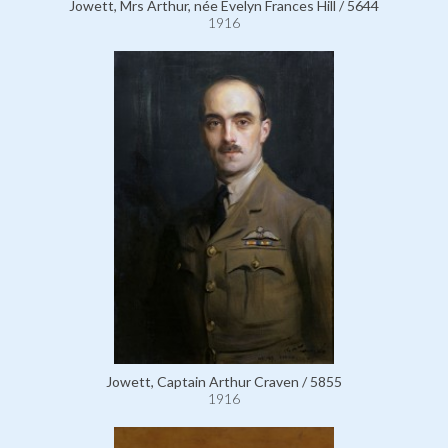
Jowett, Mrs Arthur, née Evelyn Frances Hill / 5644
1916
Jowett, Captain Arthur Craven / 5855
1916