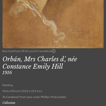
Iben Kaufmann © de Laszlo Foundation
Orbán, Mrs Charles d', née
Constance Emily Hill
1916
Painting
49.6 x 39.4 cm (19.53 x 15.51 in.)
To Constance/ from your uncle/ Phillip/ 1916 London
Collection