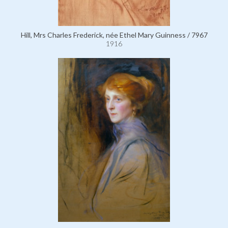
Hill, Mrs Charles Frederick, née Ethel Mary Guinness / 7967
1916