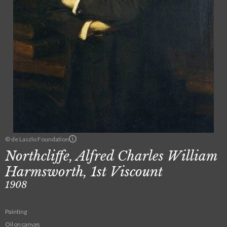
© de Laszlo Foundation
Northcliffe, Alfred Charles William
Harmsworth, 1st Viscount
1908
Painting
Oil on canvas