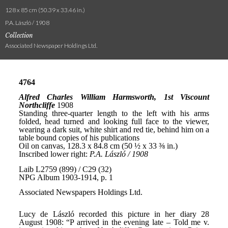
128 x 85 cm (50.39 x 33.46 in.)
P.A. László / 1908
Collection
Associated Newspaper Holdings Ltd.