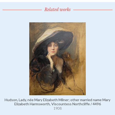
Related works
Hudson, Lady, née Mary Elizabeth Milner; other married name Mary
Elizabeth Harmsworth, Viscountess Northcliffe / 4496
1908