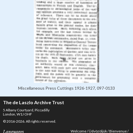
Miscellaneous Press Cuttings 1926-1927, 097-0133
The de Laszlo Archive Trust
5 Albany Courtyard, Piccadilly
London, W1J OHF
© 2016-2026. All rights reserved.
Welcome
Üdvözöljük
Bienvenue
Languages