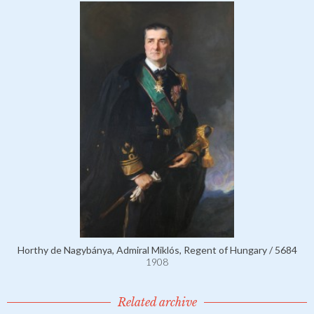
Horthy de Nagybánya, Admiral Miklós, Regent of Hungary / 5684
1908
Related archive