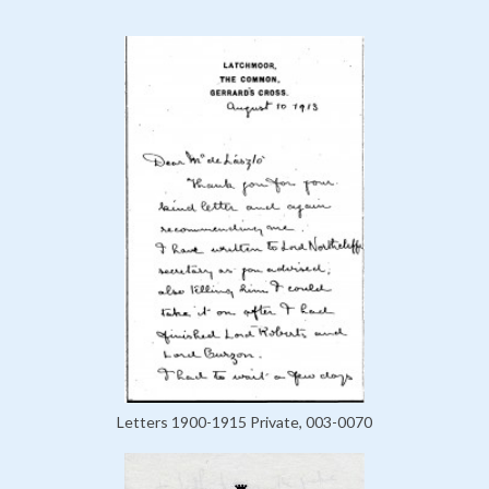
Letters 1900-1915 Private, 003-0070