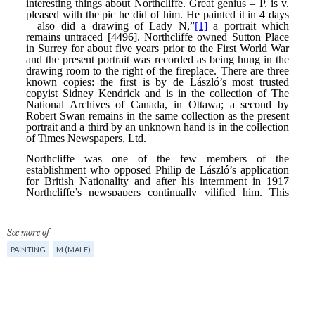
See more of
PAINTING
M (MALE)