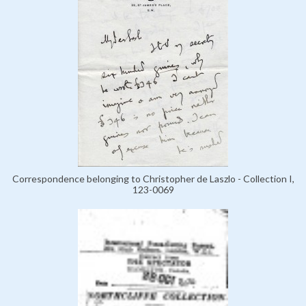
Correspondence belonging to Christopher de Laszlo - Collection I,
123-0069