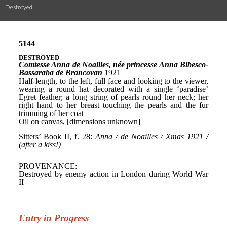
Destroyed