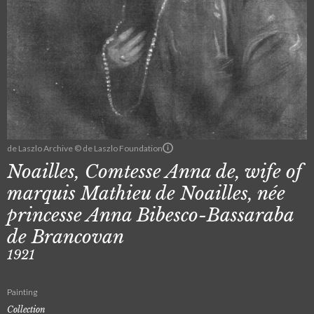
de Laszlo Archive © de Laszlo Foundation
Noailles, Comtesse Anna de, wife of
marquis Mathieu de Noailles, née
princesse Anna Bibesco-Bassaraba
de Brancovan
1921
Painting
Collection