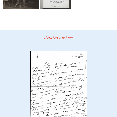
Related archive