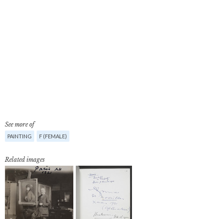
See more of
PAINTING
F (FEMALE)
Related images