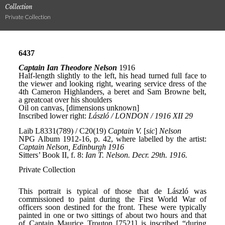
Collection
Private Collection