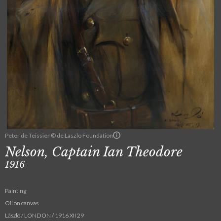
Peter de Teissier © de Laszlo Foundation
Nelson, Captain Ian Theodore
1916
Painting
Oil on canvas
László / LONDON / 1916 XII 29