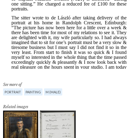
See more of
PORTRAIT
PAINTING
M (MALE)
Related images