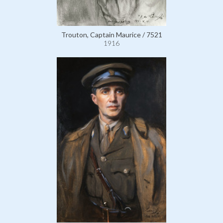
Trouton, Captain Maurice / 7521
1916