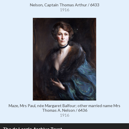
Nelson, Captain Thomas Arthur / 6433
1916
Maze, Mrs Paul, née Margaret Balfour; other married name Mrs
Thomas A. Nelson / 6436
1916
The de Laszlo Archive Trust