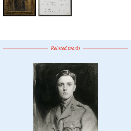
Related works