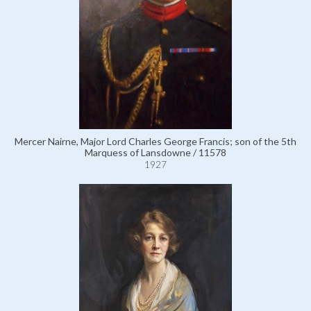
Mercer Nairne, Major Lord Charles George Francis; son of the 5th
Marquess of Lansdowne / 11578
1927