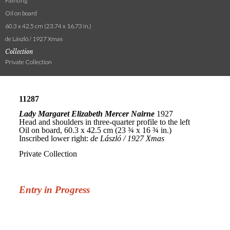
Painting
Oil on board
60.3 x 42.5 cm (23.74 x 16.73 in.)
de László / 1927 Xmas
Collection
Private Collection