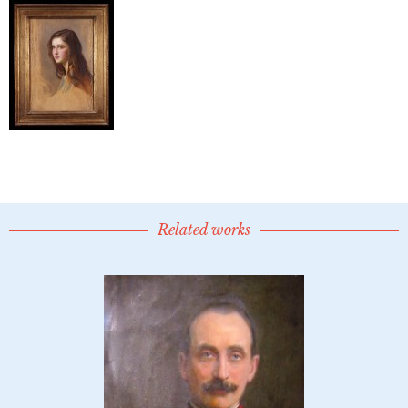
Related works