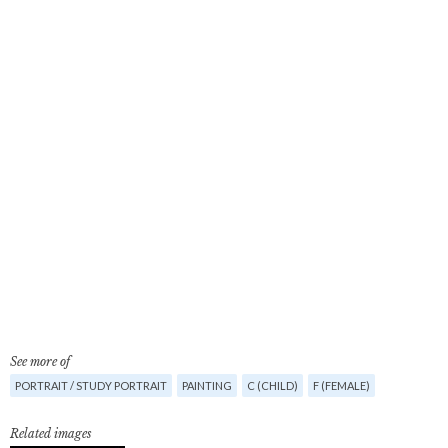
See more of
PORTRAIT / STUDY PORTRAIT
PAINTING
C (CHILD)
F (FEMALE)
Related images