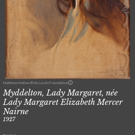
Matthew Hollow © de Laszlo Foundation
Myddelton, Lady Margaret, née
Lady Margaret Elizabeth Mercer
Nairne
1927