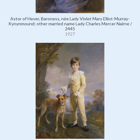
Astor of Hever, Baroness, née Lady Violet Mary Elliot-Murray-
Kynynmound; other married name Lady Charles Mercer Nairne /
2445
1927