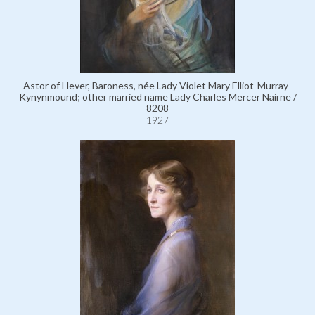
Astor of Hever, Baroness, née Lady Violet Mary Elliot-Murray-
Kynynmound; other married name Lady Charles Mercer Nairne /
8208
1927