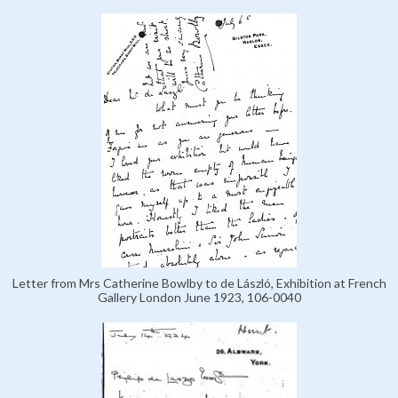
Letter from Mrs Catherine Bowlby to de László, Exhibition at French
Gallery London June 1923, 106-0040