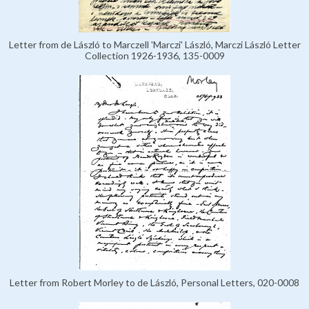
Letter from de László to Marczell 'Marczi' László, Marczi László Letter
Collection 1926-1936, 135-0009
Letter from Robert Morley to de László, Personal Letters, 020-0008