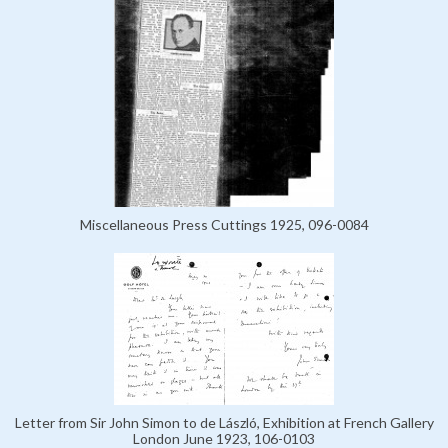
Miscellaneous Press Cuttings 1925, 096-0084
Letter from Sir John Simon to de László, Exhibition at French Gallery
London June 1923, 106-0103