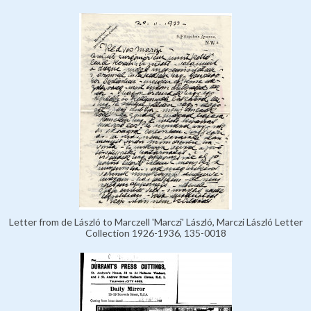
Letter from de László to Marczell 'Marczi' László, Marczi László Letter
Collection 1926-1936, 135-0018