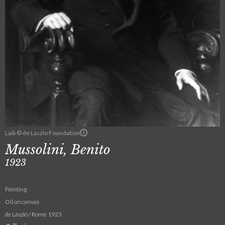
Laib © de Laszlo Foundation
Mussolini, Benito
1923
Painting
Oil on canvas
de László / Rome 1923