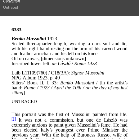
Collection
Untraced