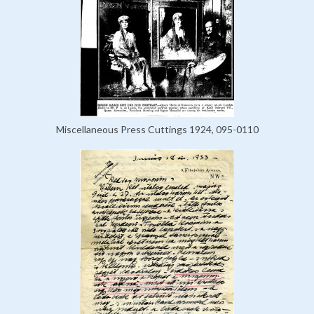
Miscellaneous Press Cuttings 1924, 095-0110