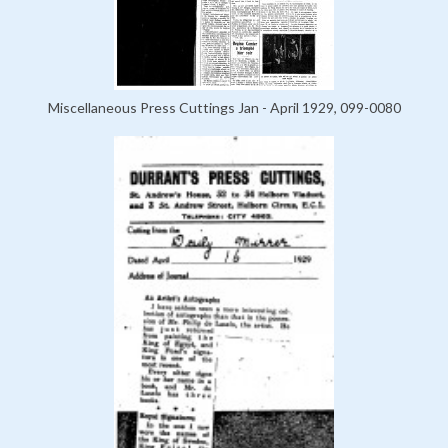
Miscellaneous Press Cuttings Jan - April 1929, 099-0080