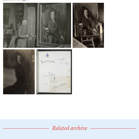
Related archive