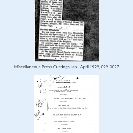
Miscellaneous Press Cuttings Jan - April 1929, 099-0027