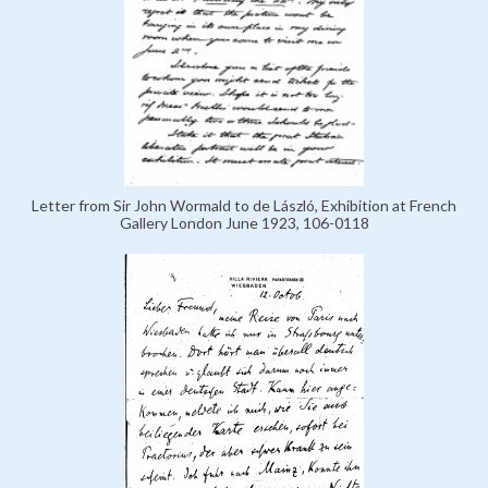
Letter from Sir John Wormald to de László, Exhibition at French
Gallery London June 1923, 106-0118