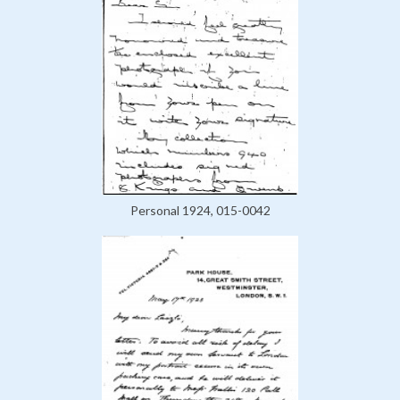
Personal 1924, 015-0042