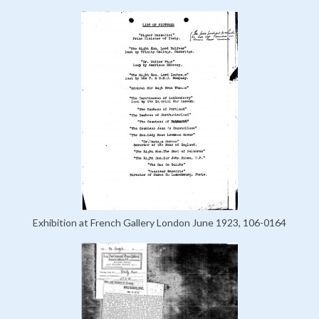
Exhibition at French Gallery London June 1923, 106-0164