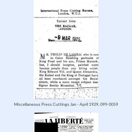
Miscellaneous Press Cuttings Jan - April 1929, 099-0059