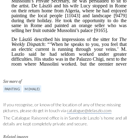
See more of
PAINTING
M (MALE)
If you recognise, or know of the location of any of these missing
pictures, please do get in touch via
catalogue@delaszlo.com
The Catalogue Raisonné office is in Sandra de Laszlo´s home and all
details are kept completely private and secure.
Related images