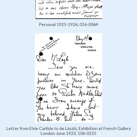
Personal 1925-1926, 016-0064
Letter from Elsie Carlisle to de László, Exhibition at French Gallery
London June 1923, 106-0155