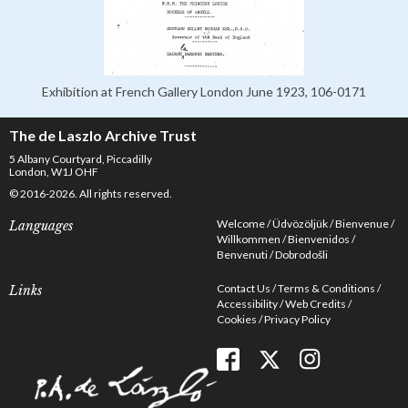
Exhibition at French Gallery London June 1923, 106-0171
The de Laszlo Archive Trust
5 Albany Courtyard, Piccadilly
London, W1J OHF
© 2016-2026. All rights reserved.
Welcome
Üdvözöljük
Bienvenue
Languages
Willkommen
Bienvenidos
Benvenuti
Dobrodošli
Contact Us
Terms & Conditions
Links
Accessibility
Web Credits
Cookies
Privacy Policy