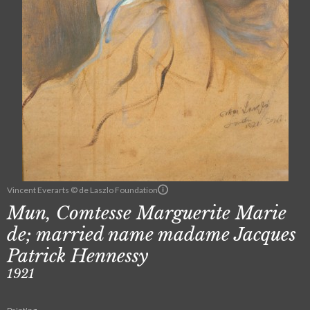
Vincent Everarts © de Laszlo Foundation
Mun, Comtesse Marguerite Marie
de; married name madame Jacques
Patrick Hennessy
1921