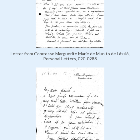
Letter from Comtesse Marguerite Marie de Mun to de László,
Personal Letters, 020-0288