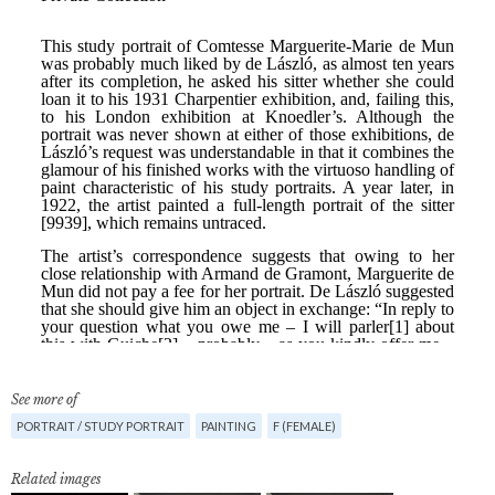
See more of
PORTRAIT / STUDY PORTRAIT
PAINTING
F (FEMALE)
Related images