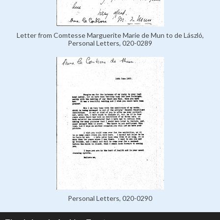
Letter from Comtesse Marguerite Marie de Mun to de László,
Personal Letters, 020-0289
Personal Letters, 020-0290