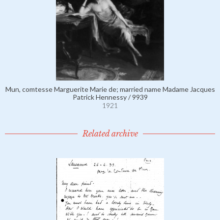
Mun, comtesse Marguerite Marie de; married name Madame Jacques
Patrick Hennessy / 9939
1921
Related archive