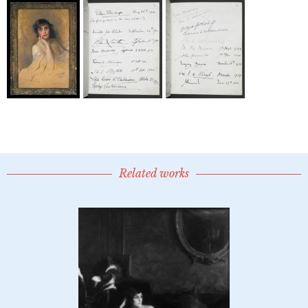
Related works