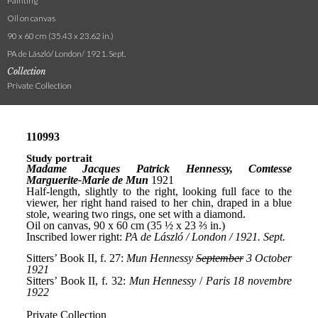
Painting
Oil on canvas
90 x 60 cm (35.43 x 23.62 in.)
PA de László/ London/ 1921. Sept.
Collection
Private Collection