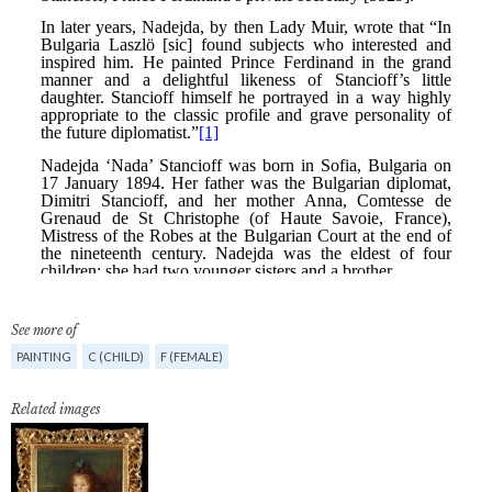
See more of
PAINTING
C (CHILD)
F (FEMALE)
Related images