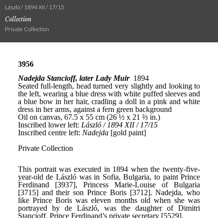
László / 1894 XII / 17/15
Collection
Private Collection