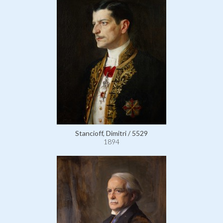
Stancioff, Dimitri / 5529
1894