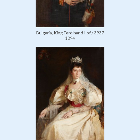
Bulgaria, King Ferdinand I of / 3937
1894