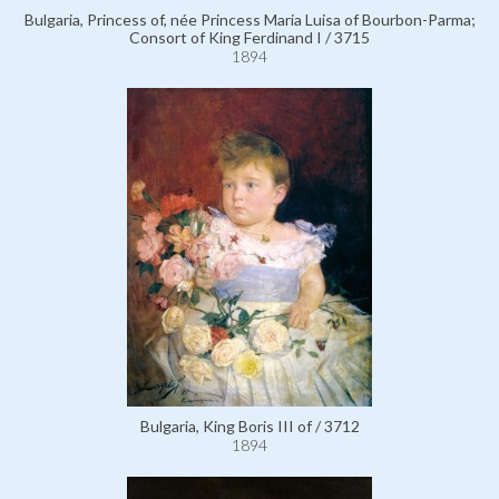
Bulgaria, Princess of, née Princess Maria Luisa of Bourbon-Parma;
Consort of King Ferdinand I / 3715
1894
Bulgaria, King Boris III of / 3712
1894