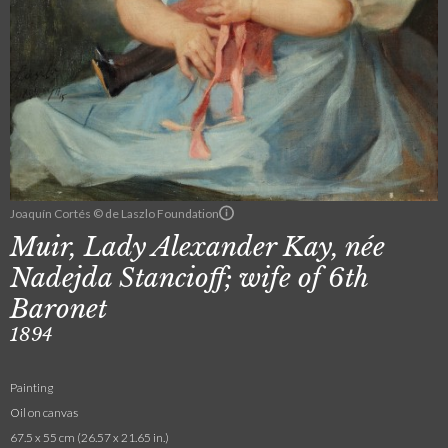
Joaquín Cortés © de Laszlo Foundation
Muir, Lady Alexander Kay, née
Nadejda Stancioff; wife of 6th
Baronet
1894
Painting
Oil on canvas
67.5 x 55 cm (26.57 x 21.65 in.)