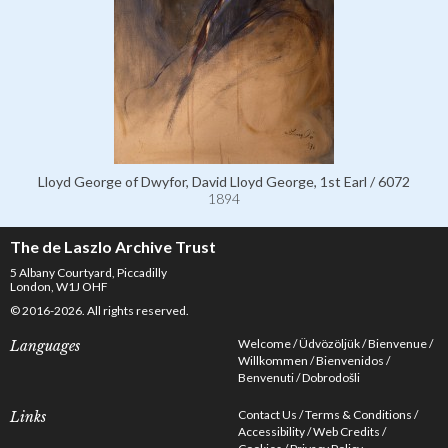
Lloyd George of Dwyfor, David Lloyd George, 1st Earl / 6072
1894
The de Laszlo Archive Trust
5 Albany Courtyard, Piccadilly
London, W1J OHF
© 2016-2026. All rights reserved.
Welcome
Üdvözöljük
Bienvenue
Languages
Willkommen
Bienvenidos
Benvenuti
Dobrodošli
Contact Us
Terms & Conditions
Links
Accessibility
Web Credits