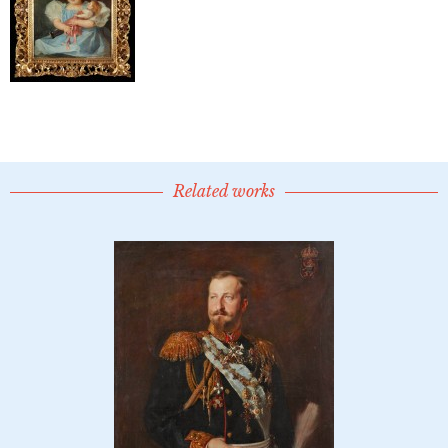
Related works