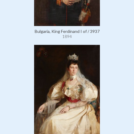
Bulgaria, King Ferdinand I of / 3937
1894