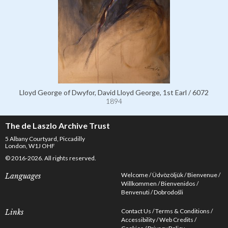
Lloyd George of Dwyfor, David Lloyd George, 1st Earl / 6072
1894
The de Laszlo Archive Trust
5 Albany Courtyard, Piccadilly
London, W1J OHF
© 2016-2026. All rights reserved.
Welcome
Üdvözöljük
Bienvenue
Languages
Willkommen
Bienvenidos
Benvenuti
Dobrodošli
Contact Us
Terms & Conditions
Links
Accessibility
Web Credits