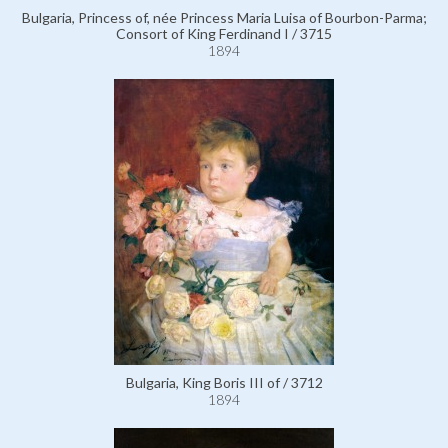
Bulgaria, Princess of, née Princess Maria Luisa of Bourbon-Parma;
Consort of King Ferdinand I / 3715
1894
Bulgaria, King Boris III of / 3712
1894