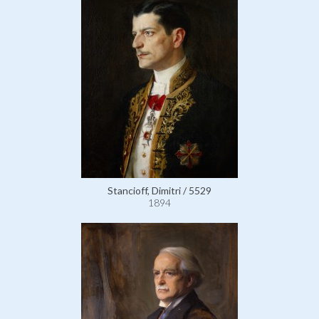
Stancioff, Dimitri / 5529
1894