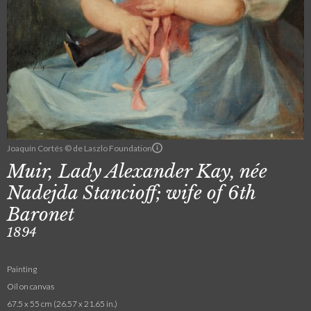
Joaquín Cortés © de Laszlo Foundation
Muir, Lady Alexander Kay, née
Nadejda Stancioff; wife of 6th
Baronet
1894
Painting
Oil on canvas
67.5 x 55 cm (26.57 x 21.65 in.)