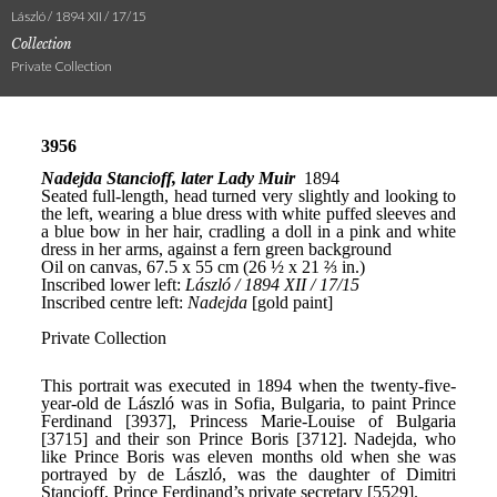
László / 1894 XII / 17/15
Collection
Private Collection