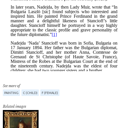
See more of
PAINTING
C (CHILD)
F (FEMALE)
Related images