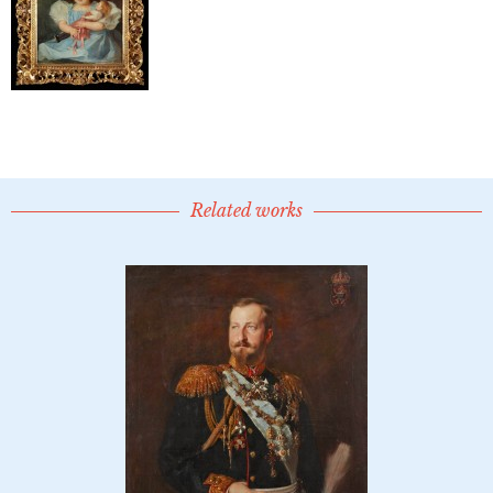
Related works