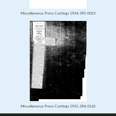
Miscellaneous Press Cuttings 1924, 095-0023
Miscellaneous Press Cuttings 1925, 096-0162