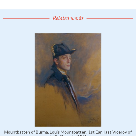
Related works
Mountbatten of Burma, Louis Mountbatten, 1st Earl, last Viceroy of