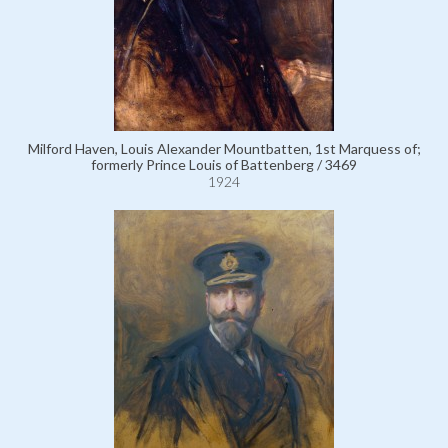
Milford Haven, Louis Alexander Mountbatten, 1st Marquess of;
formerly Prince Louis of Battenberg / 3469
1924