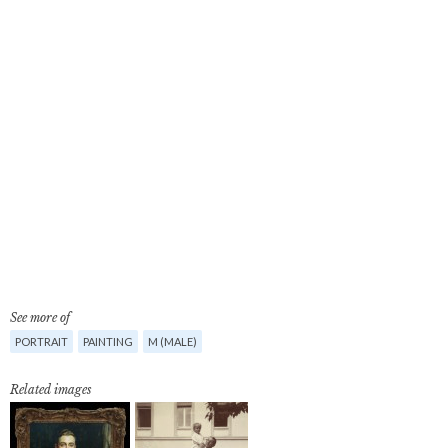
See more of
PORTRAIT
PAINTING
M (MALE)
Related images