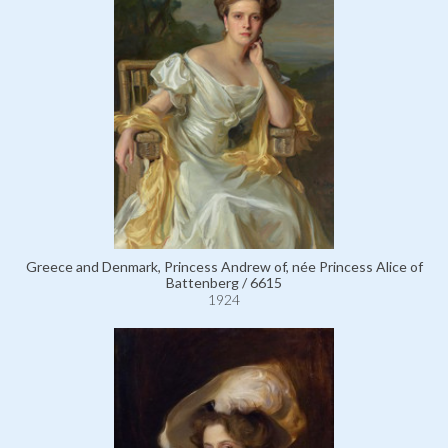
Greece and Denmark, Princess Andrew of, née Princess Alice of
Battenberg / 6615
1924