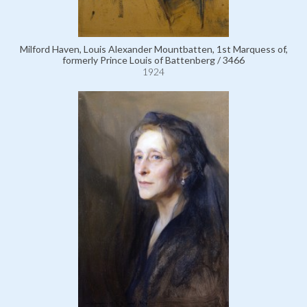
Milford Haven, Louis Alexander Mountbatten, 1st Marquess of,
formerly Prince Louis of Battenberg / 3466
1924