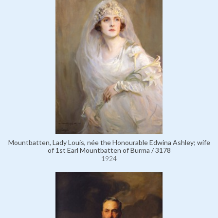
Mountbatten, Lady Louis, née the Honourable Edwina Ashley; wife
of 1st Earl Mountbatten of Burma / 3178
1924