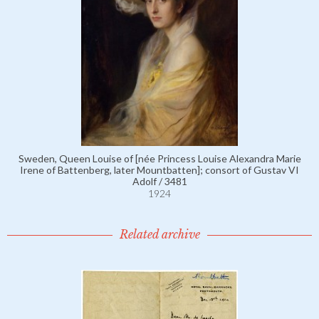
Sweden, Queen Louise of [née Princess Louise Alexandra Marie
Irene of Battenberg, later Mountbatten]; consort of Gustav VI
Adolf / 3481
1924
Related archive