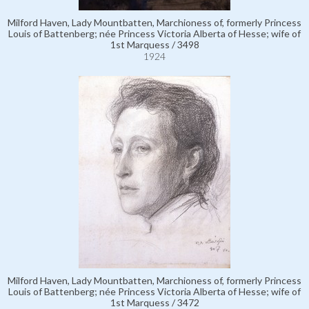
Milford Haven, Lady Mountbatten, Marchioness of, formerly Princess
Louis of Battenberg; née Princess Victoria Alberta of Hesse; wife of
1st Marquess / 3498
1924
Milford Haven, Lady Mountbatten, Marchioness of, formerly Princess
Louis of Battenberg; née Princess Victoria Alberta of Hesse; wife of
1st Marquess / 3472