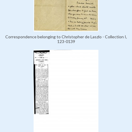
Correspondence belonging to Christopher de Laszlo - Collection I,
123-0139