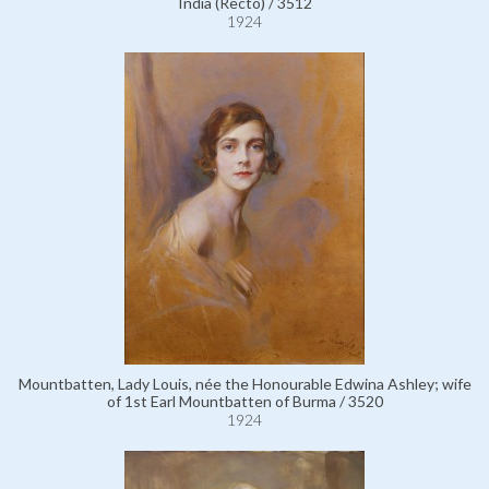
India (Recto) / 3512
1924
Mountbatten, Lady Louis, née the Honourable Edwina Ashley; wife
of 1st Earl Mountbatten of Burma / 3520
1924