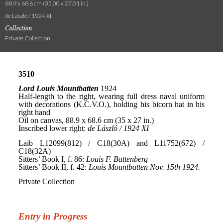
88.9 x 68.6 cm (35.00 x 27.01 in.)
de László / 1924 XI
Collection
Private Collection