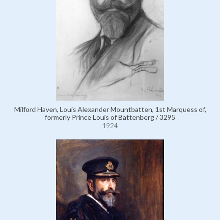
Milford Haven, Louis Alexander Mountbatten, 1st Marquess of,
formerly Prince Louis of Battenberg / 3295
1924