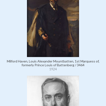
Milford Haven, Louis Alexander Mountbatten, 1st Marquess of,
formerly Prince Louis of Battenberg / 3464
1924