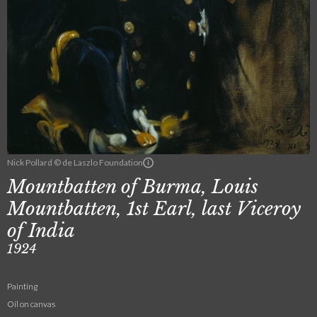
Nick Pollard © de Laszlo Foundation
Mountbatten of Burma, Louis
Mountbatten, 1st Earl, last Viceroy
of India
1924
Painting
Oil on canvas