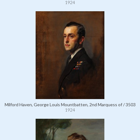
1924
Milford Haven, George Louis Mountbatten, 2nd Marquess of / 3503
1924